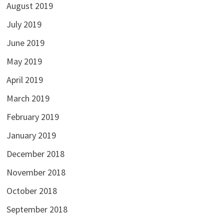
August 2019
July 2019
June 2019
May 2019
April 2019
March 2019
February 2019
January 2019
December 2018
November 2018
October 2018
September 2018