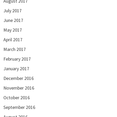
August 2017
July 2017
June 2017
May 2017
April 2017
March 2017
February 2017
January 2017
December 2016
November 2016
October 2016
September 2016
August 2016