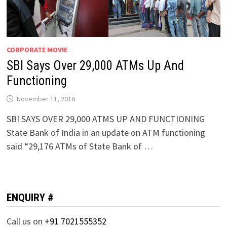
CORPORATE MOVIE
SBI Says Over 29,000 ATMs Up And
Functioning
November 11, 2016
SBI SAYS OVER 29,000 ATMS UP AND FUNCTIONING
State Bank of India in an update on ATM functioning
said “29,176 ATMs of State Bank of …
ENQUIRY #
Call us on
+91 7021555352