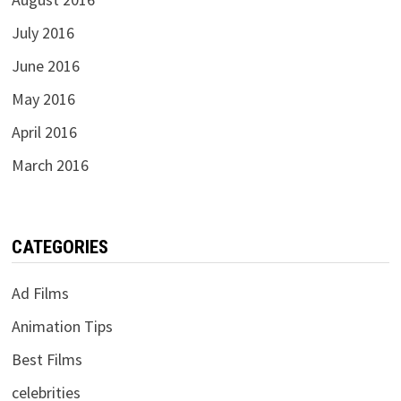
July 2016
June 2016
May 2016
April 2016
March 2016
CATEGORIES
Ad Films
Animation Tips
Best Films
celebrities