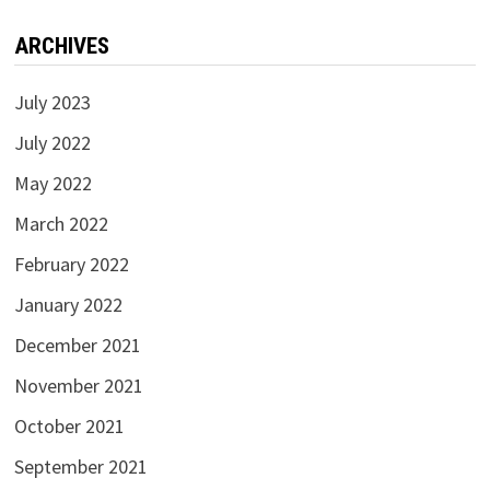
ARCHIVES
July 2023
July 2022
May 2022
March 2022
February 2022
January 2022
December 2021
November 2021
October 2021
September 2021