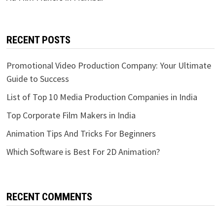
RECENT POSTS
Promotional Video Production Company: Your Ultimate
Guide to Success
List of Top 10 Media Production Companies in India
Top Corporate Film Makers in India
Animation Tips And Tricks For Beginners
Which Software is Best For 2D Animation?
RECENT COMMENTS