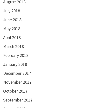
August 2018
July 2018
June 2018
May 2018
April 2018
March 2018
February 2018
January 2018
December 2017
November 2017
October 2017
September 2017