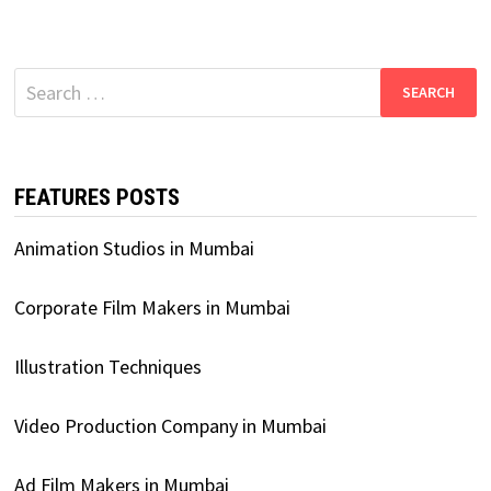
Search
for:
FEATURES POSTS
Animation Studios in Mumbai
Corporate Film Makers in Mumbai
Illustration Techniques
Video Production Company in Mumbai
Ad Film Makers in Mumbai