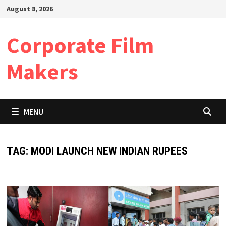
Skip
August 8, 2026
to
content
Corporate Film
Makers
MENU
TAG:
MODI LAUNCH NEW INDIAN RUPEES