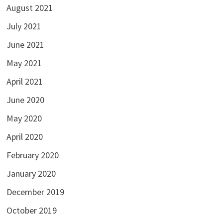
August 2021
July 2021
June 2021
May 2021
April 2021
June 2020
May 2020
April 2020
February 2020
January 2020
December 2019
October 2019