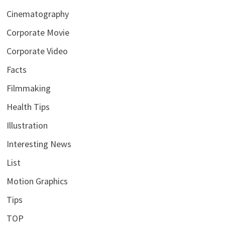
Cinematography
Corporate Movie
Corporate Video
Facts
Filmmaking
Health Tips
Illustration
Interesting News
List
Motion Graphics
Tips
TOP