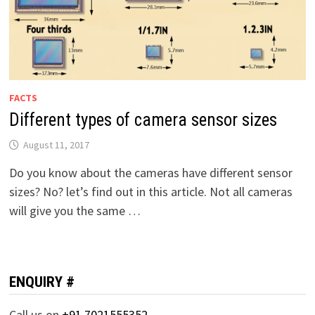
FACTS
Different types of camera sensor sizes
August 11, 2017
Do you know about the cameras have different sensor
sizes? No? let’s find out in this article. Not all cameras
will give you the same …
ENQUIRY #
Call us on
+91 7021555352