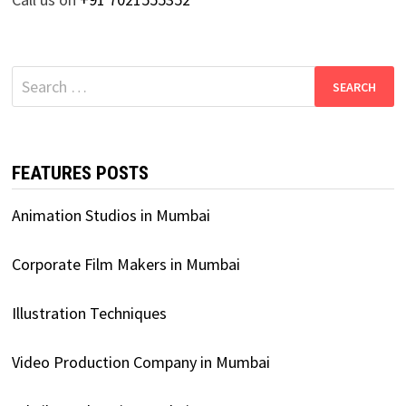
Search
for:
FEATURES POSTS
Animation Studios in Mumbai
Corporate Film Makers in Mumbai
Illustration Techniques
Video Production Company in Mumbai