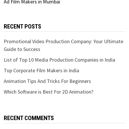
Ad Film Makers in Mumbai
RECENT POSTS
Promotional Video Production Company: Your Ultimate
Guide to Success
List of Top 10 Media Production Companies in India
Top Corporate Film Makers in India
Animation Tips And Tricks For Beginners
Which Software is Best For 2D Animation?
RECENT COMMENTS