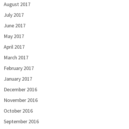
August 2017
July 2017
June 2017
May 2017
April 2017
March 2017
February 2017
January 2017
December 2016
November 2016
October 2016
September 2016