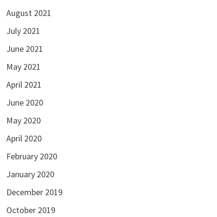
August 2021
July 2021
June 2021
May 2021
April 2021
June 2020
May 2020
April 2020
February 2020
January 2020
December 2019
October 2019