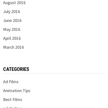
August 2016
July 2016
June 2016
May 2016
April 2016
March 2016
CATEGORIES
Ad Films
Animation Tips
Best Films