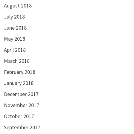
August 2018
July 2018
June 2018
May 2018
April 2018
March 2018
February 2018
January 2018
December 2017
November 2017
October 2017
September 2017