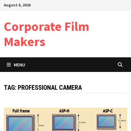
Skip
August 6, 2026
to
content
Corporate Film
Makers
MENU
TAG:
PROFESSIONAL CAMERA