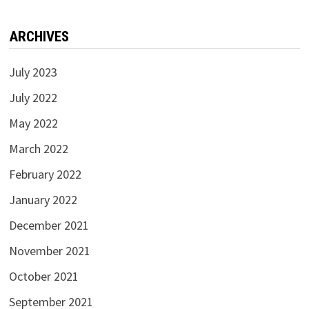
ARCHIVES
July 2023
July 2022
May 2022
March 2022
February 2022
January 2022
December 2021
November 2021
October 2021
September 2021