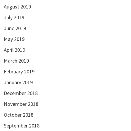
August 2019
July 2019
June 2019
May 2019
April 2019
March 2019
February 2019
January 2019
December 2018
November 2018
October 2018
September 2018