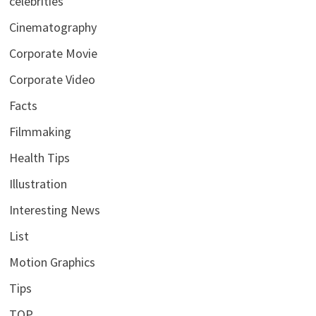
celebrities
Cinematography
Corporate Movie
Corporate Video
Facts
Filmmaking
Health Tips
Illustration
Interesting News
List
Motion Graphics
Tips
TOP