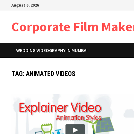
Skip
August 6, 2026
to
content
Corporate Film Make
WEDDING VIDEOGRAPHY IN MUMBAI
TAG:
ANIMATED VIDEOS