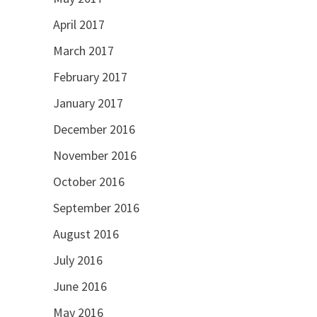
April 2017
March 2017
February 2017
January 2017
December 2016
November 2016
October 2016
September 2016
August 2016
July 2016
June 2016
May 2016