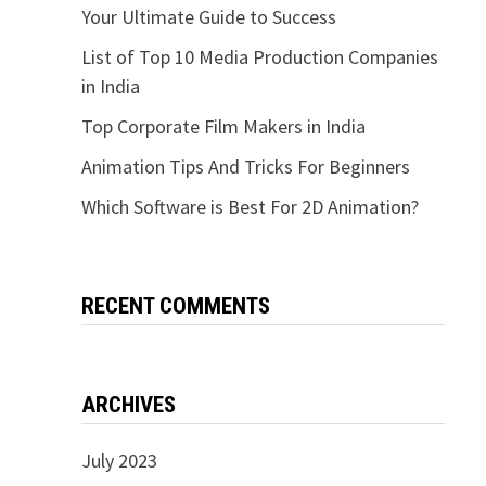
Your Ultimate Guide to Success
List of Top 10 Media Production Companies
in India
Top Corporate Film Makers in India
Animation Tips And Tricks For Beginners
Which Software is Best For 2D Animation?
RECENT COMMENTS
ARCHIVES
July 2023