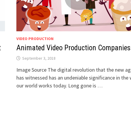
VIDEO PRODUCTION
t
Animated Video Production Companies
September 3, 2018
Image Source The digital revolution that the new a
has witnessed has an undeniable significance in the
our world works today. Long gone is …