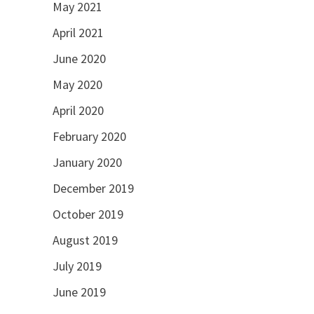
May 2021
April 2021
June 2020
May 2020
April 2020
February 2020
January 2020
December 2019
October 2019
August 2019
July 2019
June 2019