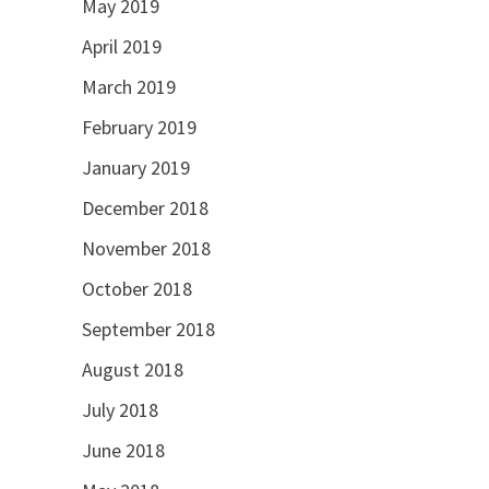
May 2019
April 2019
March 2019
February 2019
January 2019
December 2018
November 2018
October 2018
September 2018
August 2018
July 2018
June 2018