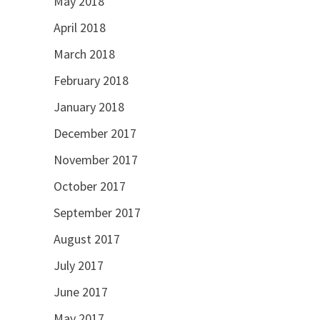
May 2018
April 2018
March 2018
February 2018
January 2018
December 2017
November 2017
October 2017
September 2017
August 2017
July 2017
June 2017
May 2017