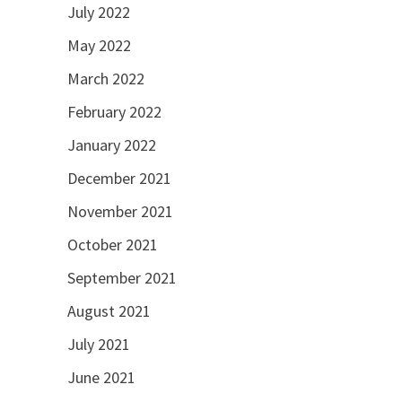
July 2022
May 2022
March 2022
February 2022
January 2022
December 2021
November 2021
October 2021
September 2021
August 2021
July 2021
June 2021