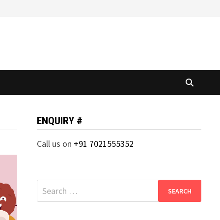
ENQUIRY #
Call us on
+91 7021555352
Search
for: