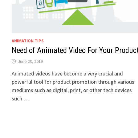
ANIMATION TIPS
Need of Animated Video For Your Produc
June 20, 2019
Animated videos have become a very crucial and
powerful tool for product promotion through various
mediums such as digital, print, or other tech devices
such …