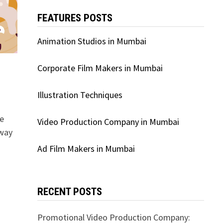
FEATURES POSTS
Animation Studios in Mumbai
Corporate Film Makers in Mumbai
Illustration Techniques
ge
Video Production Company in Mumbai
 way
Ad Film Makers in Mumbai
RECENT POSTS
Promotional Video Production Company: