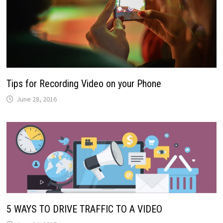
Tips for Recording Video on your Phone
June 28, 2016
5 WAYS TO DRIVE TRAFFIC TO A VIDEO