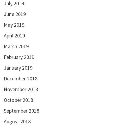
July 2019
June 2019
May 2019
April 2019
March 2019
February 2019
January 2019
December 2018
November 2018
October 2018
September 2018
August 2018