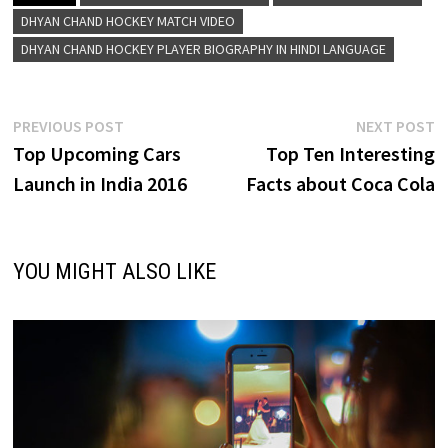
DHYAN CHAND HOCKEY MATCH VIDEO
DHYAN CHAND HOCKEY PLAYER BIOGRAPHY IN HINDI LANGUAGE
Post
Previous
N
PREVIOUS POST
NEXT POST
post:
p
Top Upcoming Cars
Top Ten Interesting
navigation
Launch in India 2016
Facts about Coca Cola
YOU MIGHT ALSO LIKE