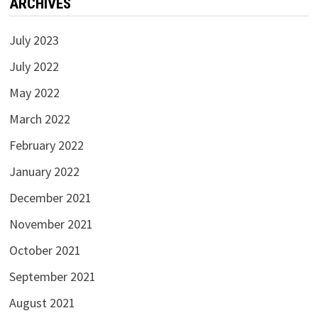
ARCHIVES
July 2023
July 2022
May 2022
March 2022
February 2022
January 2022
December 2021
November 2021
October 2021
September 2021
August 2021