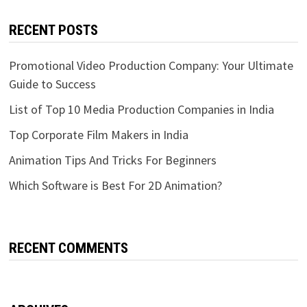
RECENT POSTS
Promotional Video Production Company: Your Ultimate
Guide to Success
List of Top 10 Media Production Companies in India
Top Corporate Film Makers in India
Animation Tips And Tricks For Beginners
Which Software is Best For 2D Animation?
RECENT COMMENTS