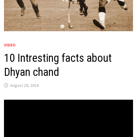
VIDEO
10 Intresting facts about
Dhyan chand
August 29, 2016