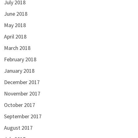
July 2018
June 2018
May 2018
April 2018
March 2018
February 2018
January 2018
December 2017
November 2017
October 2017
September 2017
August 2017