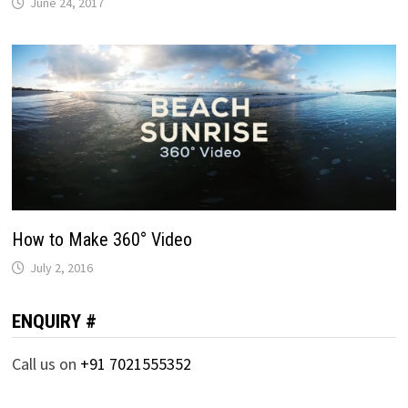
June 24, 2017
How to Make 360° Video
July 2, 2016
ENQUIRY #
Call us on
+91 7021555352