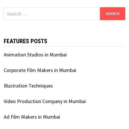
Search
for:
FEATURES POSTS
Animation Studios in Mumbai
Corporate Film Makers in Mumbai
Illustration Techniques
Video Production Company in Mumbai
Ad Film Makers in Mumbai