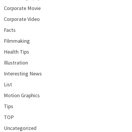
Corporate Movie
Corporate Video
Facts
Filmmaking
Health Tips
Illustration
Interesting News
List
Motion Graphics
Tips
TOP
Uncategorized