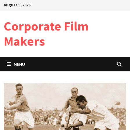
Skip
August 9, 2026
to
content
Corporate Film
Makers
MENU