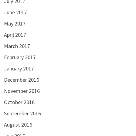
July 2017
June 2017
May 2017
April 2017
March 2017
February 2017
January 2017
December 2016
November 2016
October 2016
September 2016
August 2016
July 2016