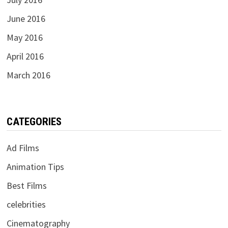
June 2016
May 2016
April 2016
March 2016
CATEGORIES
Ad Films
Animation Tips
Best Films
celebrities
Cinematography