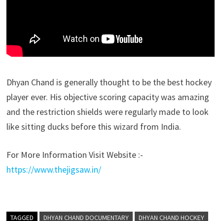
Dhyan Chand is generally thought to be the best hockey
player ever. His objective scoring capacity was amazing
and the restriction shields were regularly made to look
like sitting ducks before this wizard from India.
For More Information Visit Website :-
https://www.thejigsaw.in/
TAGGED
DHYAN CHAND DOCUMENTARY
DHYAN CHAND HOCKEY