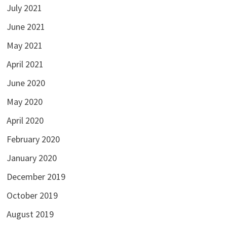
July 2021
June 2021
May 2021
April 2021
June 2020
May 2020
April 2020
February 2020
January 2020
December 2019
October 2019
August 2019