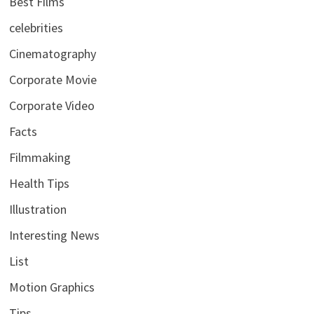
Best Films
celebrities
Cinematography
Corporate Movie
Corporate Video
Facts
Filmmaking
Health Tips
Illustration
Interesting News
List
Motion Graphics
Tips