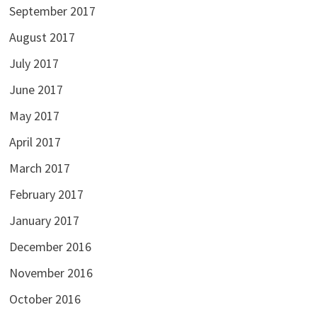
September 2017
August 2017
July 2017
June 2017
May 2017
April 2017
March 2017
February 2017
January 2017
December 2016
November 2016
October 2016