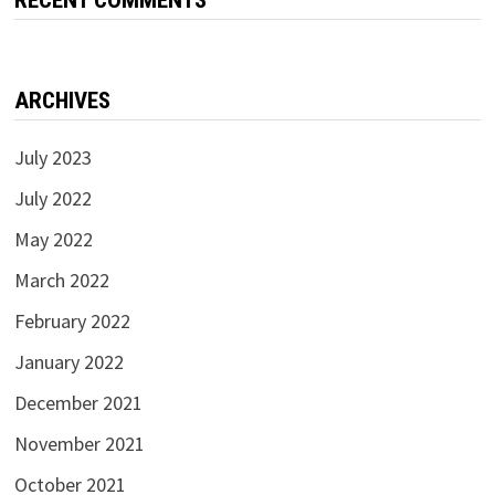
ARCHIVES
July 2023
July 2022
May 2022
March 2022
February 2022
January 2022
December 2021
November 2021
October 2021