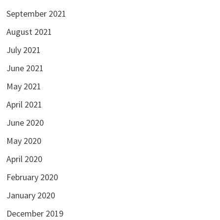
September 2021
August 2021
July 2021
June 2021
May 2021
April 2021
June 2020
May 2020
April 2020
February 2020
January 2020
December 2019