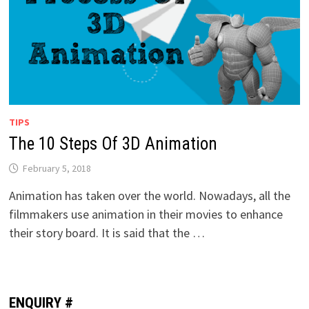
TIPS
The 10 Steps Of 3D Animation
February 5, 2018
Animation has taken over the world. Nowadays, all the
filmmakers use animation in their movies to enhance
their story board. It is said that the …
ENQUIRY #