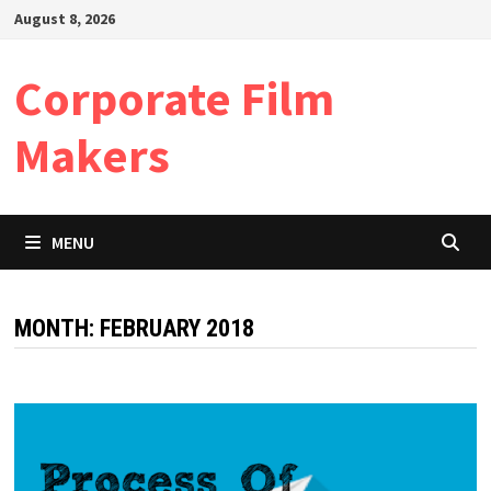
Skip
August 8, 2026
to
content
Corporate Film
Makers
MENU
MONTH:
FEBRUARY 2018