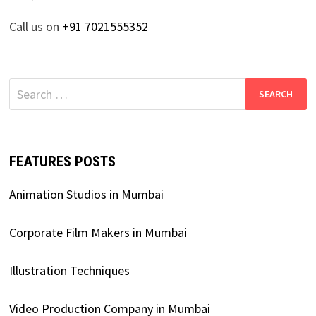
Call us on
+91 7021555352
Search
for:
FEATURES POSTS
Animation Studios in Mumbai
Corporate Film Makers in Mumbai
Illustration Techniques
Video Production Company in Mumbai