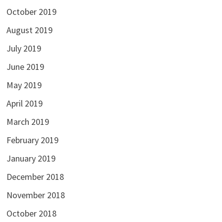
October 2019
August 2019
July 2019
June 2019
May 2019
April 2019
March 2019
February 2019
January 2019
December 2018
November 2018
October 2018