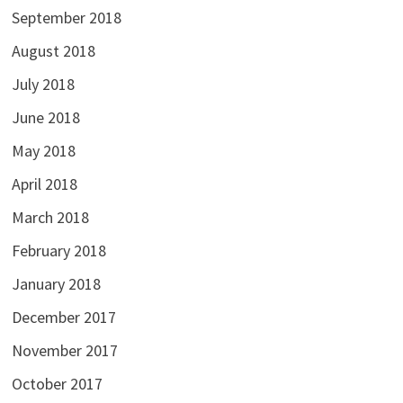
September 2018
August 2018
July 2018
June 2018
May 2018
April 2018
March 2018
February 2018
January 2018
December 2017
November 2017
October 2017