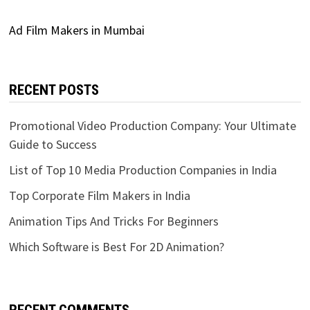
Ad Film Makers in Mumbai
RECENT POSTS
Promotional Video Production Company: Your Ultimate
Guide to Success
List of Top 10 Media Production Companies in India
Top Corporate Film Makers in India
Animation Tips And Tricks For Beginners
Which Software is Best For 2D Animation?
RECENT COMMENTS