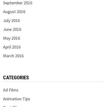
September 2016
August 2016
July 2016
June 2016
May 2016
April 2016
March 2016
CATEGORIES
Ad Films
Animation Tips