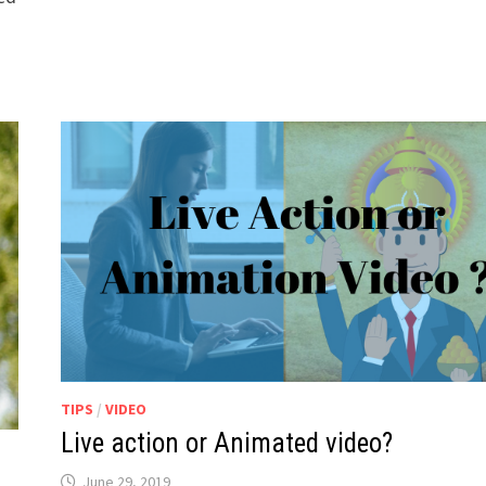
TIPS
/
VIDEO
Live action or Animated video?
June 29, 2019