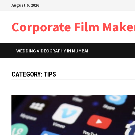
Skip
August 6, 2026
to
content
Corporate Film Make
WEDDING VIDEOGRAPHY IN MUMBAI
CATEGORY:
TIPS