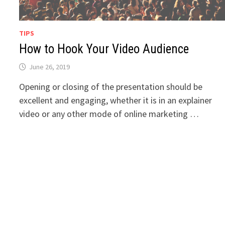
TIPS
How to Hook Your Video Audience
June 26, 2019
Opening or closing of the presentation should be
excellent and engaging, whether it is in an explainer
video or any other mode of online marketing …