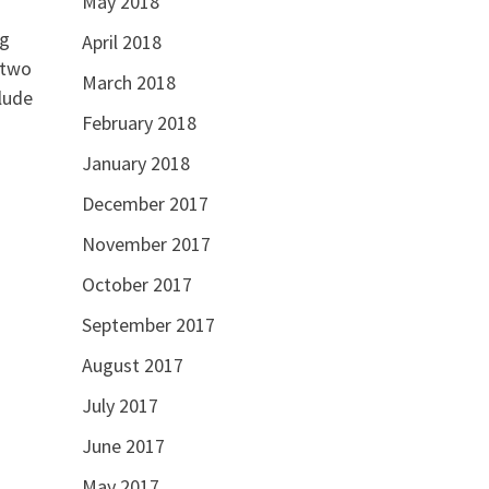
May 2018
ng
April 2018
 two
March 2018
lude
February 2018
January 2018
December 2017
November 2017
October 2017
September 2017
August 2017
July 2017
June 2017
May 2017