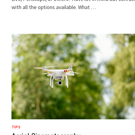
with all the options available. What …
TIPS