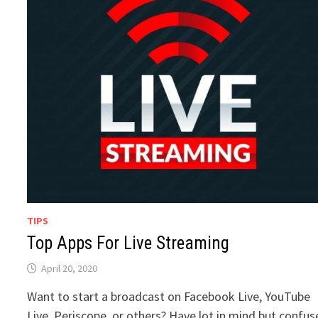
TIPS
Top Apps For Live Streaming
April 20, 2020
Want to start a broadcast on Facebook Live, YouTube
Live, Periscope, or others? Have lot in mind but confu