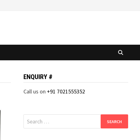
ENQUIRY #
Call us on
+91 7021555352
Search
for: