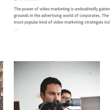
The power of video marketing is undoubtedly gaini
grounds in the advertising world of corporates. The
most popular kind of video marketing strategies inc
…