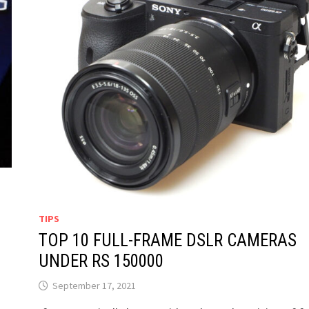
TIPS
TOP 10 FULL-FRAME DSLR CAMERAS
UNDER RS 150000
September 17, 2021