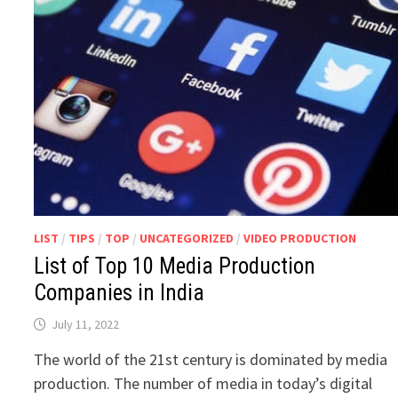
LIST
/
TIPS
/
TOP
/
UNCATEGORIZED
/
VIDEO PRODUCTION
List of Top 10 Media Production
Companies in India
July 11, 2022
The world of the 21st century is dominated by media
production. The number of media in today’s digital