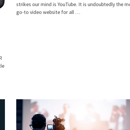
strikes our mind is YouTube. It is undoubtedly the m
go-to video website for all …
LR
cle