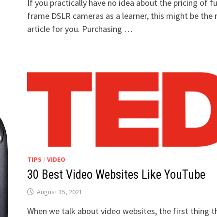
If you practically have no idea about the pricing of fu
frame DSLR cameras as a learner, this might be the 
article for you. Purchasing …
TIPS
/
VIDEO
30 Best Video Websites Like YouTube
August 15, 2021
When we talk about video websites, the first thing t