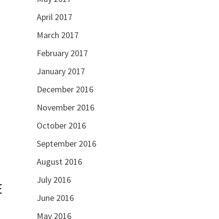
April 2017
March 2017
February 2017
January 2017
December 2016
November 2016
October 2016
September 2016
August 2016
July 2016
E
June 2016
May 2016