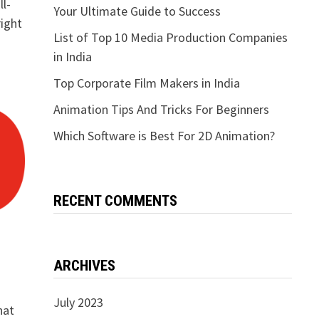
ll-
Your Ultimate Guide to Success
right
List of Top 10 Media Production Companies
in India
Top Corporate Film Makers in India
Animation Tips And Tricks For Beginners
Which Software is Best For 2D Animation?
RECENT COMMENTS
ARCHIVES
July 2023
hat