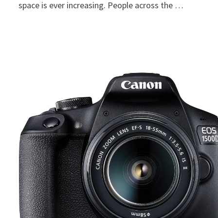
space is ever increasing. People across the …