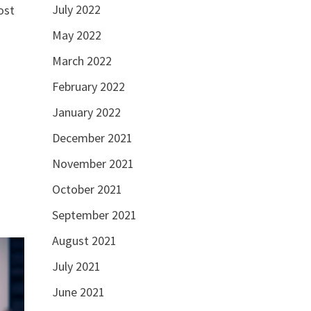
July 2022
ost
May 2022
March 2022
February 2022
January 2022
December 2021
November 2021
October 2021
September 2021
August 2021
July 2021
June 2021