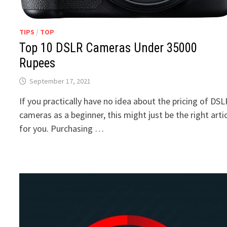
TIPS
/
TOP
Top 10 DSLR Cameras Under 35000
Rupees
September 17, 2021
If you practically have no idea about the pricing of DS
cameras as a beginner, this might just be the right arti
for you. Purchasing …