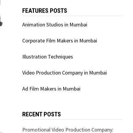
FEATURES POSTS
Animation Studios in Mumbai
Corporate Film Makers in Mumbai
Illustration Techniques
Video Production Company in Mumbai
Ad Film Makers in Mumbai
RECENT POSTS
Promotional Video Production Company: