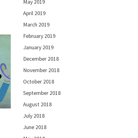
May 2019
April 2019
March 2019
February 2019
January 2019
December 2018
November 2018
October 2018
September 2018
August 2018
July 2018
June 2018