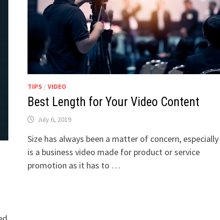
TIPS
/
VIDEO
Best Length for Your Video Content
July 6, 2019
Size has always been a matter of concern, especially i
is a business video made for product or service
promotion as it has to …
sed