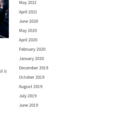
May 2021
April 2021
June 2020
May 2020
April 2020
February 2020
January 2020
December 2019
f it
October 2019
August 2019
July 2019
June 2019