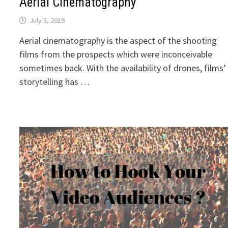
Aerial Cinematography
July 5, 2019
Aerial cinematography is the aspect of the shooting
films from the prospects which were inconceivable
sometimes back. With the availability of drones, films’
storytelling has …