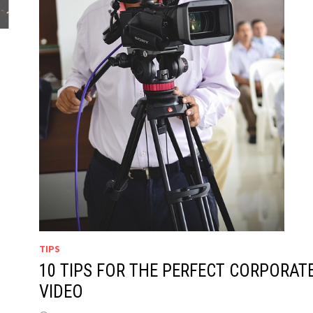
TIPS
10 TIPS FOR THE PERFECT CORPORAT
VIDEO