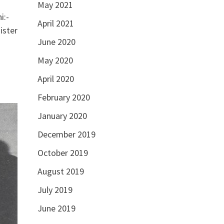
May 2021
i:-
April 2021
ister
June 2020
May 2020
April 2020
February 2020
January 2020
December 2019
October 2019
August 2019
July 2019
June 2019