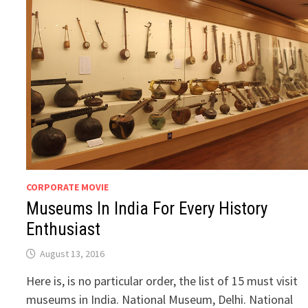
CORPORATE MOVIE
Museums In India For Every History
Enthusiast
August 13, 2016
Here is, is no particular order, the list of 15 must visit
museums in India. National Museum, Delhi. National