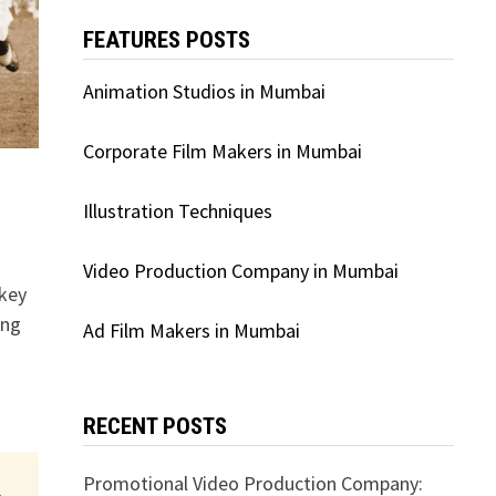
FEATURES POSTS
Animation Studios in Mumbai
Corporate Film Makers in Mumbai
Illustration Techniques
Video Production Company in Mumbai
ckey
ing
Ad Film Makers in Mumbai
RECENT POSTS
Promotional Video Production Company: