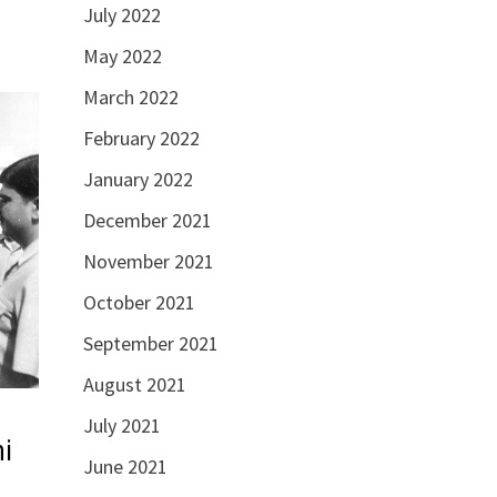
July 2022
May 2022
March 2022
February 2022
January 2022
December 2021
November 2021
October 2021
September 2021
August 2021
July 2021
hi
June 2021