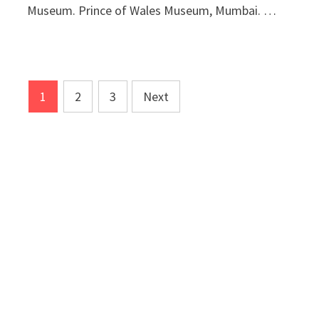
Museum. Prince of Wales Museum, Mumbai. …
Posts
1
2
3
Next
pagination