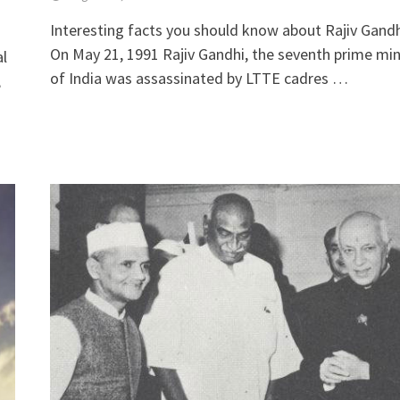
Interesting facts you should know about Rajiv Gandh
On May 21, 1991 Rajiv Gandhi, the seventh prime min
al
of India was assassinated by LTTE cadres …
,