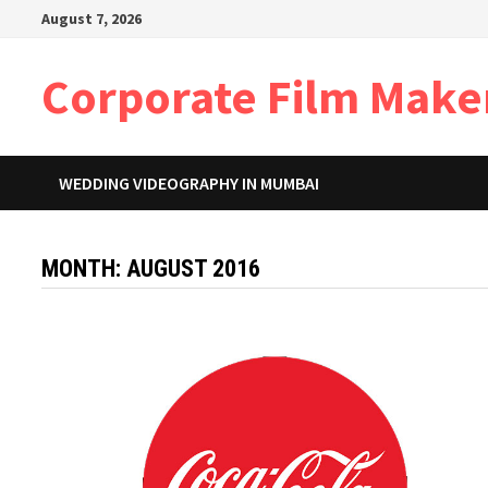
Skip
August 7, 2026
to
content
Corporate Film Make
WEDDING VIDEOGRAPHY IN MUMBAI
MONTH:
AUGUST 2016