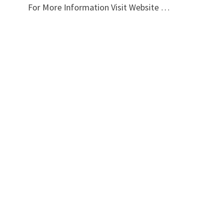
For More Information Visit Website …