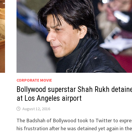
CORPORATE MOVIE
Bollywood superstar Shah Rukh detain
at Los Angeles airport
August 12, 2016
The Badshah of Bollywood took to Twitter to expre
his frustration after he was detained yet again in the