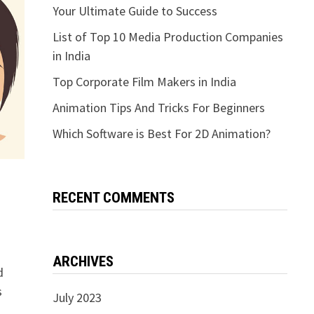
Your Ultimate Guide to Success
List of Top 10 Media Production Companies
in India
Top Corporate Film Makers in India
Animation Tips And Tricks For Beginners
Which Software is Best For 2D Animation?
RECENT COMMENTS
ARCHIVES
d
s
July 2023