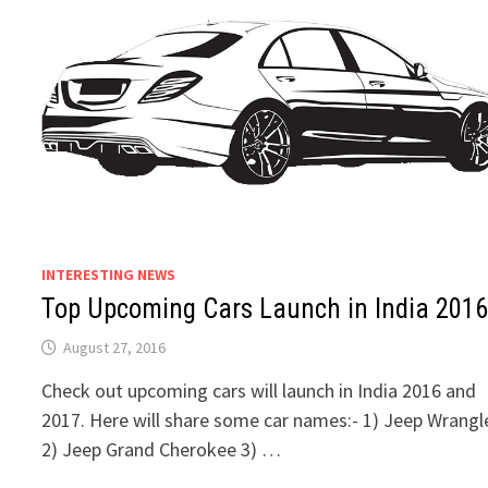
INTERESTING NEWS
Top Upcoming Cars Launch in India 201
August 27, 2016
Check out upcoming cars will launch in India 2016 and
2017. Here will share some car names:- 1) Jeep Wrangl
2) Jeep Grand Cherokee 3) …