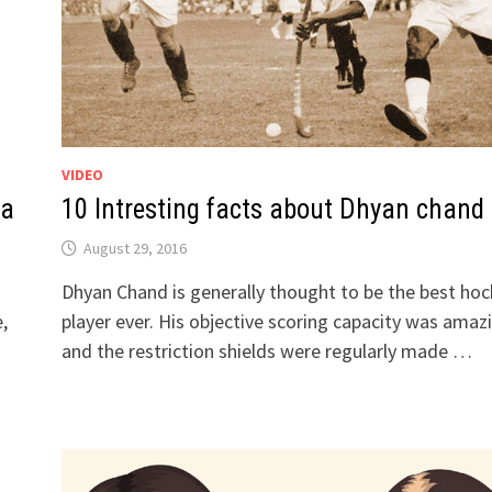
VIDEO
la
10 Intresting facts about Dhyan chand
August 29, 2016
Dhyan Chand is generally thought to be the best ho
,
player ever. His objective scoring capacity was amaz
and the restriction shields were regularly made …