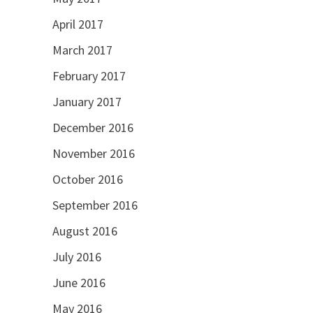
April 2017
March 2017
February 2017
January 2017
December 2016
November 2016
October 2016
September 2016
August 2016
July 2016
June 2016
May 2016