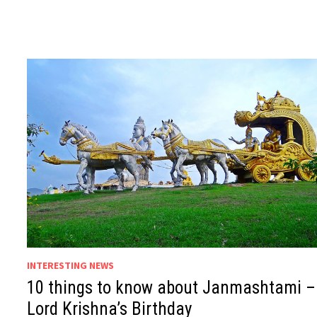
INTERESTING NEWS
10 things to know about Janmashtami –
Lord Krishna’s Birthday