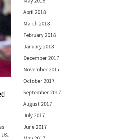
May 2018
April 2018
March 2018
February 2018
January 2018
December 2017
November 2017
October 2017
September 2017
ed
August 2017
July 2017
ss
June 2017
 US.
May 2017