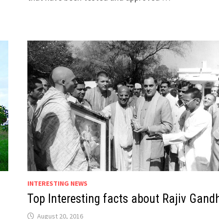
INTERESTING NEWS
Top Interesting facts about Rajiv Gand
August 20, 2016