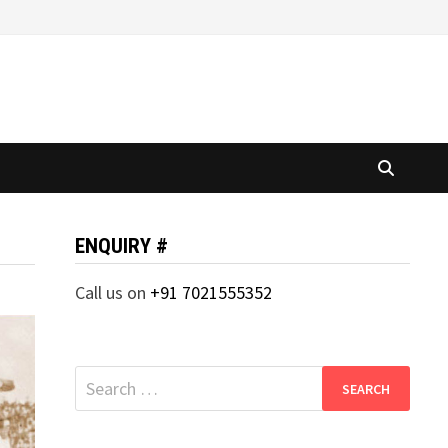
ENQUIRY #
Call us on
+91 7021555352
Search
for: