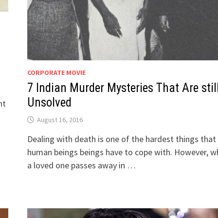
CORPORATE MOVIE
7 Indian Murder Mysteries That Are stil
Unsolved
ht
August 16, 2016
Dealing with death is one of the hardest things that
human beings beings have to cope with. However, w
a loved one passes away in …