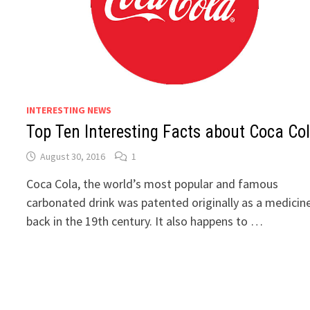
INTERESTING NEWS
Top Ten Interesting Facts about Coca Co
August 30, 2016
1
Coca Cola, the world’s most popular and famous
carbonated drink was patented originally as a medicine
back in the 19th century. It also happens to …