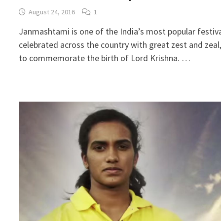
August 24, 2016
1
Janmashtami is one of the India’s most popular festiv
celebrated across the country with great zest and zeal
to commemorate the birth of Lord Krishna. …