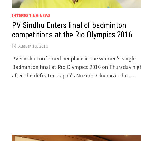
INTERESTING NEWS
PV Sindhu Enters final of badminton
competitions at the Rio Olympics 2016
August 19, 2016
PV Sindhu confirmed her place in the women’s single
Badminton final at Rio Olympics 2016 on Thursday nig
after she defeated Japan’s Nozomi Okuhara. The …