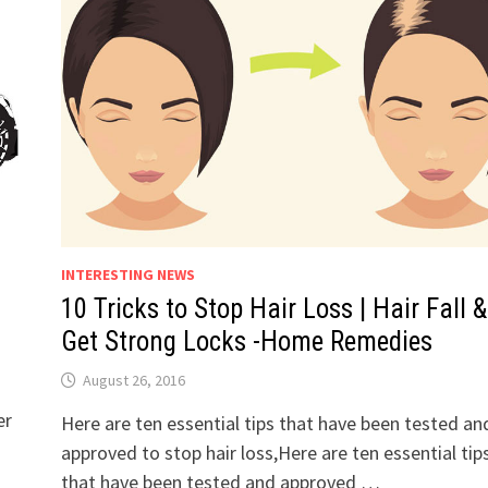
INTERESTING NEWS
6
10 Tricks to Stop Hair Loss | Hair Fall &
Get Strong Locks -Home Remedies
August 26, 2016
er
Here are ten essential tips that have been tested an
approved to stop hair loss,Here are ten essential tip
that have been tested and approved …