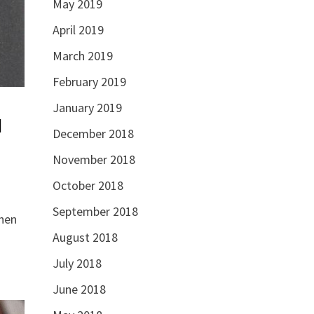
May 2019
April 2019
March 2019
February 2019
January 2019
l
December 2018
November 2018
October 2018
September 2018
hen
August 2018
July 2018
June 2018