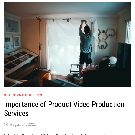
VIDEO PRODUCTION
Importance of Product Video Production
Services
August 4, 2021