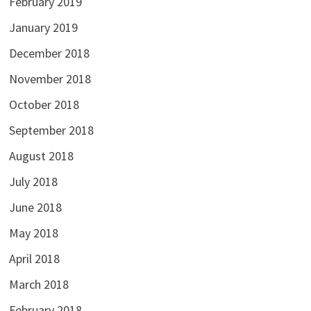
February 2019
January 2019
December 2018
November 2018
October 2018
September 2018
August 2018
July 2018
June 2018
May 2018
April 2018
March 2018
February 2018