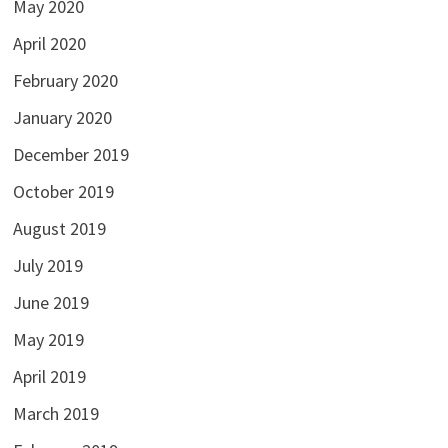
May 2020
April 2020
February 2020
January 2020
December 2019
October 2019
August 2019
July 2019
June 2019
May 2019
April 2019
March 2019