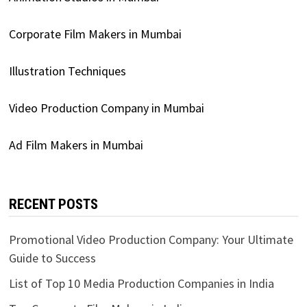
Corporate Film Makers in Mumbai
Illustration Techniques
Video Production Company in Mumbai
Ad Film Makers in Mumbai
RECENT POSTS
Promotional Video Production Company: Your Ultimate
Guide to Success
List of Top 10 Media Production Companies in India