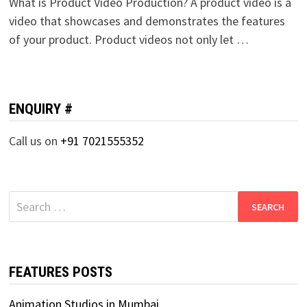
What is Product Video Production? A product video is a
video that showcases and demonstrates the features
of your product. Product videos not only let …
ENQUIRY #
Call us on
+91 7021555352
Search
for:
FEATURES POSTS
Animation Studios in Mumbai