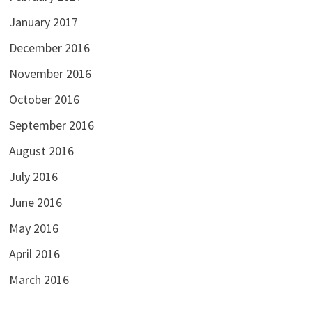
January 2017
December 2016
November 2016
October 2016
September 2016
August 2016
July 2016
June 2016
May 2016
April 2016
March 2016