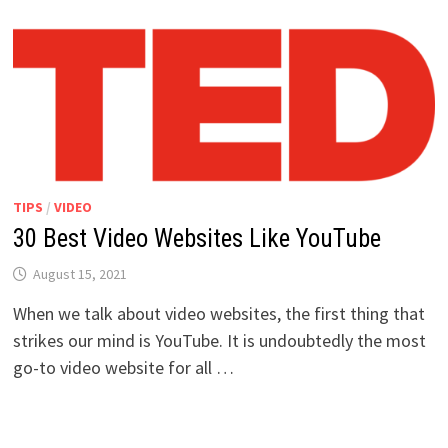
TIPS
/
VIDEO
30 Best Video Websites Like YouTube
August 15, 2021
When we talk about video websites, the first thing that
strikes our mind is YouTube. It is undoubtedly the most
go-to video website for all …