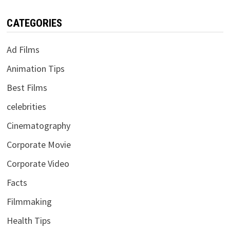
CATEGORIES
Ad Films
Animation Tips
Best Films
celebrities
Cinematography
Corporate Movie
Corporate Video
Facts
Filmmaking
Health Tips