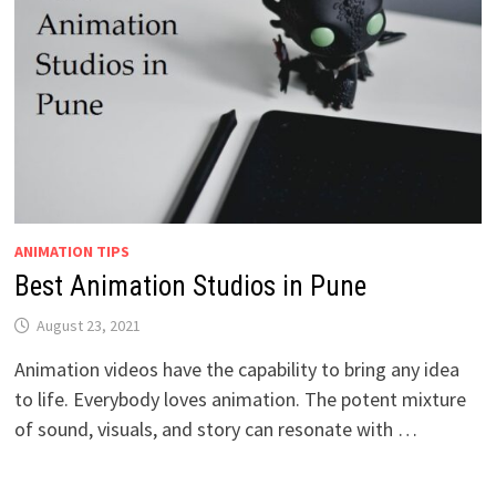
ANIMATION TIPS
Best Animation Studios in Pune
August 23, 2021
Animation videos have the capability to bring any idea
to life. Everybody loves animation. The potent mixture
of sound, visuals, and story can resonate with …