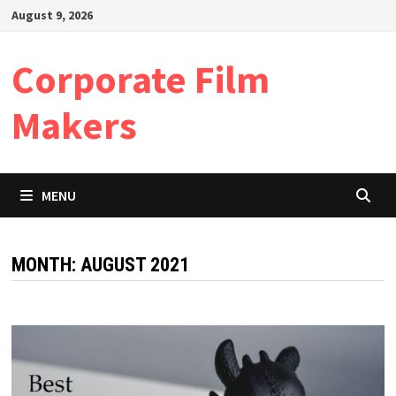
Skip
August 9, 2026
to
content
Corporate Film
Makers
MENU
MONTH:
AUGUST 2021