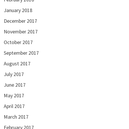
January 2018
December 2017
November 2017
October 2017
September 2017
August 2017
July 2017
June 2017
May 2017
April 2017
March 2017
February 2017