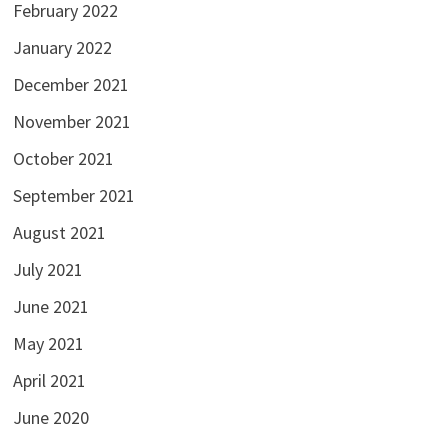
February 2022
January 2022
December 2021
November 2021
October 2021
September 2021
August 2021
July 2021
June 2021
May 2021
April 2021
June 2020