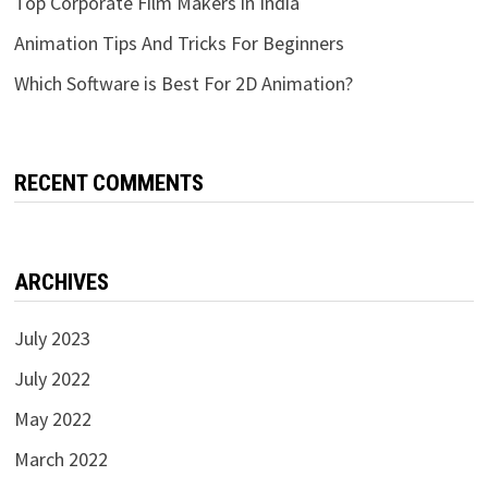
Top Corporate Film Makers in India
Animation Tips And Tricks For Beginners
Which Software is Best For 2D Animation?
RECENT COMMENTS
ARCHIVES
July 2023
July 2022
May 2022
March 2022