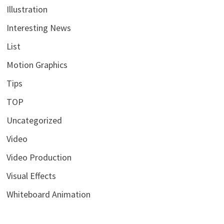
Illustration
Interesting News
List
Motion Graphics
Tips
TOP
Uncategorized
Video
Video Production
Visual Effects
Whiteboard Animation