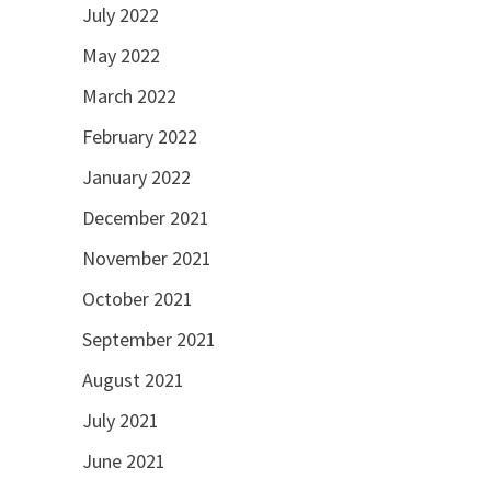
July 2022
May 2022
March 2022
February 2022
January 2022
December 2021
November 2021
October 2021
September 2021
August 2021
July 2021
June 2021