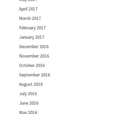
April 2017
March 2017
February 2017
January 2017
December 2016
November 2016
October 2016
September 2016
August 2016
July 2016
June 2016
May 2016