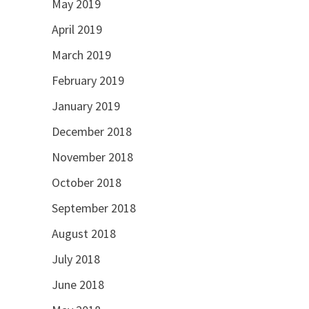
May 2019
April 2019
March 2019
February 2019
January 2019
December 2018
November 2018
October 2018
September 2018
August 2018
July 2018
June 2018