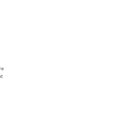
re
at