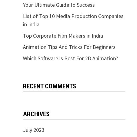
Your Ultimate Guide to Success
List of Top 10 Media Production Companies
in India
Top Corporate Film Makers in India
Animation Tips And Tricks For Beginners
Which Software is Best For 2D Animation?
RECENT COMMENTS
ARCHIVES
July 2023