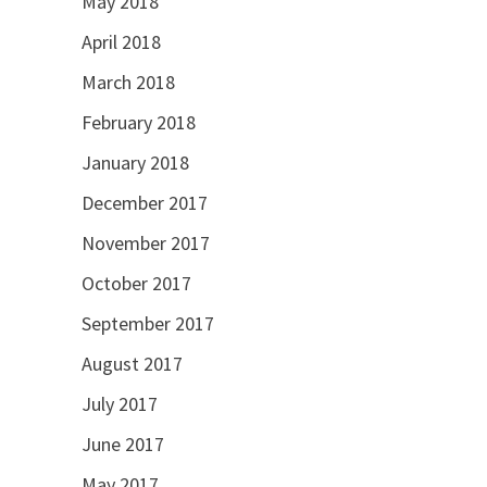
May 2018
April 2018
March 2018
February 2018
January 2018
December 2017
November 2017
October 2017
September 2017
August 2017
July 2017
June 2017
May 2017