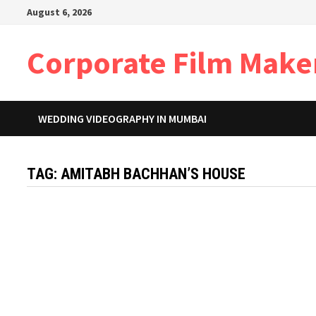
Skip
August 6, 2026
to
content
Corporate Film Make
WEDDING VIDEOGRAPHY IN MUMBAI
TAG:
AMITABH BACHHAN’S HOUSE