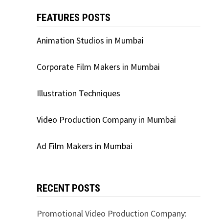
FEATURES POSTS
Animation Studios in Mumbai
Corporate Film Makers in Mumbai
Illustration Techniques
Video Production Company in Mumbai
Ad Film Makers in Mumbai
RECENT POSTS
Promotional Video Production Company: