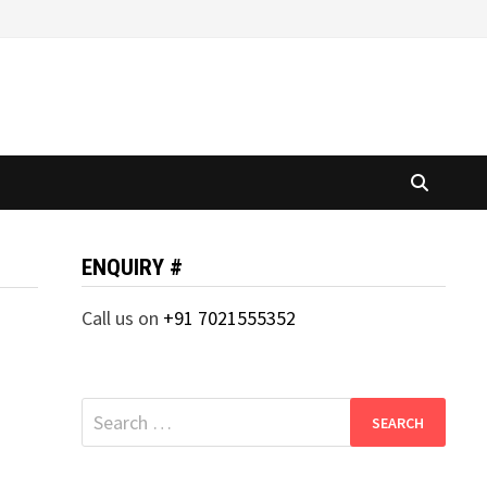
ENQUIRY #
Call us on
+91 7021555352
Search
for: