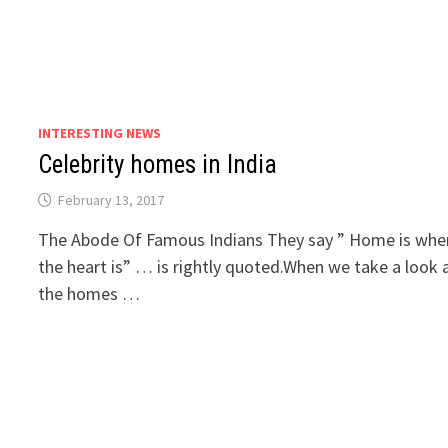
INTERESTING NEWS
Celebrity homes in India
February 13, 2017
The Abode Of Famous Indians They say ” Home is whe
the heart is” … is rightly quoted.When we take a look 
the homes …