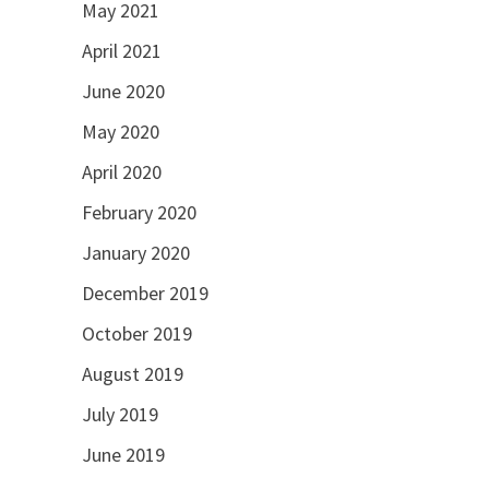
May 2021
April 2021
June 2020
May 2020
April 2020
February 2020
January 2020
December 2019
October 2019
August 2019
July 2019
June 2019