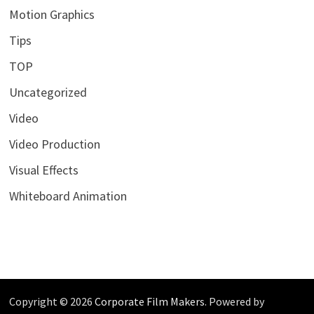
Motion Graphics
Tips
TOP
Uncategorized
Video
Video Production
Visual Effects
Whiteboard Animation
Copyright © 2026
Corporate Film Makers
. Powered by