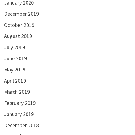
January 2020
December 2019
October 2019
August 2019
July 2019
June 2019
May 2019
April 2019
March 2019
February 2019
January 2019
December 2018