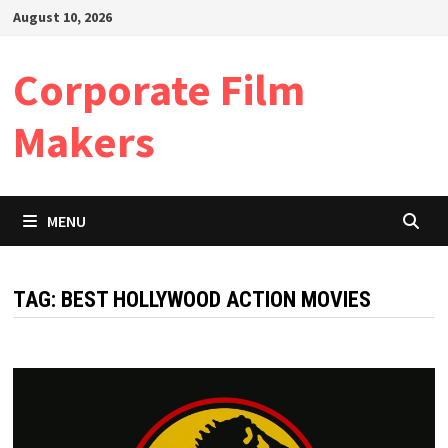
Skip
August 10, 2026
to
content
Corporate Film
Makers
MENU
TAG:
BEST HOLLYWOOD ACTION MOVIES