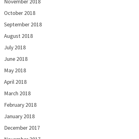
November 2018
October 2018
September 2018
August 2018
July 2018
June 2018
May 2018
April 2018
March 2018
February 2018
January 2018
December 2017