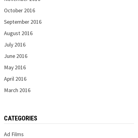
October 2016
September 2016
August 2016
July 2016
June 2016
May 2016
April 2016
March 2016
CATEGORIES
Ad Films