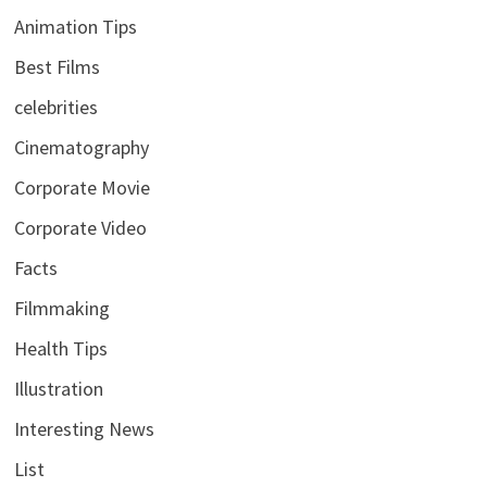
Animation Tips
Best Films
celebrities
Cinematography
Corporate Movie
Corporate Video
Facts
Filmmaking
Health Tips
Illustration
Interesting News
List