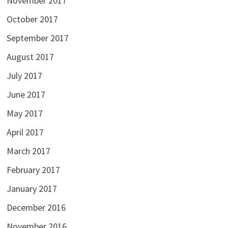
November 2017
October 2017
September 2017
August 2017
July 2017
June 2017
May 2017
April 2017
March 2017
February 2017
January 2017
December 2016
November 2016