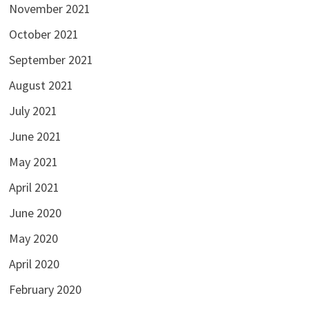
November 2021
October 2021
September 2021
August 2021
July 2021
June 2021
May 2021
April 2021
June 2020
May 2020
April 2020
February 2020