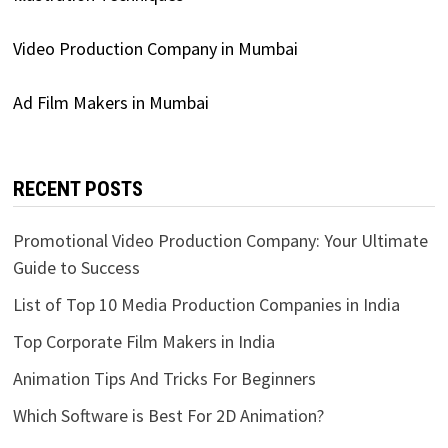
Video Production Company in Mumbai
Ad Film Makers in Mumbai
RECENT POSTS
Promotional Video Production Company: Your Ultimate
Guide to Success
List of Top 10 Media Production Companies in India
Top Corporate Film Makers in India
Animation Tips And Tricks For Beginners
Which Software is Best For 2D Animation?