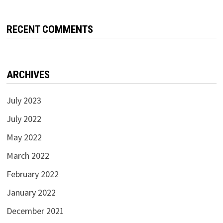
RECENT COMMENTS
ARCHIVES
July 2023
July 2022
May 2022
March 2022
February 2022
January 2022
December 2021