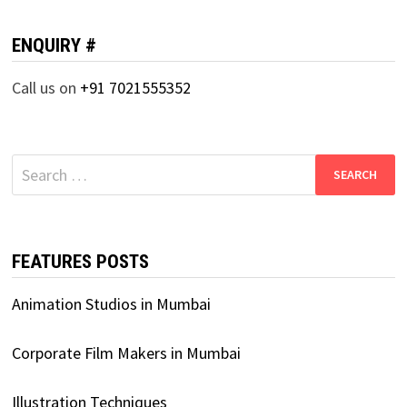
ENQUIRY #
Call us on
+91 7021555352
Search
for:
FEATURES POSTS
Animation Studios in Mumbai
Corporate Film Makers in Mumbai
Illustration Techniques