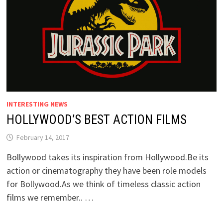
INTERESTING NEWS
HOLLYWOOD’S BEST ACTION FILMS
February 14, 2017
Bollywood takes its inspiration from Hollywood.Be its
action or cinematography they have been role models
for Bollywood.As we think of timeless classic action
films we remember.. …