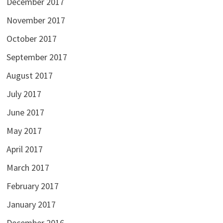
December 2017
November 2017
October 2017
September 2017
August 2017
July 2017
June 2017
May 2017
April 2017
March 2017
February 2017
January 2017
December 2016