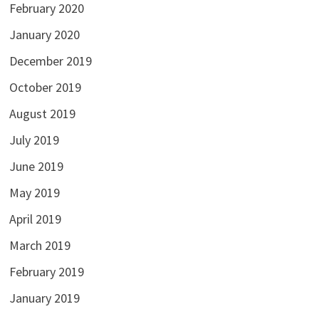
February 2020
January 2020
December 2019
October 2019
August 2019
July 2019
June 2019
May 2019
April 2019
March 2019
February 2019
January 2019