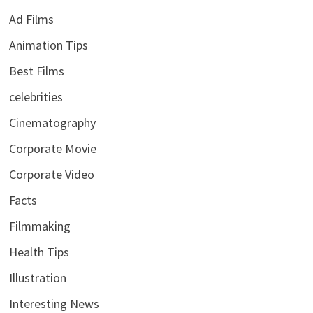
Ad Films
Animation Tips
Best Films
celebrities
Cinematography
Corporate Movie
Corporate Video
Facts
Filmmaking
Health Tips
Illustration
Interesting News