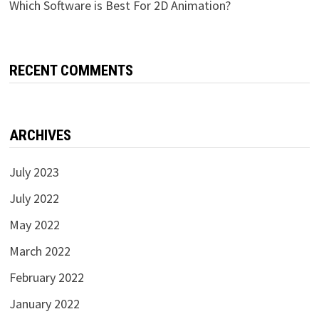
Which Software is Best For 2D Animation?
RECENT COMMENTS
ARCHIVES
July 2023
July 2022
May 2022
March 2022
February 2022
January 2022