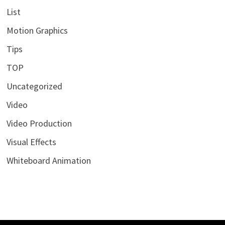
List
Motion Graphics
Tips
TOP
Uncategorized
Video
Video Production
Visual Effects
Whiteboard Animation