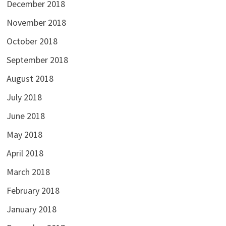
December 2018
November 2018
October 2018
September 2018
August 2018
July 2018
June 2018
May 2018
April 2018
March 2018
February 2018
January 2018