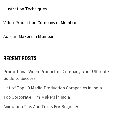
Illustration Techniques
Video Production Company in Mumbai
Ad Film Makers in Mumbai
RECENT POSTS
Promotional Video Production Company: Your Ultimate
Guide to Success
List of Top 10 Media Production Companies in India
Top Corporate Film Makers in India
Animation Tips And Tricks For Beginners