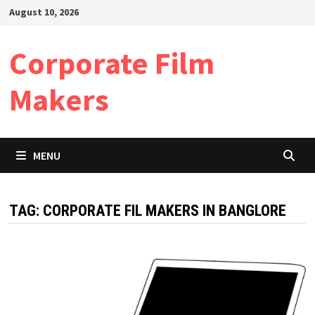
Skip
August 10, 2026
to
content
Corporate Film
Makers
MENU
TAG:
CORPORATE FIL MAKERS IN BANGLORE