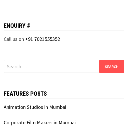
ENQUIRY #
Call us on
+91 7021555352
Search
for:
FEATURES POSTS
Animation Studios in Mumbai
Corporate Film Makers in Mumbai