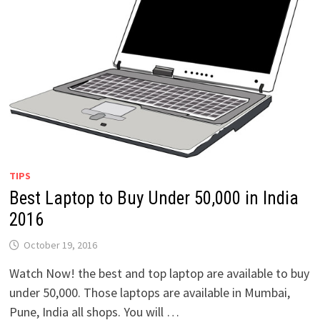
TIPS
Best Laptop to Buy Under 50,000 in India
2016
October 19, 2016
Watch Now! the best and top laptop are available to buy
under 50,000. Those laptops are available in Mumbai,
Pune, India all shops. You will …