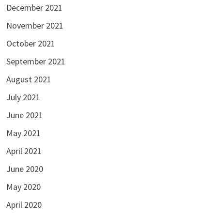
December 2021
November 2021
October 2021
September 2021
August 2021
July 2021
June 2021
May 2021
April 2021
June 2020
May 2020
April 2020