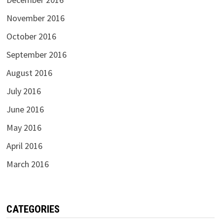
November 2016
October 2016
September 2016
August 2016
July 2016
June 2016
May 2016
April 2016
March 2016
CATEGORIES