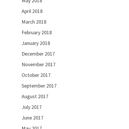
May 2018
April 2018
March 2018
February 2018
January 2018
December 2017
November 2017
October 2017
September 2017
August 2017
July 2017
June 2017
May 2017