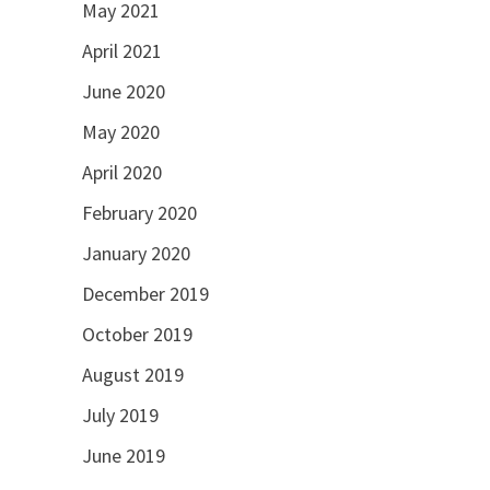
May 2021
April 2021
June 2020
May 2020
April 2020
February 2020
January 2020
December 2019
October 2019
August 2019
July 2019
June 2019