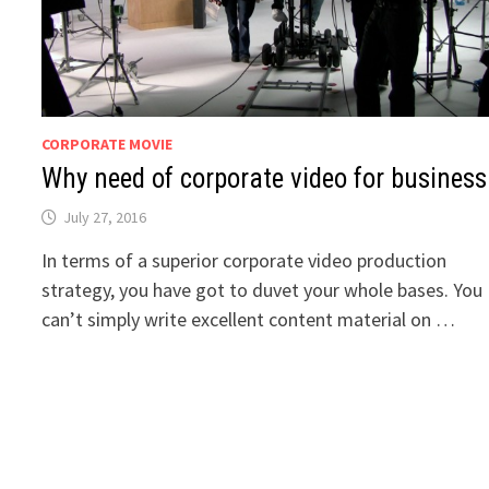
CORPORATE MOVIE
Why need of corporate video for business
July 27, 2016
In terms of a superior corporate video production
strategy, you have got to duvet your whole bases. You
can’t simply write excellent content material on …