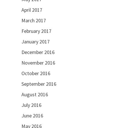
April 2017
March 2017
February 2017
January 2017
December 2016
November 2016
October 2016
September 2016
August 2016
July 2016
June 2016
May 2016