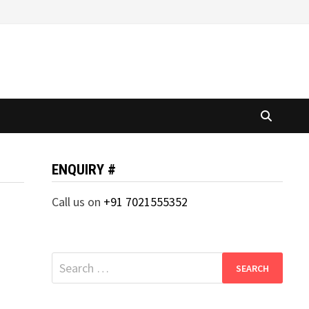
ENQUIRY #
Call us on
+91 7021555352
Search
for: