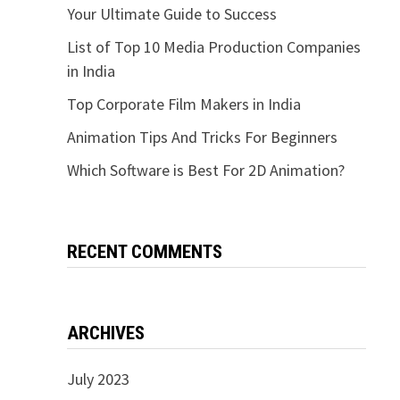
Your Ultimate Guide to Success
List of Top 10 Media Production Companies
in India
Top Corporate Film Makers in India
Animation Tips And Tricks For Beginners
Which Software is Best For 2D Animation?
RECENT COMMENTS
ARCHIVES
July 2023