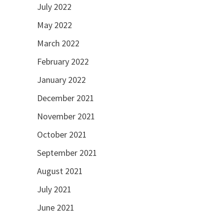
July 2022
May 2022
March 2022
February 2022
January 2022
December 2021
November 2021
October 2021
September 2021
August 2021
July 2021
June 2021