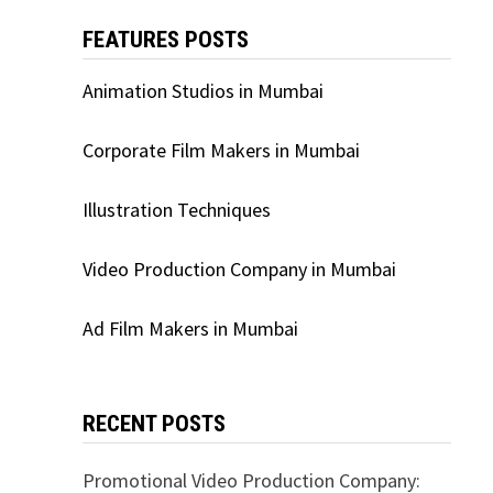
FEATURES POSTS
Animation Studios in Mumbai
Corporate Film Makers in Mumbai
Illustration Techniques
Video Production Company in Mumbai
Ad Film Makers in Mumbai
RECENT POSTS
Promotional Video Production Company: