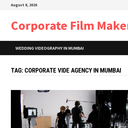
Skip
August 8, 2026
to
content
Corporate Film Make
WEDDING VIDEOGRAPHY IN MUMBAI
TAG:
CORPORATE VIDE AGENCY IN MUMBAI