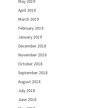
May 2019
April 2019
March 2019
February 2019
January 2019
December 2018
November 2018
October 2018
September 2018
August 2018
July 2018
June 2018