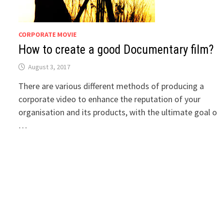
CORPORATE MOVIE
How to create a good Documentary film?
August 3, 2017
There are various different methods of producing a
corporate video to enhance the reputation of your
organisation and its products, with the ultimate goal o
…