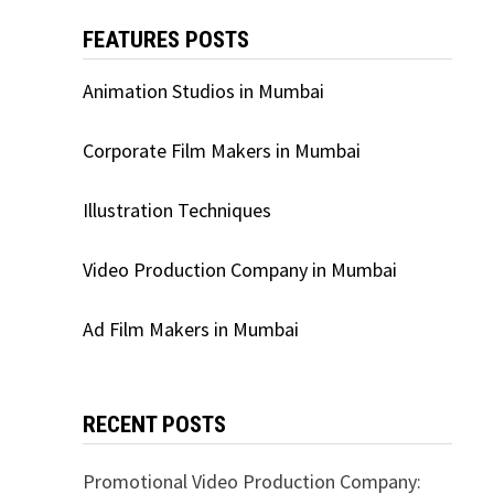
FEATURES POSTS
Animation Studios in Mumbai
Corporate Film Makers in Mumbai
Illustration Techniques
Video Production Company in Mumbai
Ad Film Makers in Mumbai
RECENT POSTS
Promotional Video Production Company: