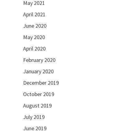
May 2021
April 2021
June 2020
May 2020
April 2020
February 2020
January 2020
December 2019
October 2019
August 2019
July 2019
June 2019