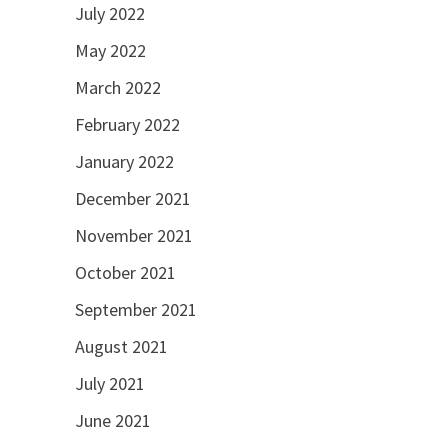
July 2022
May 2022
March 2022
February 2022
January 2022
December 2021
November 2021
October 2021
September 2021
August 2021
July 2021
June 2021