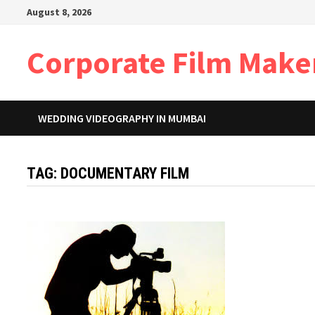
Skip
August 8, 2026
to
content
Corporate Film Make
WEDDING VIDEOGRAPHY IN MUMBAI
TAG:
DOCUMENTARY FILM