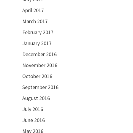
April 2017
March 2017
February 2017
January 2017
December 2016
November 2016
October 2016
September 2016
August 2016
July 2016
June 2016
May 2016