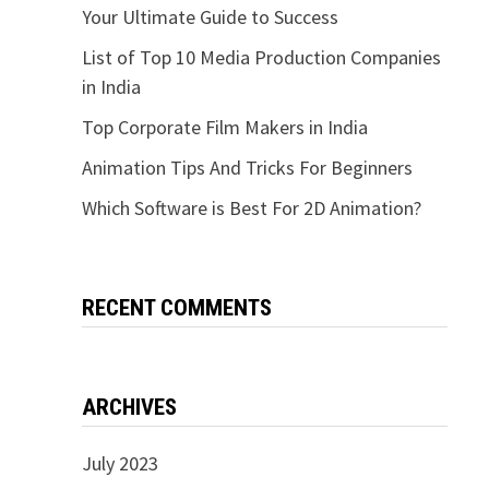
Your Ultimate Guide to Success
List of Top 10 Media Production Companies
in India
Top Corporate Film Makers in India
Animation Tips And Tricks For Beginners
Which Software is Best For 2D Animation?
RECENT COMMENTS
ARCHIVES
July 2023