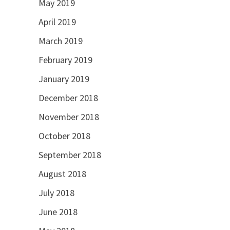
May 2019
April 2019
March 2019
February 2019
January 2019
December 2018
November 2018
October 2018
September 2018
August 2018
July 2018
June 2018