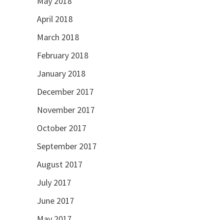
May 2018
April 2018
March 2018
February 2018
January 2018
December 2017
November 2017
October 2017
September 2017
August 2017
July 2017
June 2017
May 2017