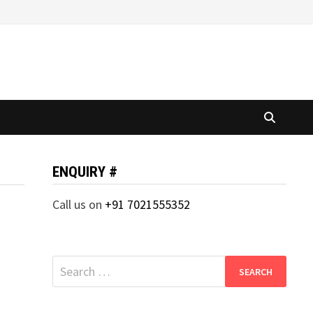
ENQUIRY #
Call us on
+91 7021555352
Search
for: