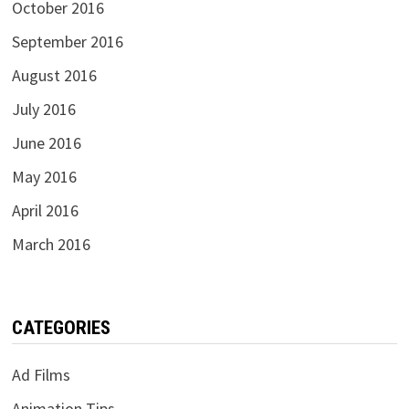
October 2016
September 2016
August 2016
July 2016
June 2016
May 2016
April 2016
March 2016
CATEGORIES
Ad Films
Animation Tips