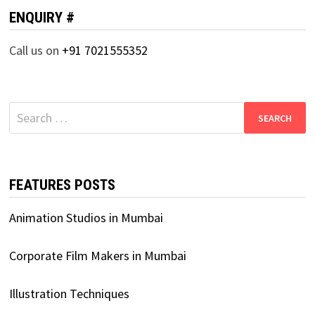
ENQUIRY #
Call us on
+91 7021555352
Search
for:
FEATURES POSTS
Animation Studios in Mumbai
Corporate Film Makers in Mumbai
Illustration Techniques