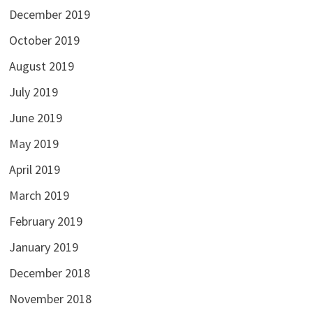
December 2019
October 2019
August 2019
July 2019
June 2019
May 2019
April 2019
March 2019
February 2019
January 2019
December 2018
November 2018