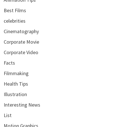
Best Films
celebrities
Cinematography
Corporate Movie
Corporate Video
Facts
Filmmaking
Health Tips
Illustration
Interesting News
List
Motion Graphics