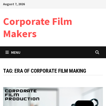
Skip
August 7, 2026
to
content
Corporate Film
Makers
MENU
TAG:
ERA OF CORPORATE FILM MAKING