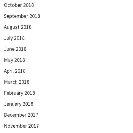
October 2018
September 2018
August 2018
July 2018
June 2018
May 2018
April 2018
March 2018
February 2018
January 2018
December 2017
November 2017