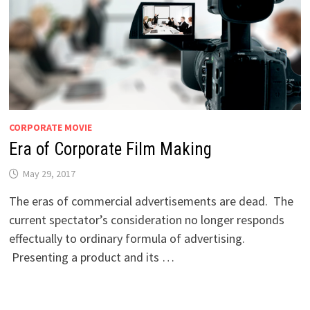
CORPORATE MOVIE
Era of Corporate Film Making
May 29, 2017
The eras of commercial advertisements are dead. The
current spectator’s consideration no longer responds
effectually to ordinary formula of advertising.
Presenting a product and its …