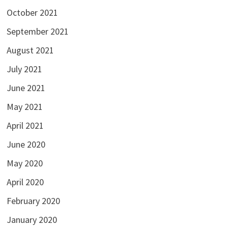
October 2021
September 2021
August 2021
July 2021
June 2021
May 2021
April 2021
June 2020
May 2020
April 2020
February 2020
January 2020