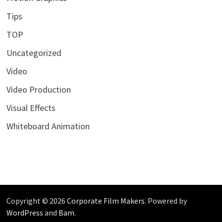
Tips
TOP
Uncategorized
Video
Video Production
Visual Effects
Whiteboard Animation
Copyright © 2026
Corporate Film Makers
. Powered by
WordPress
and
Bam
.