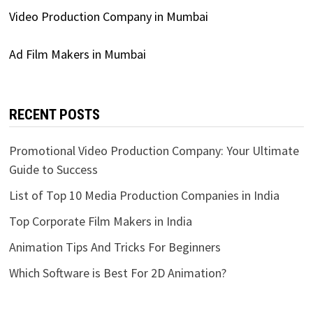
Video Production Company in Mumbai
Ad Film Makers in Mumbai
RECENT POSTS
Promotional Video Production Company: Your Ultimate
Guide to Success
List of Top 10 Media Production Companies in India
Top Corporate Film Makers in India
Animation Tips And Tricks For Beginners
Which Software is Best For 2D Animation?