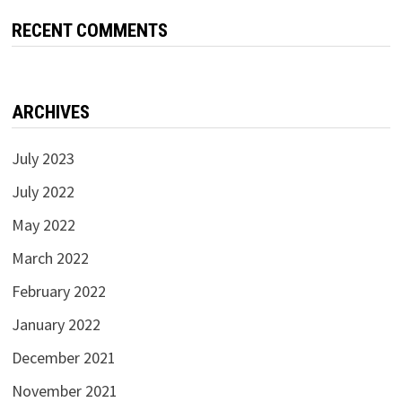
RECENT COMMENTS
ARCHIVES
July 2023
July 2022
May 2022
March 2022
February 2022
January 2022
December 2021
November 2021