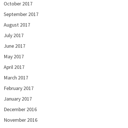
October 2017
September 2017
August 2017
July 2017
June 2017
May 2017
April 2017
March 2017
February 2017
January 2017
December 2016
November 2016