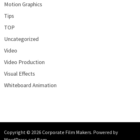
Motion Graphics
Tips
TOP
Uncategorized
Video
Video Production
Visual Effects
Whiteboard Animation
Copyright © 2026
Corporate Film Makers
. Powered by
WordPress
and
Bam
.