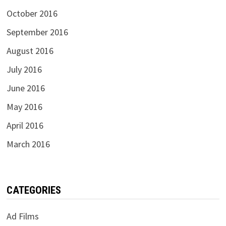
October 2016
September 2016
August 2016
July 2016
June 2016
May 2016
April 2016
March 2016
CATEGORIES
Ad Films