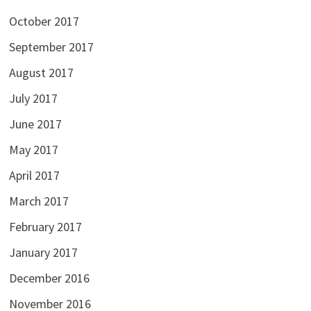
October 2017
September 2017
August 2017
July 2017
June 2017
May 2017
April 2017
March 2017
February 2017
January 2017
December 2016
November 2016