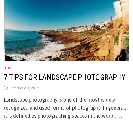
TIPS
7 TIPS FOR LANDSCAPE PHOTOGRAPHY
February 9, 2019
Landscape photography is one of the most widely
recognized and used forms of photography. In general,
it is defined as photographing spaces in the world, …