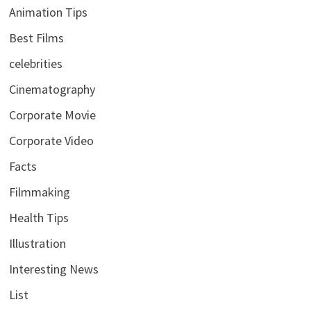
Animation Tips
Best Films
celebrities
Cinematography
Corporate Movie
Corporate Video
Facts
Filmmaking
Health Tips
Illustration
Interesting News
List