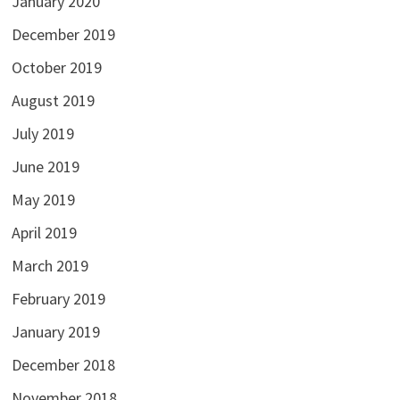
January 2020
December 2019
October 2019
August 2019
July 2019
June 2019
May 2019
April 2019
March 2019
February 2019
January 2019
December 2018
November 2018