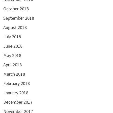
October 2018
September 2018
August 2018
July 2018
June 2018
May 2018
April 2018
March 2018
February 2018
January 2018
December 2017
November 2017