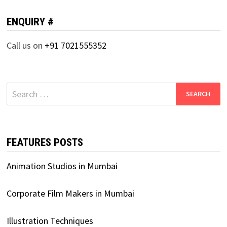
ENQUIRY #
Call us on
+91 7021555352
Search
for:
FEATURES POSTS
Animation Studios in Mumbai
Corporate Film Makers in Mumbai
Illustration Techniques