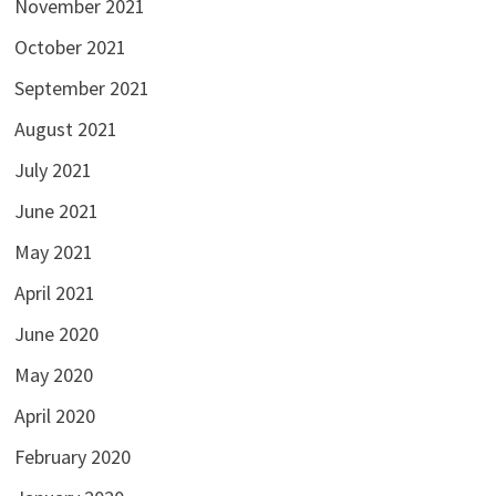
November 2021
October 2021
September 2021
August 2021
July 2021
June 2021
May 2021
April 2021
June 2020
May 2020
April 2020
February 2020