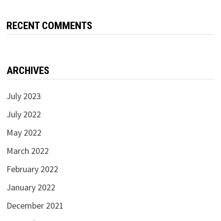
RECENT COMMENTS
ARCHIVES
July 2023
July 2022
May 2022
March 2022
February 2022
January 2022
December 2021