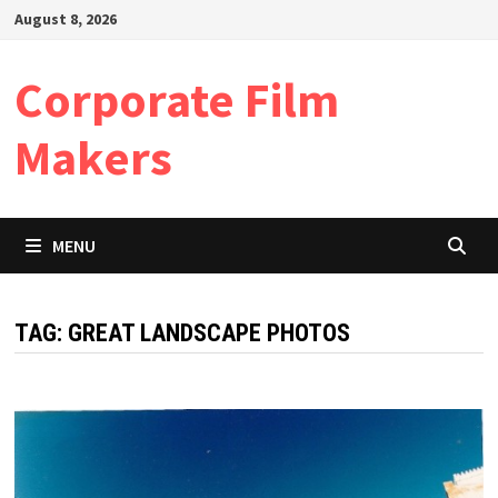
Skip
August 8, 2026
to
content
Corporate Film
Makers
MENU
TAG:
GREAT LANDSCAPE PHOTOS