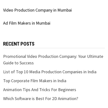
Video Production Company in Mumbai
Ad Film Makers in Mumbai
RECENT POSTS
Promotional Video Production Company: Your Ultimate
Guide to Success
List of Top 10 Media Production Companies in India
Top Corporate Film Makers in India
Animation Tips And Tricks For Beginners
Which Software is Best For 2D Animation?