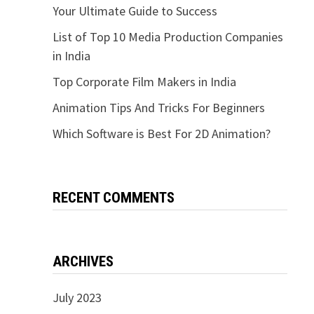
Your Ultimate Guide to Success
List of Top 10 Media Production Companies
in India
Top Corporate Film Makers in India
Animation Tips And Tricks For Beginners
Which Software is Best For 2D Animation?
RECENT COMMENTS
ARCHIVES
July 2023