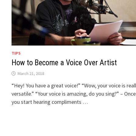
TIPS
How to Become a Voice Over Artist
March 21, 2018
“Hey! You have a great voice!” “Wow, your voice is real
versatile.” “Your voice is amazing, do you sing?” – Once
you start hearing compliments …