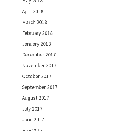
May 2018
April 2018
March 2018
February 2018
January 2018
December 2017
November 2017
October 2017
September 2017
August 2017
July 2017
June 2017
May 2017