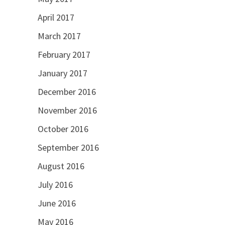
April 2017
March 2017
February 2017
January 2017
December 2016
November 2016
October 2016
September 2016
August 2016
July 2016
June 2016
May 2016