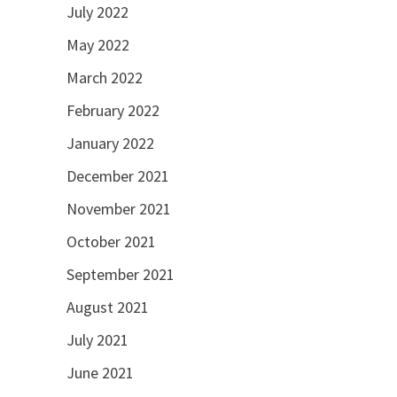
July 2022
May 2022
March 2022
February 2022
January 2022
December 2021
November 2021
October 2021
September 2021
August 2021
July 2021
June 2021