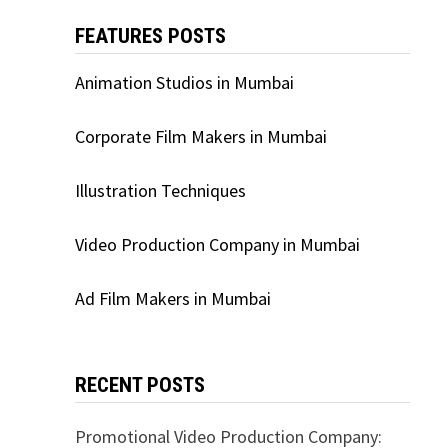
FEATURES POSTS
Animation Studios in Mumbai
Corporate Film Makers in Mumbai
Illustration Techniques
Video Production Company in Mumbai
Ad Film Makers in Mumbai
RECENT POSTS
Promotional Video Production Company: