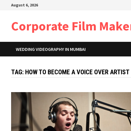
Skip
August 6, 2026
to
content
Corporate Film Make
WEDDING VIDEOGRAPHY IN MUMBAI
TAG:
HOW TO BECOME A VOICE OVER ARTIST