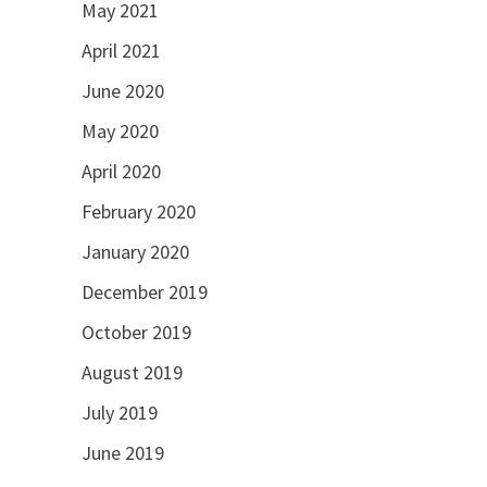
May 2021
April 2021
June 2020
May 2020
April 2020
February 2020
January 2020
December 2019
October 2019
August 2019
July 2019
June 2019