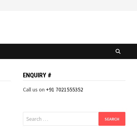
ENQUIRY #
Call us on
+91 7021555352
Search
for: