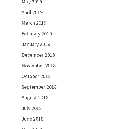
May 2019
April 2019
March 2019
February 2019
January 2019
December 2018
November 2018
October 2018
September 2018
August 2018
July 2018
June 2018