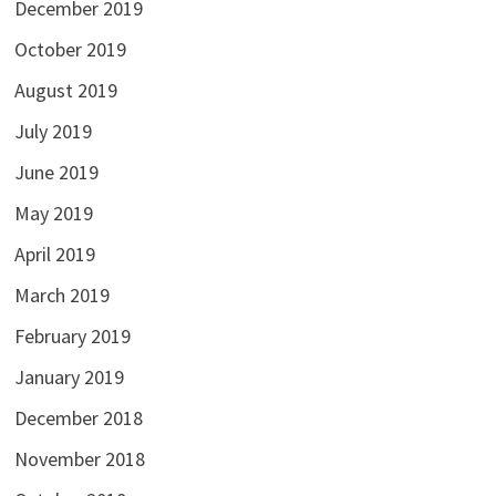
December 2019
October 2019
August 2019
July 2019
June 2019
May 2019
April 2019
March 2019
February 2019
January 2019
December 2018
November 2018