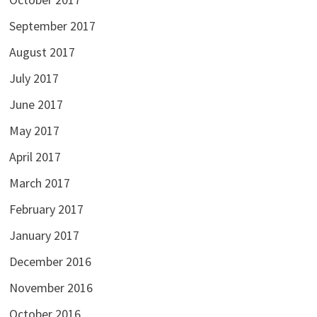
September 2017
August 2017
July 2017
June 2017
May 2017
April 2017
March 2017
February 2017
January 2017
December 2016
November 2016
October 2016