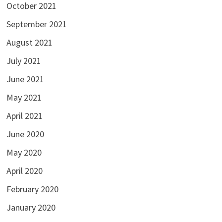
October 2021
September 2021
August 2021
July 2021
June 2021
May 2021
April 2021
June 2020
May 2020
April 2020
February 2020
January 2020