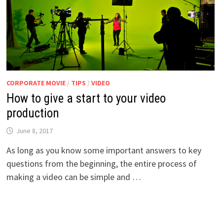
CORPORATE MOVIE
/
TIPS
/
VIDEO
How to give a start to your video
production
June 8, 2017
As long as you know some important answers to key
questions from the beginning, the entire process of
making a video can be simple and …