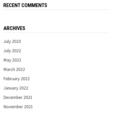
RECENT COMMENTS
ARCHIVES
July 2023
July 2022
May 2022
March 2022
February 2022
January 2022
December 2021
November 2021