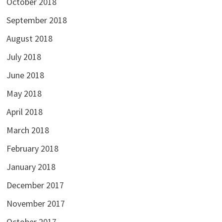
October 2018
September 2018
August 2018
July 2018
June 2018
May 2018
April 2018
March 2018
February 2018
January 2018
December 2017
November 2017
October 2017