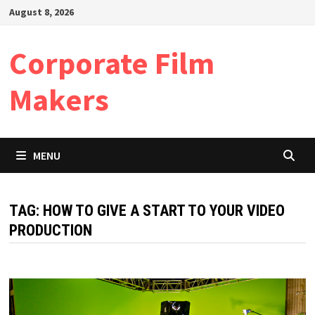
Skip
August 8, 2026
to
content
Corporate Film
Makers
MENU
TAG:
HOW TO GIVE A START TO YOUR VIDEO
PRODUCTION