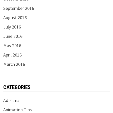
September 2016
August 2016
July 2016
June 2016
May 2016
April 2016
March 2016
CATEGORIES
Ad Films
Animation Tips