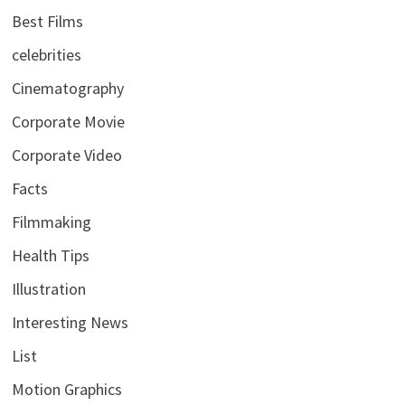
Best Films
celebrities
Cinematography
Corporate Movie
Corporate Video
Facts
Filmmaking
Health Tips
Illustration
Interesting News
List
Motion Graphics