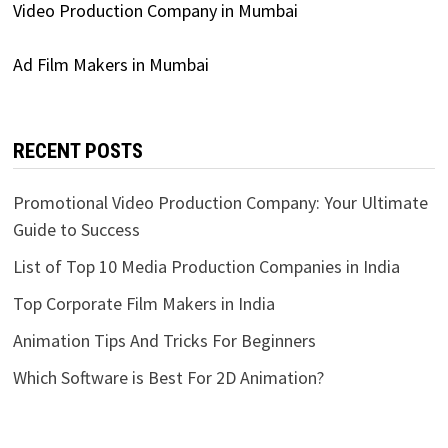
Video Production Company in Mumbai
Ad Film Makers in Mumbai
RECENT POSTS
Promotional Video Production Company: Your Ultimate
Guide to Success
List of Top 10 Media Production Companies in India
Top Corporate Film Makers in India
Animation Tips And Tricks For Beginners
Which Software is Best For 2D Animation?