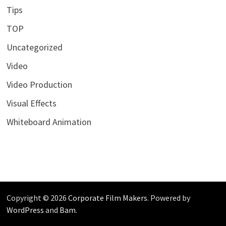
Tips
TOP
Uncategorized
Video
Video Production
Visual Effects
Whiteboard Animation
Copyright © 2026
Corporate Film Makers
. Powered by
WordPress
and
Bam
.