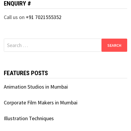
ENQUIRY #
Call us on
+91 7021555352
Search
for:
FEATURES POSTS
Animation Studios in Mumbai
Corporate Film Makers in Mumbai
Illustration Techniques