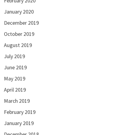
February 2020
January 2020
December 2019
October 2019
August 2019
July 2019
June 2019
May 2019
April 2019
March 2019
February 2019
January 2019
December 2018