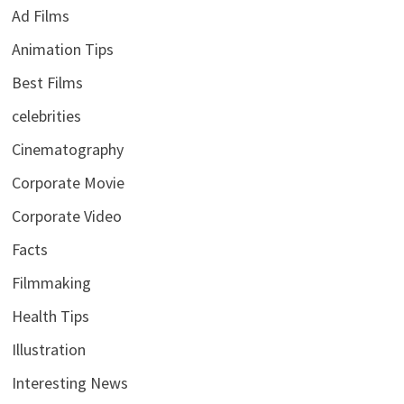
Ad Films
Animation Tips
Best Films
celebrities
Cinematography
Corporate Movie
Corporate Video
Facts
Filmmaking
Health Tips
Illustration
Interesting News