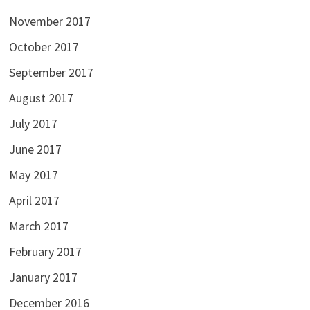
November 2017
October 2017
September 2017
August 2017
July 2017
June 2017
May 2017
April 2017
March 2017
February 2017
January 2017
December 2016