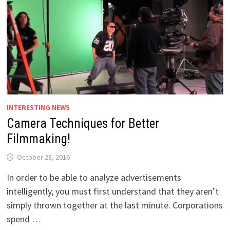
INTERESTING NEWS
Camera Techniques for Better
Filmmaking!
October 28, 2016
In order to be able to analyze advertisements
intelligently, you must first understand that they aren’t
simply thrown together at the last minute. Corporations
spend …