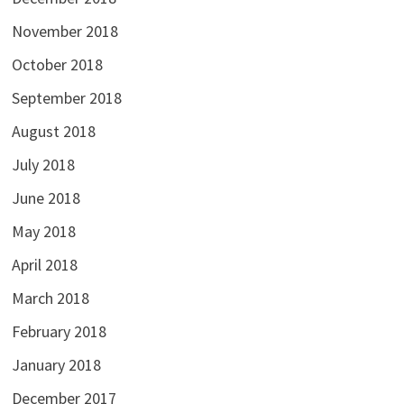
November 2018
October 2018
September 2018
August 2018
July 2018
June 2018
May 2018
April 2018
March 2018
February 2018
January 2018
December 2017