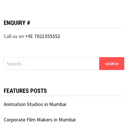
ENQUIRY #
Call us on
+91 7021555352
Search
for:
FEATURES POSTS
Animation Studios in Mumbai
Corporate Film Makers in Mumbai