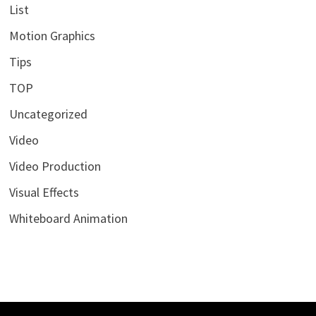
List
Motion Graphics
Tips
TOP
Uncategorized
Video
Video Production
Visual Effects
Whiteboard Animation