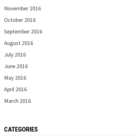
November 2016
October 2016
September 2016
August 2016
July 2016
June 2016
May 2016
April 2016
March 2016
CATEGORIES