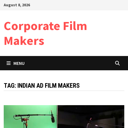
Skip
August 8, 2026
to
content
Corporate Film
Makers
MENU
TAG:
INDIAN AD FILM MAKERS