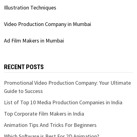
Illustration Techniques
Video Production Company in Mumbai
Ad Film Makers in Mumbai
RECENT POSTS
Promotional Video Production Company: Your Ultimate
Guide to Success
List of Top 10 Media Production Companies in India
Top Corporate Film Makers in India
Animation Tips And Tricks For Beginners
Which Software is Best For 2D Animation?