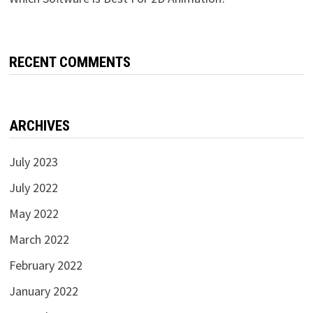
RECENT COMMENTS
ARCHIVES
July 2023
July 2022
May 2022
March 2022
February 2022
January 2022