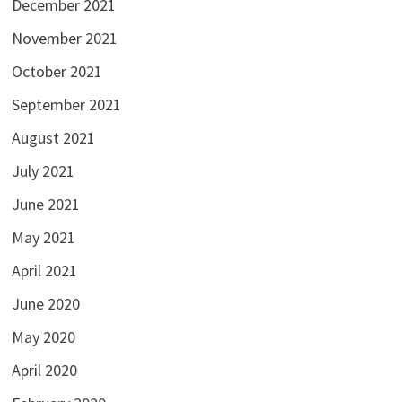
December 2021
November 2021
October 2021
September 2021
August 2021
July 2021
June 2021
May 2021
April 2021
June 2020
May 2020
April 2020