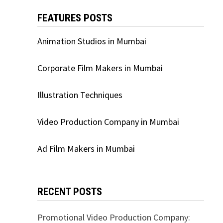
FEATURES POSTS
Animation Studios in Mumbai
Corporate Film Makers in Mumbai
Illustration Techniques
Video Production Company in Mumbai
Ad Film Makers in Mumbai
RECENT POSTS
Promotional Video Production Company: