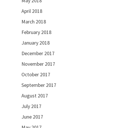
May 2018
April 2018
March 2018
February 2018
January 2018
December 2017
November 2017
October 2017
September 2017
August 2017
July 2017
June 2017
May 2017