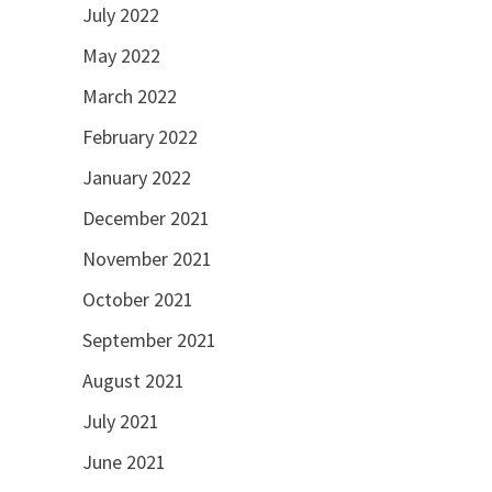
July 2022
May 2022
March 2022
February 2022
January 2022
December 2021
November 2021
October 2021
September 2021
August 2021
July 2021
June 2021