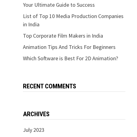
Your Ultimate Guide to Success
List of Top 10 Media Production Companies
in India
Top Corporate Film Makers in India
Animation Tips And Tricks For Beginners
Which Software is Best For 2D Animation?
RECENT COMMENTS
ARCHIVES
July 2023