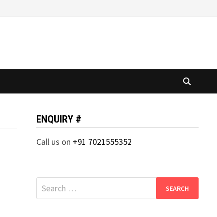
ENQUIRY #
Call us on
+91 7021555352
Search
for: