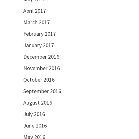
April 2017
March 2017
February 2017
January 2017
December 2016
November 2016
October 2016
September 2016
August 2016
July 2016
June 2016
May 2016