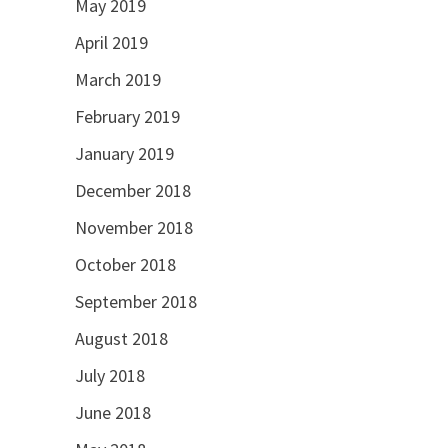
May 2019
April 2019
March 2019
February 2019
January 2019
December 2018
November 2018
October 2018
September 2018
August 2018
July 2018
June 2018