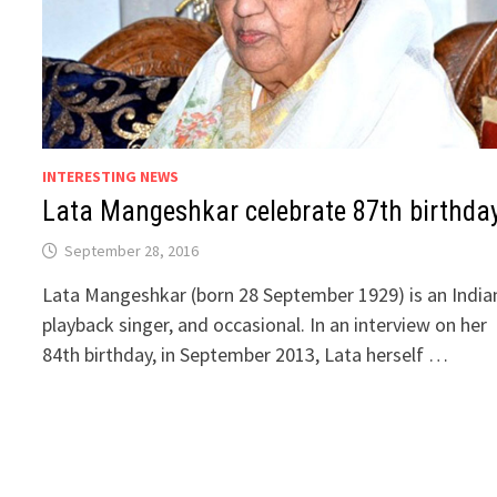
INTERESTING NEWS
Lata Mangeshkar celebrate 87th birthda
September 28, 2016
Lata Mangeshkar (born 28 September 1929) is an India
playback singer, and occasional. In an interview on her
84th birthday, in September 2013, Lata herself …