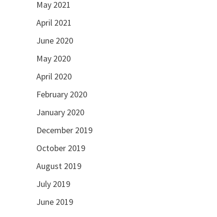
May 2021
April 2021
June 2020
May 2020
April 2020
February 2020
January 2020
December 2019
October 2019
August 2019
July 2019
June 2019