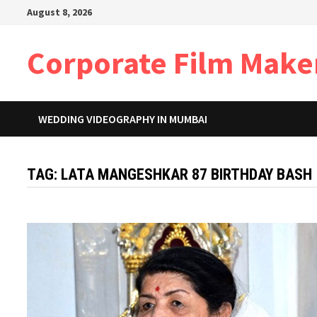
Skip
August 8, 2026
to
content
Corporate Film Make
WEDDING VIDEOGRAPHY IN MUMBAI
TAG:
LATA MANGESHKAR 87 BIRTHDAY BASH