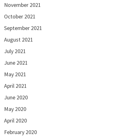
November 2021
October 2021
September 2021
August 2021
July 2021
June 2021
May 2021
April 2021
June 2020
May 2020
April 2020
February 2020