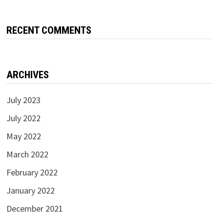
RECENT COMMENTS
ARCHIVES
July 2023
July 2022
May 2022
March 2022
February 2022
January 2022
December 2021