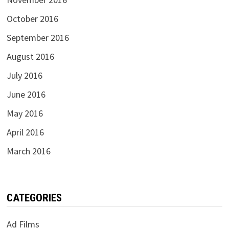
October 2016
September 2016
August 2016
July 2016
June 2016
May 2016
April 2016
March 2016
CATEGORIES
Ad Films