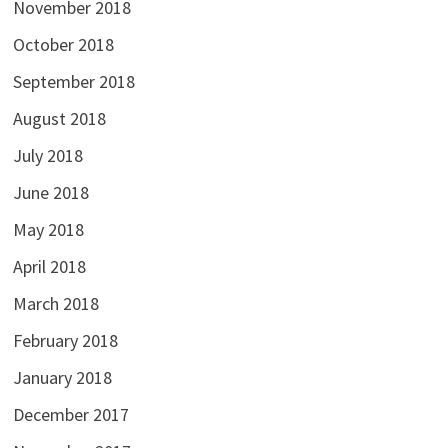
November 2018
October 2018
September 2018
August 2018
July 2018
June 2018
May 2018
April 2018
March 2018
February 2018
January 2018
December 2017