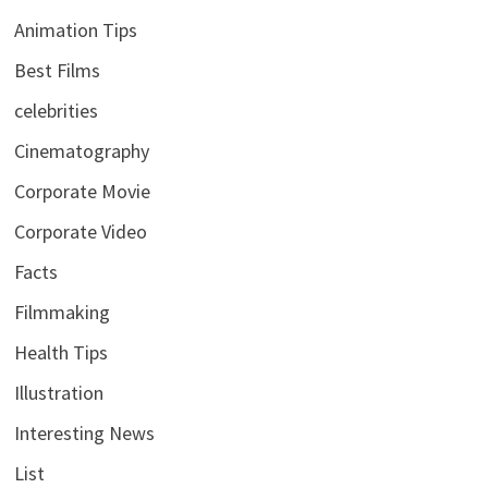
Animation Tips
Best Films
celebrities
Cinematography
Corporate Movie
Corporate Video
Facts
Filmmaking
Health Tips
Illustration
Interesting News
List