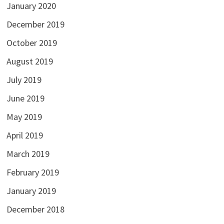
January 2020
December 2019
October 2019
August 2019
July 2019
June 2019
May 2019
April 2019
March 2019
February 2019
January 2019
December 2018