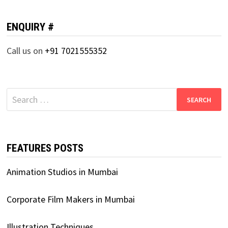
ENQUIRY #
Call us on
+91 7021555352
Search
for:
FEATURES POSTS
Animation Studios in Mumbai
Corporate Film Makers in Mumbai
Illustration Techniques