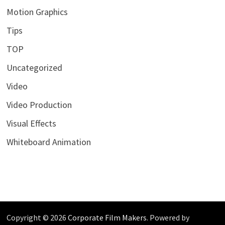
Motion Graphics
Tips
TOP
Uncategorized
Video
Video Production
Visual Effects
Whiteboard Animation
Copyright © 2026
Corporate Film Makers
. Powered by