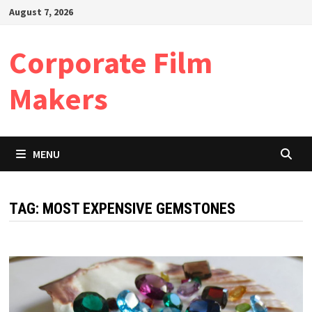
Skip
August 7, 2026
to
content
Corporate Film
Makers
MENU
TAG:
MOST EXPENSIVE GEMSTONES