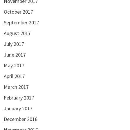
November 2017
October 2017
September 2017
August 2017
July 2017
June 2017
May 2017
April 2017
March 2017
February 2017
January 2017
December 2016
November 2016