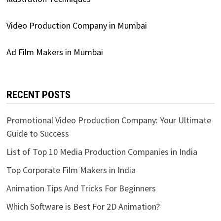
Video Production Company in Mumbai
Ad Film Makers in Mumbai
RECENT POSTS
Promotional Video Production Company: Your Ultimate
Guide to Success
List of Top 10 Media Production Companies in India
Top Corporate Film Makers in India
Animation Tips And Tricks For Beginners
Which Software is Best For 2D Animation?