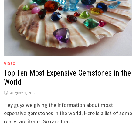
VIDEO
Top Ten Most Expensive Gemstones in the
World
August 9, 2016
Hey guys we giving the Information about most
expensive gemstones in the world, Here is a list of some
really rare items. So rare that …