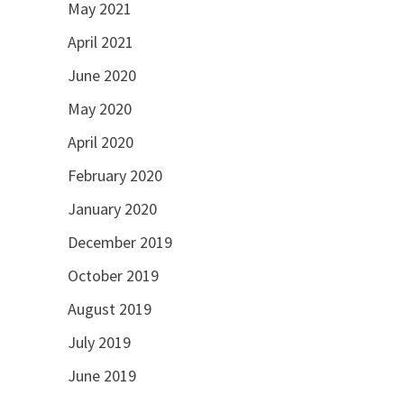
May 2021
April 2021
June 2020
May 2020
April 2020
February 2020
January 2020
December 2019
October 2019
August 2019
July 2019
June 2019