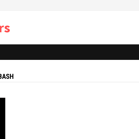
rs
 BASH