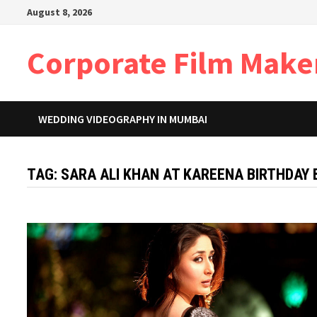
Skip
August 8, 2026
to
content
Corporate Film Make
WEDDING VIDEOGRAPHY IN MUMBAI
TAG:
SARA ALI KHAN AT KAREENA BIRTHDAY