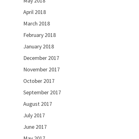
May 2018
April 2018
March 2018
February 2018
January 2018
December 2017
November 2017
October 2017
September 2017
August 2017
July 2017
June 2017
May 2017