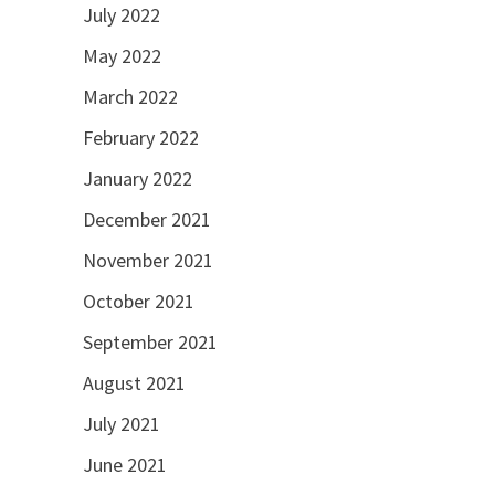
July 2022
May 2022
March 2022
February 2022
January 2022
December 2021
November 2021
October 2021
September 2021
August 2021
July 2021
June 2021