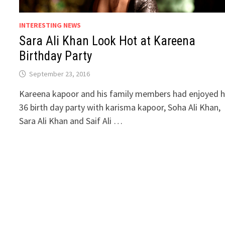
INTERESTING NEWS
Sara Ali Khan Look Hot at Kareena
Birthday Party
September 23, 2016
Kareena kapoor and his family members had enjoyed h
36 birth day party with karisma kapoor, Soha Ali Khan,
Sara Ali Khan and Saif Ali …