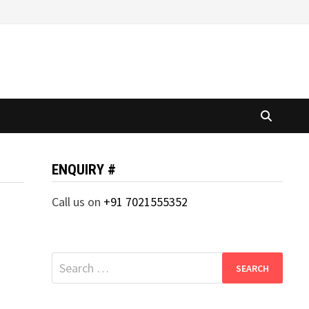
ENQUIRY #
Call us on
+91 7021555352
Search
for: