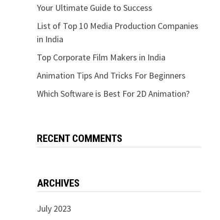
Your Ultimate Guide to Success
List of Top 10 Media Production Companies
in India
Top Corporate Film Makers in India
Animation Tips And Tricks For Beginners
Which Software is Best For 2D Animation?
RECENT COMMENTS
ARCHIVES
July 2023