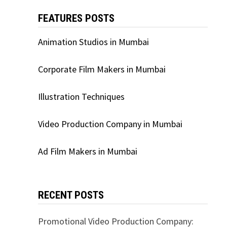
FEATURES POSTS
Animation Studios in Mumbai
Corporate Film Makers in Mumbai
Illustration Techniques
Video Production Company in Mumbai
Ad Film Makers in Mumbai
RECENT POSTS
Promotional Video Production Company: