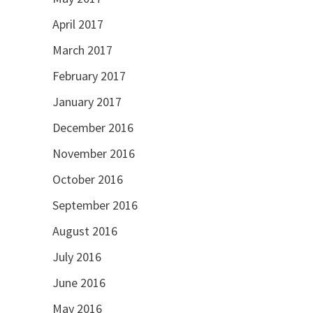
April 2017
March 2017
February 2017
January 2017
December 2016
November 2016
October 2016
September 2016
August 2016
July 2016
June 2016
May 2016