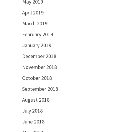
May 2019
April 2019
March 2019
February 2019
January 2019
December 2018
November 2018
October 2018
September 2018
August 2018
July 2018
June 2018