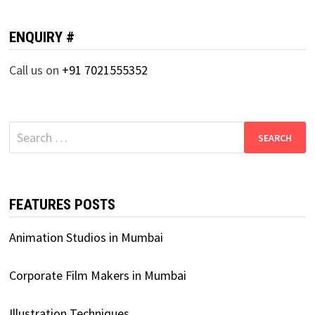
ENQUIRY #
Call us on
+91 7021555352
Search
for:
FEATURES POSTS
Animation Studios in Mumbai
Corporate Film Makers in Mumbai
Illustration Techniques