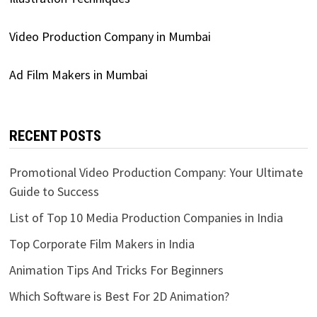
Video Production Company in Mumbai
Ad Film Makers in Mumbai
RECENT POSTS
Promotional Video Production Company: Your Ultimate
Guide to Success
List of Top 10 Media Production Companies in India
Top Corporate Film Makers in India
Animation Tips And Tricks For Beginners
Which Software is Best For 2D Animation?