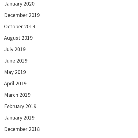
January 2020
December 2019
October 2019
August 2019
July 2019
June 2019
May 2019
April 2019
March 2019
February 2019
January 2019
December 2018