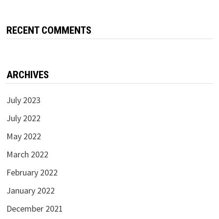
RECENT COMMENTS
ARCHIVES
July 2023
July 2022
May 2022
March 2022
February 2022
January 2022
December 2021