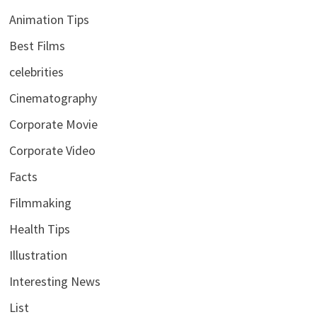
Animation Tips
Best Films
celebrities
Cinematography
Corporate Movie
Corporate Video
Facts
Filmmaking
Health Tips
Illustration
Interesting News
List