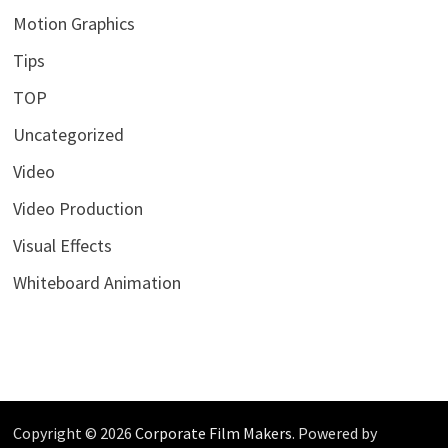
Motion Graphics
Tips
TOP
Uncategorized
Video
Video Production
Visual Effects
Whiteboard Animation
Copyright © 2026
Corporate Film Makers
. Powered by