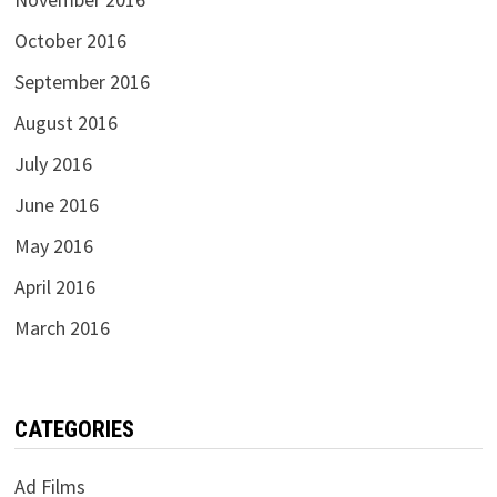
October 2016
September 2016
August 2016
July 2016
June 2016
May 2016
April 2016
March 2016
CATEGORIES
Ad Films