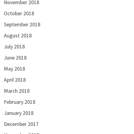
November 2018
October 2018
September 2018
August 2018
July 2018
June 2018
May 2018
April 2018
March 2018
February 2018
January 2018
December 2017