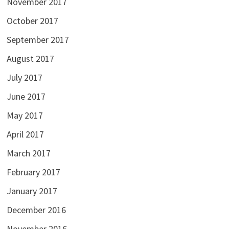
November 2017
October 2017
September 2017
August 2017
July 2017
June 2017
May 2017
April 2017
March 2017
February 2017
January 2017
December 2016
November 2016