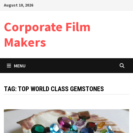
Skip
August 10, 2026
to
content
Corporate Film
Makers
MENU
TAG:
TOP WORLD CLASS GEMSTONES