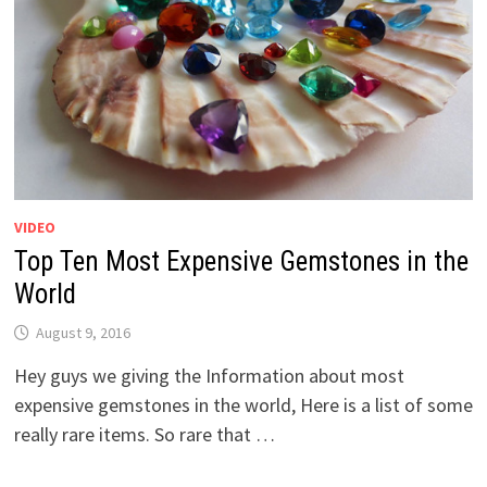
VIDEO
Top Ten Most Expensive Gemstones in the
World
August 9, 2016
Hey guys we giving the Information about most
expensive gemstones in the world, Here is a list of some
really rare items. So rare that …