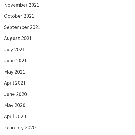
November 2021
October 2021
September 2021
August 2021
July 2021
June 2021
May 2021
April 2021
June 2020
May 2020
April 2020
February 2020