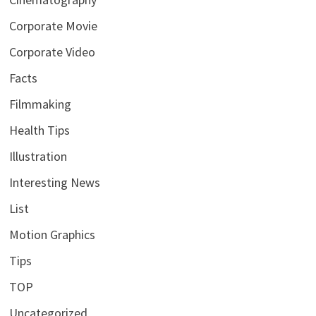
Corporate Movie
Corporate Video
Facts
Filmmaking
Health Tips
Illustration
Interesting News
List
Motion Graphics
Tips
TOP
Uncategorized