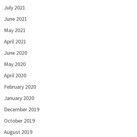
July 2021
June 2021
May 2021
April 2021
June 2020
May 2020
April 2020
February 2020
January 2020
December 2019
October 2019
August 2019