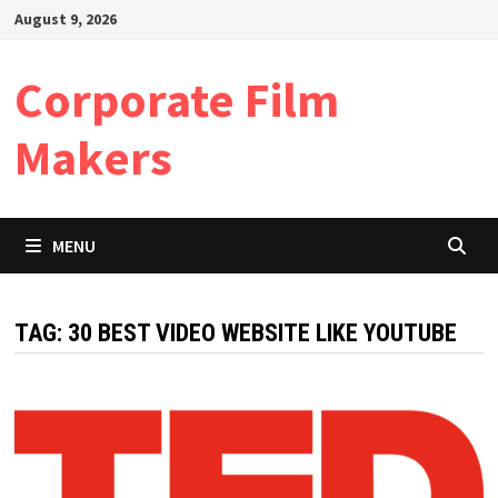
Skip
August 9, 2026
to
content
Corporate Film
Makers
MENU
TAG:
30 BEST VIDEO WEBSITE LIKE YOUTUBE