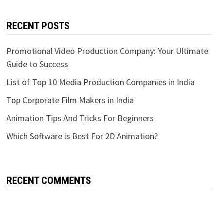
RECENT POSTS
Promotional Video Production Company: Your Ultimate
Guide to Success
List of Top 10 Media Production Companies in India
Top Corporate Film Makers in India
Animation Tips And Tricks For Beginners
Which Software is Best For 2D Animation?
RECENT COMMENTS