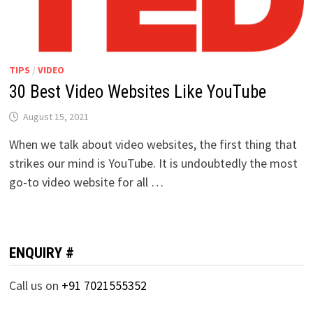
TIPS
/
VIDEO
30 Best Video Websites Like YouTube
August 15, 2021
When we talk about video websites, the first thing that
strikes our mind is YouTube. It is undoubtedly the most
go-to video website for all …
ENQUIRY #
Call us on
+91 7021555352