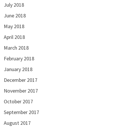
July 2018
June 2018
May 2018
April 2018
March 2018
February 2018
January 2018
December 2017
November 2017
October 2017
September 2017
August 2017