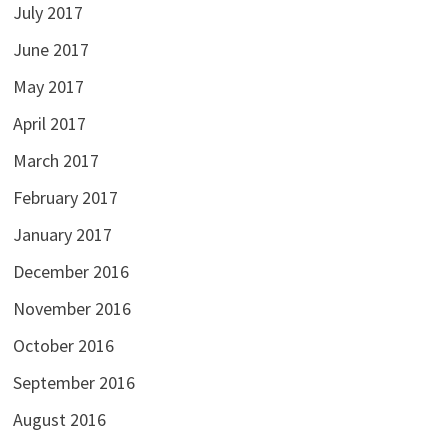
July 2017
June 2017
May 2017
April 2017
March 2017
February 2017
January 2017
December 2016
November 2016
October 2016
September 2016
August 2016