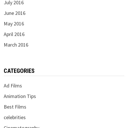
July 2016
June 2016
May 2016
April 2016
March 2016
CATEGORIES
Ad Films
Animation Tips
Best Films
celebrities
Cinematography