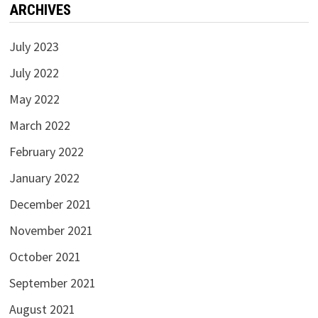
ARCHIVES
July 2023
July 2022
May 2022
March 2022
February 2022
January 2022
December 2021
November 2021
October 2021
September 2021
August 2021