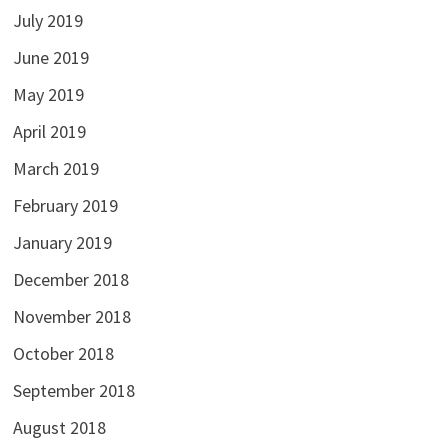
July 2019
June 2019
May 2019
April 2019
March 2019
February 2019
January 2019
December 2018
November 2018
October 2018
September 2018
August 2018