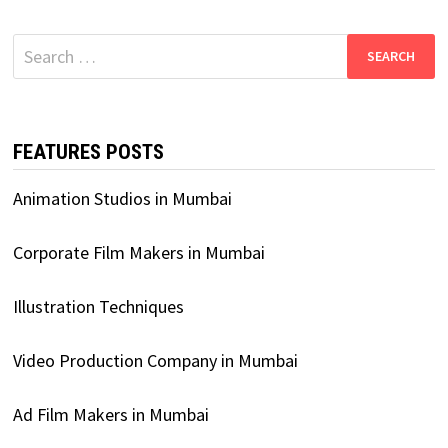
Search
for:
FEATURES POSTS
Animation Studios in Mumbai
Corporate Film Makers in Mumbai
Illustration Techniques
Video Production Company in Mumbai
Ad Film Makers in Mumbai