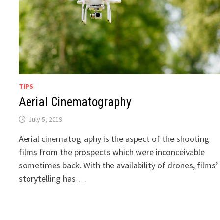
TIPS
Aerial Cinematography
July 5, 2019
Aerial cinematography is the aspect of the shooting
films from the prospects which were inconceivable
sometimes back. With the availability of drones, films’
storytelling has …