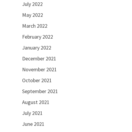
July 2022
May 2022
March 2022
February 2022
January 2022
December 2021
November 2021
October 2021
September 2021
August 2021
July 2021
June 2021