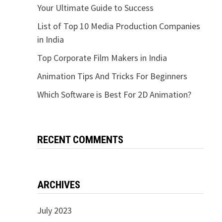
Your Ultimate Guide to Success
List of Top 10 Media Production Companies
in India
Top Corporate Film Makers in India
Animation Tips And Tricks For Beginners
Which Software is Best For 2D Animation?
RECENT COMMENTS
ARCHIVES
July 2023