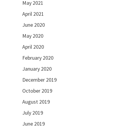
May 2021
April 2021
June 2020
May 2020
April 2020
February 2020
January 2020
December 2019
October 2019
August 2019
July 2019
June 2019