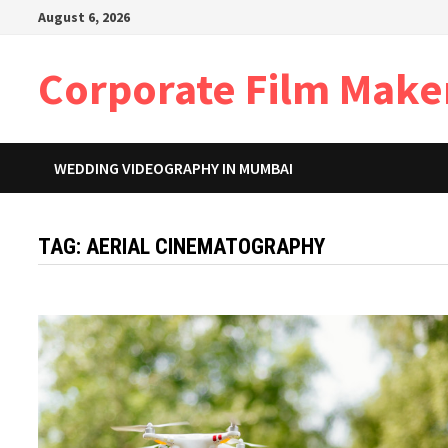
Skip
August 6, 2026
to
content
Corporate Film Make
WEDDING VIDEOGRAPHY IN MUMBAI
TAG:
AERIAL CINEMATOGRAPHY