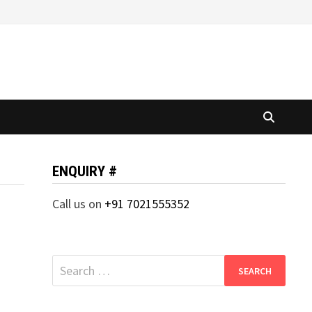
ENQUIRY #
Call us on
+91 7021555352
Search
for: