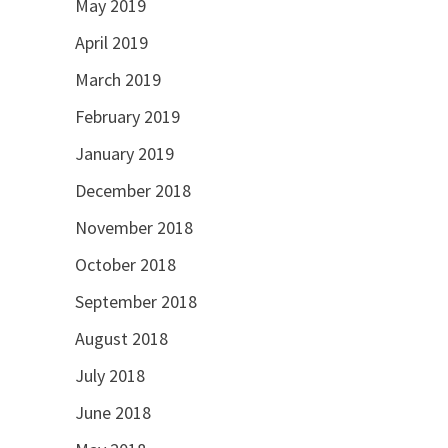
May 2019
April 2019
March 2019
February 2019
January 2019
December 2018
November 2018
October 2018
September 2018
August 2018
July 2018
June 2018