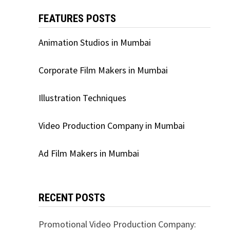
FEATURES POSTS
Animation Studios in Mumbai
Corporate Film Makers in Mumbai
Illustration Techniques
Video Production Company in Mumbai
Ad Film Makers in Mumbai
RECENT POSTS
Promotional Video Production Company: