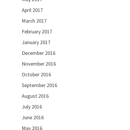
April 2017
March 2017
February 2017
January 2017
December 2016
November 2016
October 2016
September 2016
August 2016
July 2016
June 2016
May 2016