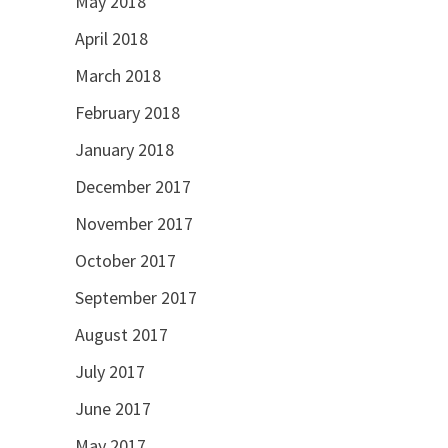
May 2018
April 2018
March 2018
February 2018
January 2018
December 2017
November 2017
October 2017
September 2017
August 2017
July 2017
June 2017
May 2017