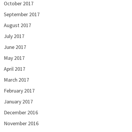
October 2017
September 2017
August 2017
July 2017
June 2017
May 2017
April 2017
March 2017
February 2017
January 2017
December 2016
November 2016