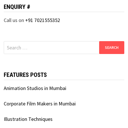
ENQUIRY #
Call us on
+91 7021555352
Search
for:
FEATURES POSTS
Animation Studios in Mumbai
Corporate Film Makers in Mumbai
Illustration Techniques