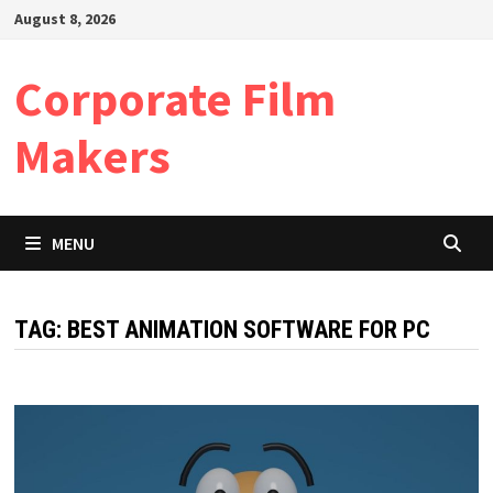
Skip
August 8, 2026
to
content
Corporate Film
Makers
MENU
TAG:
BEST ANIMATION SOFTWARE FOR PC