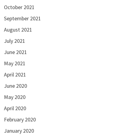
October 2021
September 2021
August 2021
July 2021
June 2021
May 2021
April 2021
June 2020
May 2020
April 2020
February 2020
January 2020