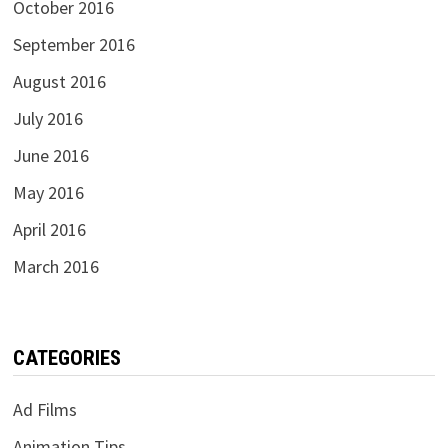
October 2016
September 2016
August 2016
July 2016
June 2016
May 2016
April 2016
March 2016
CATEGORIES
Ad Films
Animation Tips