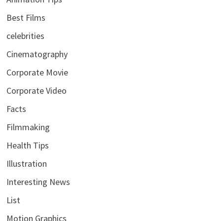
Best Films
celebrities
Cinematography
Corporate Movie
Corporate Video
Facts
Filmmaking
Health Tips
Illustration
Interesting News
List
Motion Graphics