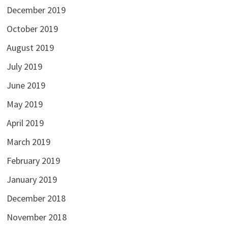
December 2019
October 2019
August 2019
July 2019
June 2019
May 2019
April 2019
March 2019
February 2019
January 2019
December 2018
November 2018