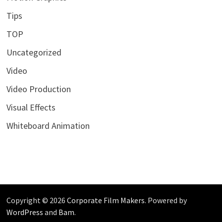
Tips
TOP
Uncategorized
Video
Video Production
Visual Effects
Whiteboard Animation
Copyright © 2026
Corporate Film Makers
. Powered by
WordPress
and
Bam
.