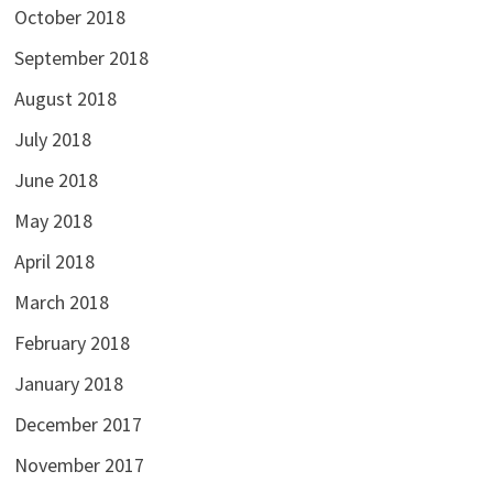
October 2018
September 2018
August 2018
July 2018
June 2018
May 2018
April 2018
March 2018
February 2018
January 2018
December 2017
November 2017