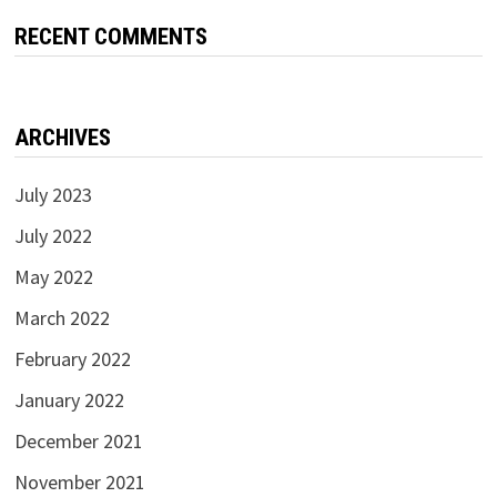
RECENT COMMENTS
ARCHIVES
July 2023
July 2022
May 2022
March 2022
February 2022
January 2022
December 2021
November 2021