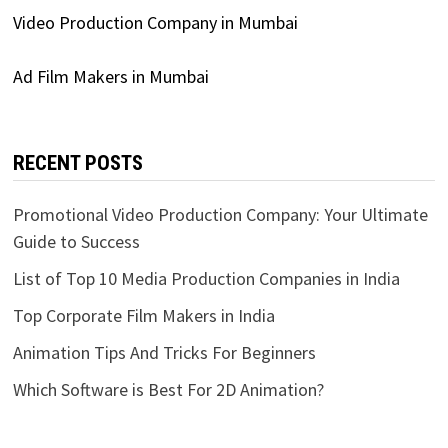
Video Production Company in Mumbai
Ad Film Makers in Mumbai
RECENT POSTS
Promotional Video Production Company: Your Ultimate
Guide to Success
List of Top 10 Media Production Companies in India
Top Corporate Film Makers in India
Animation Tips And Tricks For Beginners
Which Software is Best For 2D Animation?