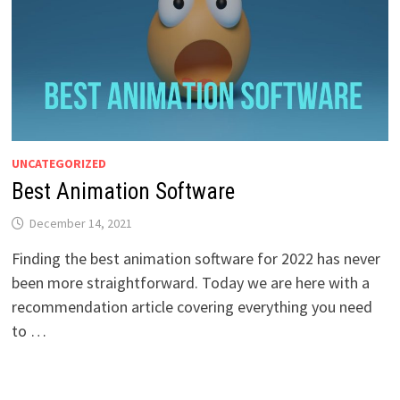
UNCATEGORIZED
Best Animation Software
December 14, 2021
Finding the best animation software for 2022 has never
been more straightforward. Today we are here with a
recommendation article covering everything you need
to …