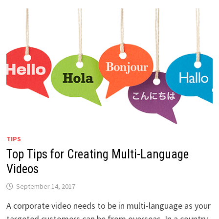
TIPS
Top Tips for Creating Multi-Language
Videos
September 14, 2017
A corporate video needs to be in multi-language as your
targeted customers can be from overseas. In a country