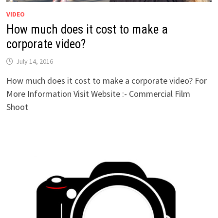
VIDEO
How much does it cost to make a
corporate video?
July 14, 2016
How much does it cost to make a corporate video? For
More Information Visit Website :- Commercial Film
Shoot