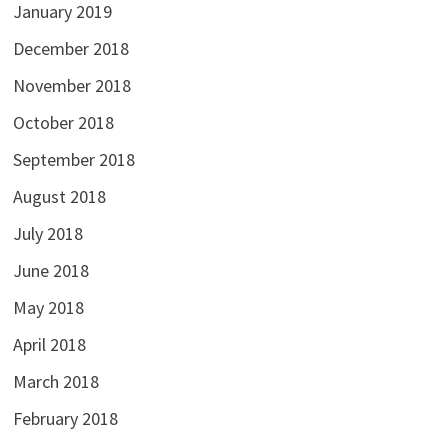
January 2019
December 2018
November 2018
October 2018
September 2018
August 2018
July 2018
June 2018
May 2018
April 2018
March 2018
February 2018