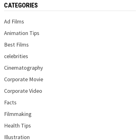
CATEGORIES
Ad Films
Animation Tips
Best Films
celebrities
Cinematography
Corporate Movie
Corporate Video
Facts
Filmmaking
Health Tips
Illustration