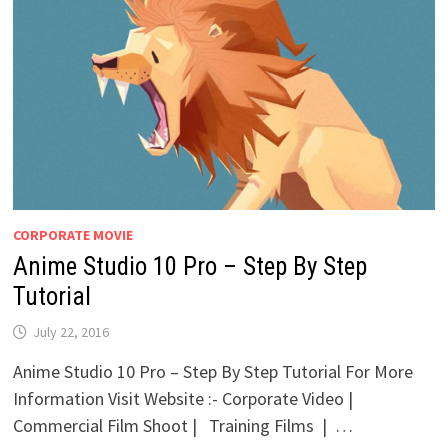
CORPORATE MOVIE
Anime Studio 10 Pro – Step By Step
Tutorial
July 22, 2016
Anime Studio 10 Pro – Step By Step Tutorial For More
Information Visit Website :- Corporate Video |
Commercial Film Shoot | Training Films | …