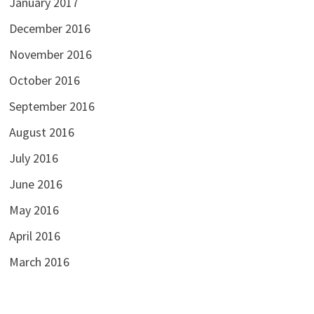
January 2017
December 2016
November 2016
October 2016
September 2016
August 2016
July 2016
June 2016
May 2016
April 2016
March 2016