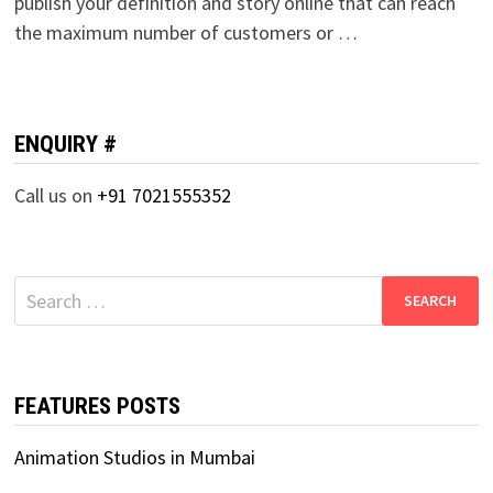
publish your definition and story online that can reach
the maximum number of customers or …
ENQUIRY #
Call us on
+91 7021555352
Search
for:
FEATURES POSTS
Animation Studios in Mumbai