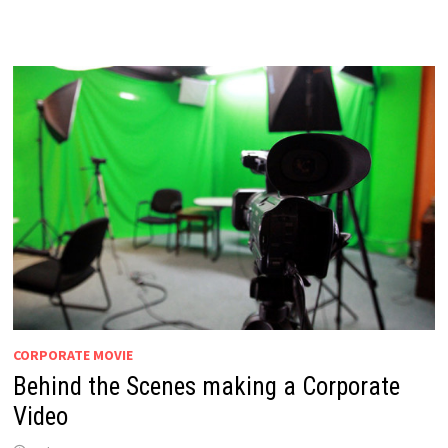
CORPORATE MOVIE
Behind the Scenes making a Corporate
Video