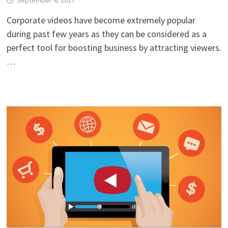
September 4, 2017
Corporate videos have become extremely popular
during past few years as they can be considered as a
perfect tool for boosting business by attracting viewers.
…