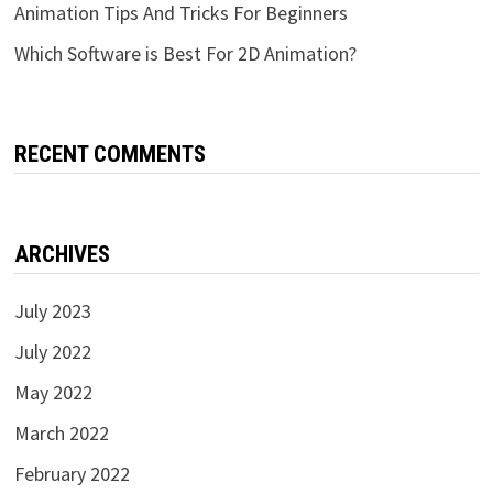
Animation Tips And Tricks For Beginners
Which Software is Best For 2D Animation?
RECENT COMMENTS
ARCHIVES
July 2023
July 2022
May 2022
March 2022
February 2022