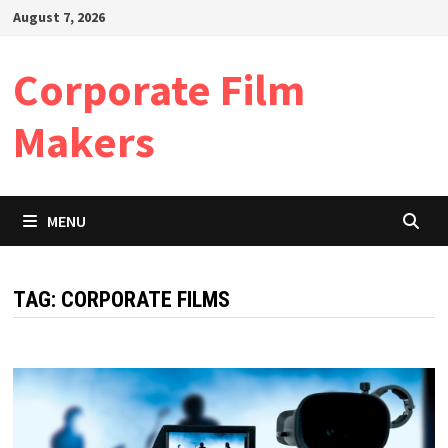
Skip
August 7, 2026
to
content
Corporate Film
Makers
MENU
TAG:
CORPORATE FILMS