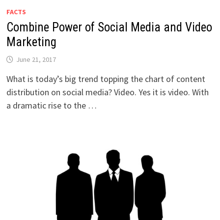
FACTS
Combine Power of Social Media and Video
Marketing
June 21, 2017
What is today’s big trend topping the chart of content
distribution on social media? Video. Yes it is video. With
a dramatic rise to the …