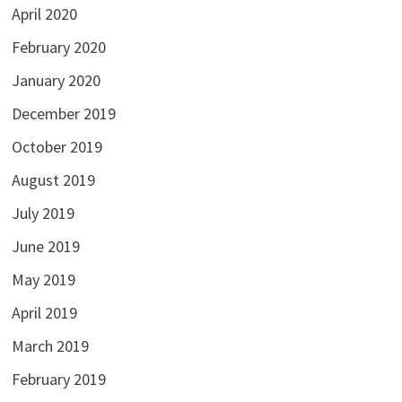
April 2020
February 2020
January 2020
December 2019
October 2019
August 2019
July 2019
June 2019
May 2019
April 2019
March 2019
February 2019