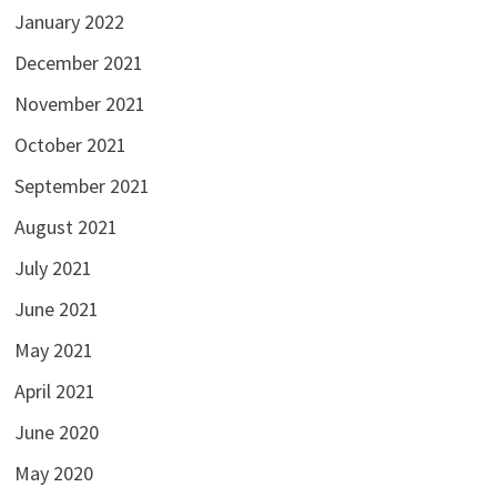
January 2022
December 2021
November 2021
October 2021
September 2021
August 2021
July 2021
June 2021
May 2021
April 2021
June 2020
May 2020