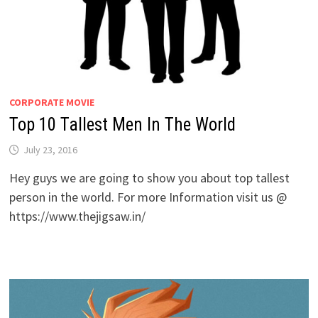
CORPORATE MOVIE
Top 10 Tallest Men In The World
July 23, 2016
Hey guys we are going to show you about top tallest
person in the world. For more Information visit us @
https://www.thejigsaw.in/