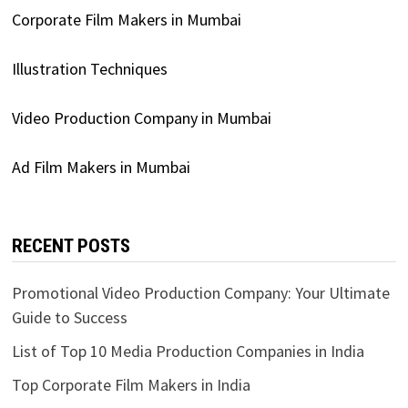
Corporate Film Makers in Mumbai
Illustration Techniques
Video Production Company in Mumbai
Ad Film Makers in Mumbai
RECENT POSTS
Promotional Video Production Company: Your Ultimate
Guide to Success
List of Top 10 Media Production Companies in India
Top Corporate Film Makers in India