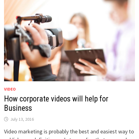
VIDEO
How corporate videos will help for
Business
July 13, 2016
Video marketing is probably the best and easiest way to