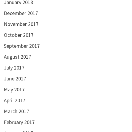
January 2018
December 2017
November 2017
October 2017
September 2017
August 2017
July 2017
June 2017
May 2017
April 2017
March 2017
February 2017