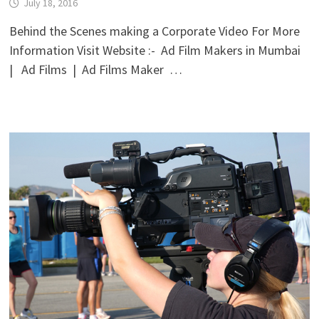
July 18, 2016
Behind the Scenes making a Corporate Video For More
Information Visit Website :- Ad Film Makers in Mumbai
| Ad Films | Ad Films Maker …