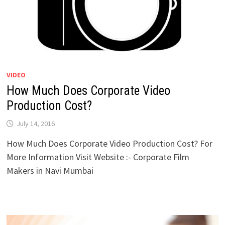
VIDEO
How Much Does Corporate Video
Production Cost?
July 14, 2016
How Much Does Corporate Video Production Cost? For
More Information Visit Website :- Corporate Film
Makers in Navi Mumbai