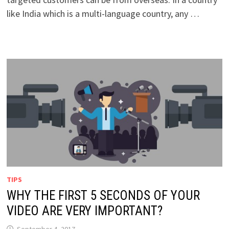
like India which is a multi-language country, any …
TIPS
WHY THE FIRST 5 SECONDS OF YOUR
VIDEO ARE VERY IMPORTANT?