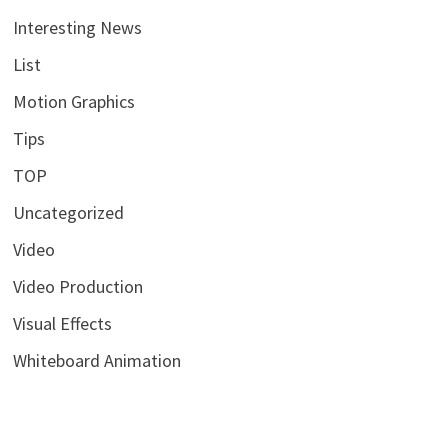
Interesting News
List
Motion Graphics
Tips
TOP
Uncategorized
Video
Video Production
Visual Effects
Whiteboard Animation