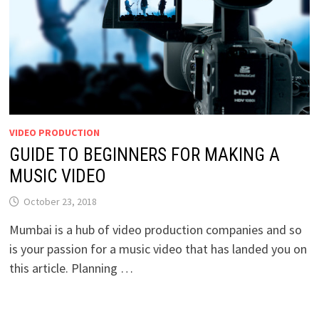
VIDEO PRODUCTION
GUIDE TO BEGINNERS FOR MAKING A
MUSIC VIDEO
October 23, 2018
Mumbai is a hub of video production companies and so
is your passion for a music video that has landed you on
this article. Planning …