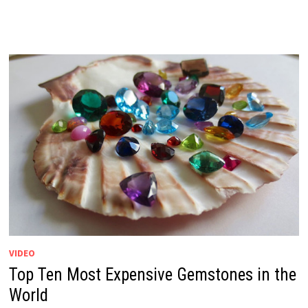
VIDEO
Top Ten Most Expensive Gemstones in the
World