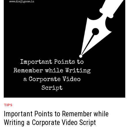
TIPS
Important Points to Remember while
Writing a Corporate Video Script