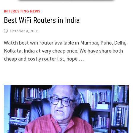
INTERESTING NEWS
Best WiFi Routers in India
October 4, 2016
Watch best wifi router available in Mumbai, Pune, Delhi,
Kolkata, India at very cheap price. We have share both
cheap and costly router list, hope …