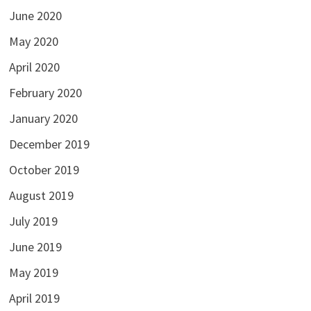
June 2020
May 2020
April 2020
February 2020
January 2020
December 2019
October 2019
August 2019
July 2019
June 2019
May 2019
April 2019