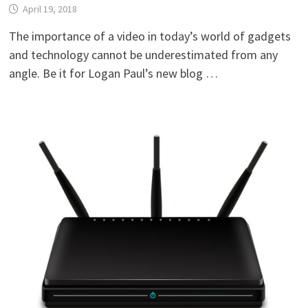
April 19, 2018
The importance of a video in today’s world of gadgets
and technology cannot be underestimated from any
angle. Be it for Logan Paul’s new blog …