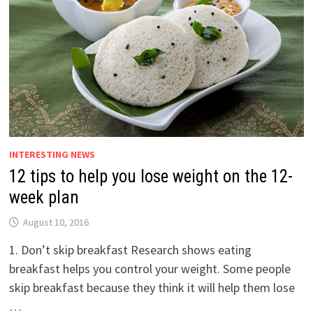
INTERESTING NEWS
12 tips to help you lose weight on the 12-
week plan
August 10, 2016
1. Don’t skip breakfast Research shows eating
breakfast helps you control your weight. Some people
skip breakfast because they think it will help them lose
…