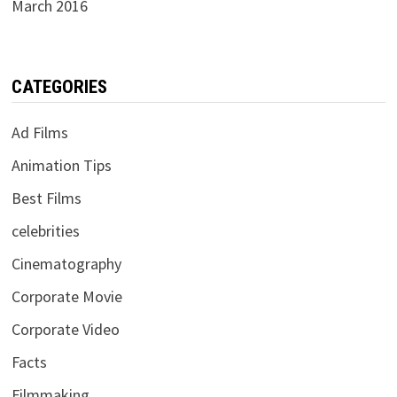
March 2016
CATEGORIES
Ad Films
Animation Tips
Best Films
celebrities
Cinematography
Corporate Movie
Corporate Video
Facts
Filmmaking