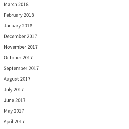
March 2018
February 2018
January 2018
December 2017
November 2017
October 2017
September 2017
August 2017
July 2017
June 2017
May 2017
April 2017