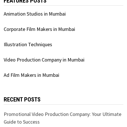
FEATURES POSTS
Animation Studios in Mumbai
Corporate Film Makers in Mumbai
Illustration Techniques
Video Production Company in Mumbai
Ad Film Makers in Mumbai
RECENT POSTS
Promotional Video Production Company: Your Ultimate
Guide to Success