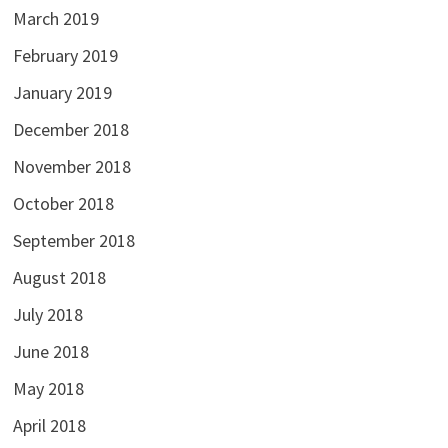
March 2019
February 2019
January 2019
December 2018
November 2018
October 2018
September 2018
August 2018
July 2018
June 2018
May 2018
April 2018