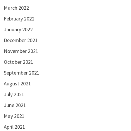
March 2022
February 2022
January 2022
December 2021
November 2021
October 2021
September 2021
August 2021
July 2021
June 2021
May 2021
April 2021