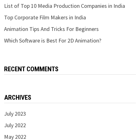
List of Top 10 Media Production Companies in India
Top Corporate Film Makers in India
Animation Tips And Tricks For Beginners
Which Software is Best For 2D Animation?
RECENT COMMENTS
ARCHIVES
July 2023
July 2022
May 2022