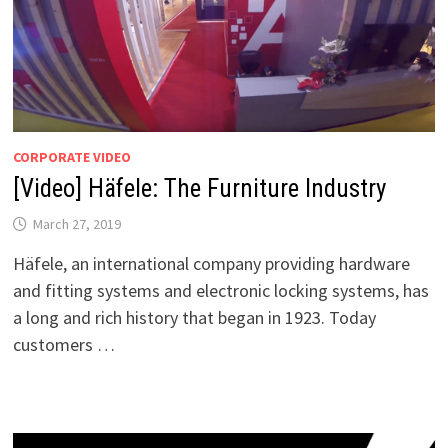
CORPORATE VIDEO
[Video] Häfele: The Furniture Industry
March 27, 2019
Häfele, an international company providing hardware
and fitting systems and electronic locking systems, has
a long and rich history that began in 1923. Today
customers …