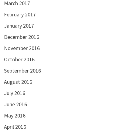
March 2017
February 2017
January 2017
December 2016
November 2016
October 2016
September 2016
August 2016
July 2016
June 2016
May 2016
April 2016