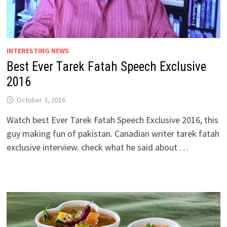
INTERESTING NEWS
Best Ever Tarek Fatah Speech Exclusive
2016
October 3, 2016
Watch best Ever Tarek Fatah Speech Exclusive 2016, this
guy making fun of pakistan. Canadian writer tarek fatah
exclusive interview. check what he said about …