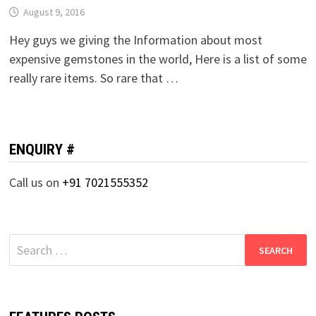
August 9, 2016
Hey guys we giving the Information about most
expensive gemstones in the world, Here is a list of some
really rare items. So rare that …
ENQUIRY #
Call us on
+91 7021555352
Search
for: