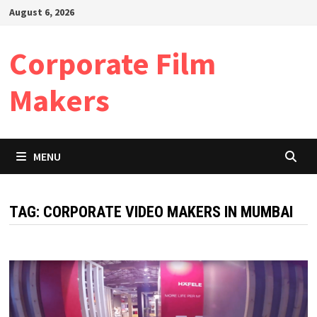
Skip
August 6, 2026
to
content
Corporate Film
Makers
MENU
TAG:
CORPORATE VIDEO MAKERS IN MUMBAI