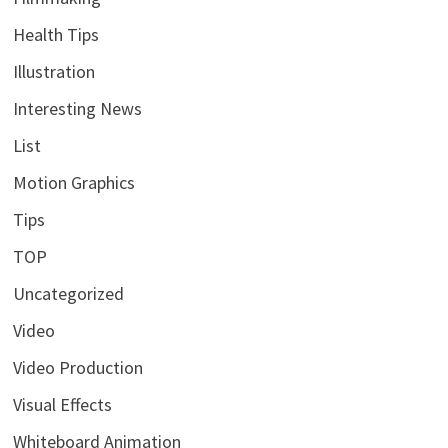
Health Tips
Illustration
Interesting News
List
Motion Graphics
Tips
TOP
Uncategorized
Video
Video Production
Visual Effects
Whiteboard Animation