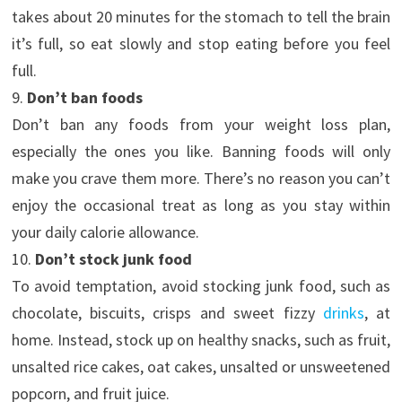
takes about 20 minutes for the stomach to tell the brain
it’s full, so eat slowly and stop eating before you feel
full.
9.
Don’t ban foods
Don’t ban any foods from your weight loss plan,
especially the ones you like. Banning foods will only
make you crave them more. There’s no reason you can’t
enjoy the occasional treat as long as you stay within
your daily calorie allowance.
10.
Don’t stock junk food
To avoid temptation, avoid stocking junk food, such as
chocolate, biscuits, crisps and sweet fizzy
drinks
, at
home. Instead, stock up on healthy snacks, such as fruit,
unsalted rice cakes, oat cakes, unsalted or unsweetened
popcorn, and fruit juice.