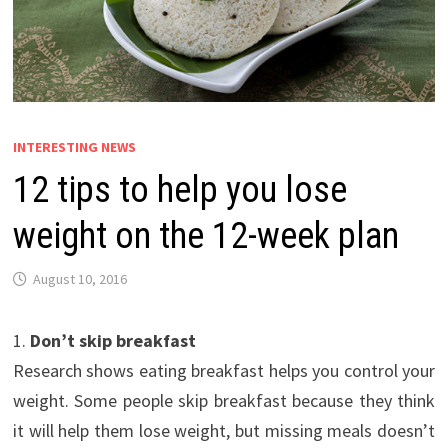
INTERESTING NEWS
12 tips to help you lose
weight on the 12-week plan
August 10, 2016
1.
Don’t skip breakfast
Research shows eating breakfast helps you control your
weight. Some people skip breakfast because they think
it will help them lose weight, but missing meals doesn’t