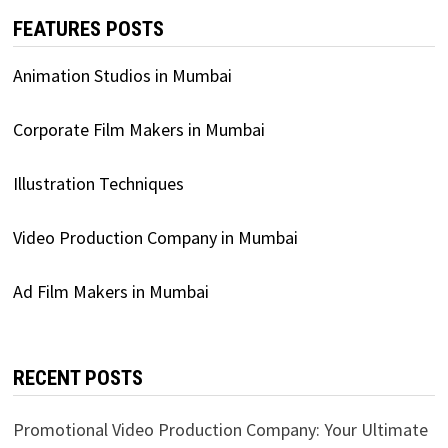
FEATURES POSTS
Animation Studios in Mumbai
Corporate Film Makers in Mumbai
Illustration Techniques
Video Production Company in Mumbai
Ad Film Makers in Mumbai
RECENT POSTS
Promotional Video Production Company: Your Ultimate