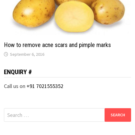
How to remove acne scars and pimple marks
September 6, 2016
ENQUIRY #
Call us on
+91 7021555352
Search
for: