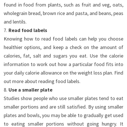
found in food from plants, such as fruit and veg, oats,
wholegrain bread, brown rice and pasta, and beans, peas
and lentils.
7.
Read food labels
Knowing how to read food labels can help you choose
healthier options, and keep a check on the amount of
calories, fat, salt and sugars you eat. Use the calorie
information to work out how a particular food fits into
your daily calorie allowance on the weight loss plan. Find
out more about reading food labels.
8.
Use a smaller plate
Studies show people who use smaller plates tend to eat
smaller portions and are still satisfied. By using smaller
plates and bowls, you may be able to gradually get used
to eating smaller portions without going hungry. It