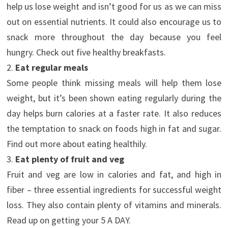
help us lose weight and isn’t good for us as we can miss
out on essential nutrients. It could also encourage us to
snack more throughout the day because you feel
hungry. Check out five healthy breakfasts.
2.
Eat regular meals
Some people think missing meals will help them lose
weight, but it’s been shown eating regularly during the
day helps burn calories at a faster rate. It also reduces
the temptation to snack on foods high in fat and sugar.
Find out more about eating healthily.
3.
Eat plenty of fruit and veg
Fruit and veg are low in calories and fat, and high in
fiber – three essential ingredients for successful weight
loss. They also contain plenty of vitamins and minerals.
Read up on getting your 5 A DAY.