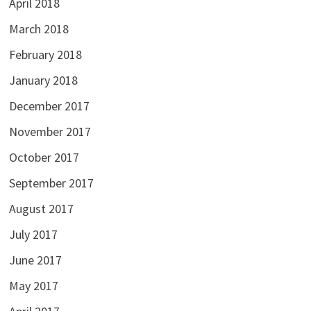
April 2018
March 2018
February 2018
January 2018
December 2017
November 2017
October 2017
September 2017
August 2017
July 2017
June 2017
May 2017