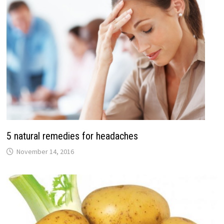
5 natural remedies for headaches
November 14, 2016