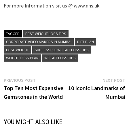
For more Information visit us @ www.nhs.uk
TAGGED
BEST WEIGHT LOSS TIPS
CORPORATE VIDEO MAKERS IN MUMBAI
DIET PLAN
LOSE WEIGHT
SUCCESSFUL WEIGHT LOSS TIPS
WEIGHT LOSS PLAN
WEIGHT LOSS TIPS
Post
Previous
N
PREVIOUS POST
NEXT POST
post:
p
Top Ten Most Expensive
10 Iconic Landmarks of
navigation
Gemstones in the World
Mumbai
YOU MIGHT ALSO LIKE