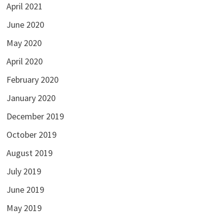
April 2021
June 2020
May 2020
April 2020
February 2020
January 2020
December 2019
October 2019
August 2019
July 2019
June 2019
May 2019