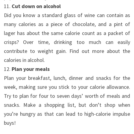
11.
Cut down on alcohol
Did you know a standard glass of wine can contain as
many calories as a piece of chocolate, and a pint of
lager has about the same calorie count as a packet of
crisps? Over time, drinking too much can easily
contribute to weight gain. Find out more about the
calories in alcohol.
12.
Plan your meals
Plan your breakfast, lunch, dinner and snacks for the
week, making sure you stick to your calorie allowance.
Try to plan for four to seven days’ worth of meals and
snacks. Make a shopping list, but don’t shop when
you’re hungry as that can lead to high-calorie impulse
buys!