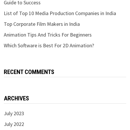
Guide to Success
List of Top 10 Media Production Companies in India
Top Corporate Film Makers in India
Animation Tips And Tricks For Beginners
Which Software is Best For 2D Animation?
RECENT COMMENTS
ARCHIVES
July 2023
July 2022