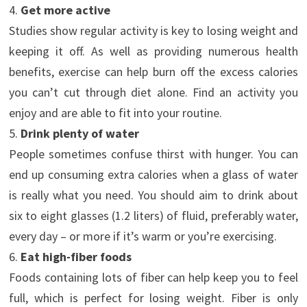
4.
Get more active
Studies show regular activity is key to losing weight and
keeping it off. As well as providing numerous health
benefits, exercise can help burn off the excess calories
you can’t cut through diet alone. Find an activity you
enjoy and are able to fit into your routine.
5.
Drink plenty of water
People sometimes confuse thirst with hunger. You can
end up consuming extra calories when a glass of water
is really what you need. You should aim to drink about
six to eight glasses (1.2 liters) of fluid, preferably water,
every day – or more if it’s warm or you’re exercising.
6.
Eat high-fiber foods
Foods containing lots of fiber can help keep you to feel
full, which is perfect for losing weight. Fiber is only