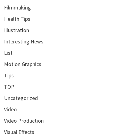
Filmmaking
Health Tips
Illustration
Interesting News
List
Motion Graphics
Tips
TOP
Uncategorized
Video
Video Production
Visual Effects