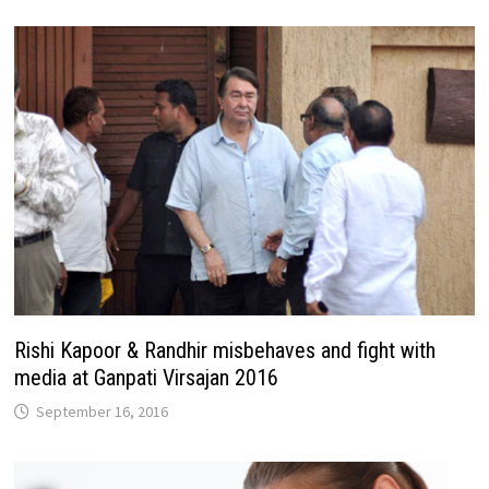
Rishi Kapoor & Randhir misbehaves and fight with
media at Ganpati Virsajan 2016
September 16, 2016