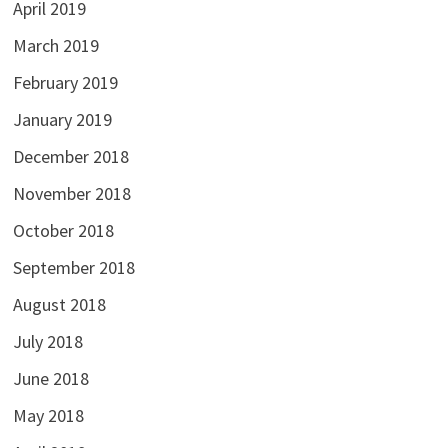
April 2019
March 2019
February 2019
January 2019
December 2018
November 2018
October 2018
September 2018
August 2018
July 2018
June 2018
May 2018