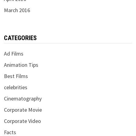
March 2016
CATEGORIES
Ad Films
Animation Tips
Best Films
celebrities
Cinematography
Corporate Movie
Corporate Video
Facts