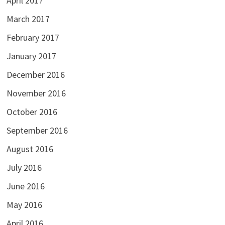
April 2017
March 2017
February 2017
January 2017
December 2016
November 2016
October 2016
September 2016
August 2016
July 2016
June 2016
May 2016
April 2016