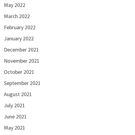
May 2022
March 2022
February 2022
January 2022
December 2021
November 2021
October 2021
September 2021
August 2021
July 2021
June 2021
May 2021