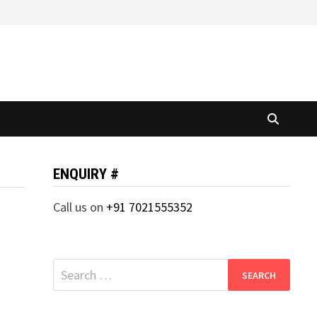
ENQUIRY #
Call us on
+91 7021555352
Search
for: