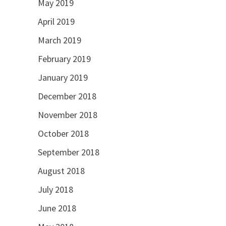
May 2019
April 2019
March 2019
February 2019
January 2019
December 2018
November 2018
October 2018
September 2018
August 2018
July 2018
June 2018