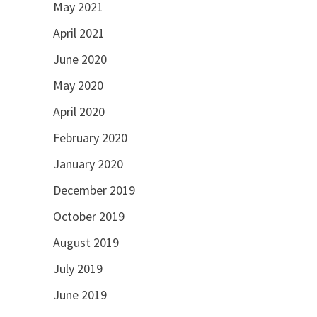
May 2021
April 2021
June 2020
May 2020
April 2020
February 2020
January 2020
December 2019
October 2019
August 2019
July 2019
June 2019