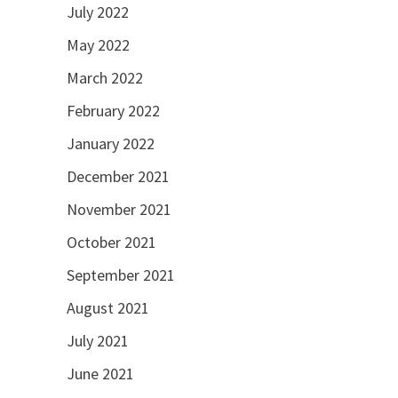
July 2022
May 2022
March 2022
February 2022
January 2022
December 2021
November 2021
October 2021
September 2021
August 2021
July 2021
June 2021