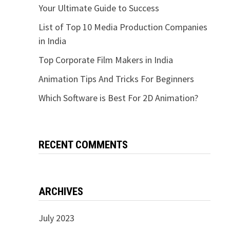
Your Ultimate Guide to Success
List of Top 10 Media Production Companies
in India
Top Corporate Film Makers in India
Animation Tips And Tricks For Beginners
Which Software is Best For 2D Animation?
RECENT COMMENTS
ARCHIVES
July 2023