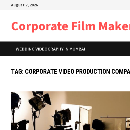
Skip
August 7, 2026
to
content
Corporate Film Make
WEDDING VIDEOGRAPHY IN MUMBAI
TAG:
CORPORATE VIDEO PRODUCTION COMPAN