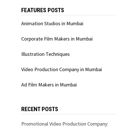
FEATURES POSTS
Animation Studios in Mumbai
Corporate Film Makers in Mumbai
Illustration Techniques
Video Production Company in Mumbai
Ad Film Makers in Mumbai
RECENT POSTS
Promotional Video Production Company: