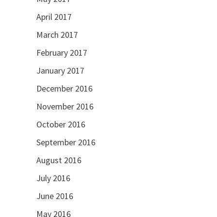
April 2017
March 2017
February 2017
January 2017
December 2016
November 2016
October 2016
September 2016
August 2016
July 2016
June 2016
May 2016