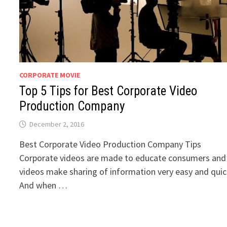
CORPORATE MOVIE
Top 5 Tips for Best Corporate Video
Production Company
December 2, 2016
Best Corporate Video Production Company Tips
Corporate videos are made to educate consumers and
videos make sharing of information very easy and quic
And when …