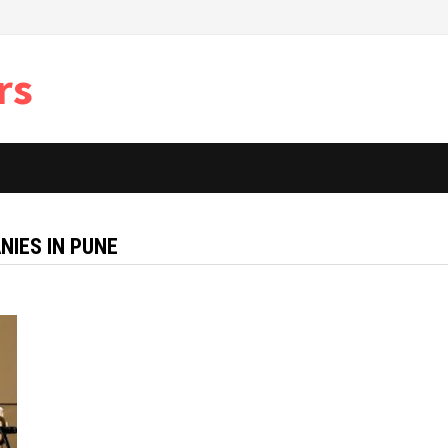
rs
IES IN PUNE