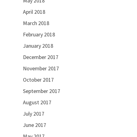
May 2018
April 2018
March 2018
February 2018
January 2018
December 2017
November 2017
October 2017
September 2017
August 2017
July 2017
June 2017
May 2017