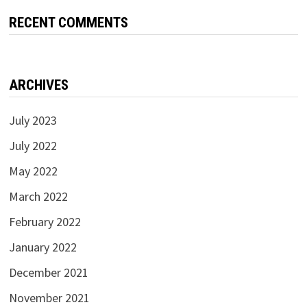
RECENT COMMENTS
ARCHIVES
July 2023
July 2022
May 2022
March 2022
February 2022
January 2022
December 2021
November 2021