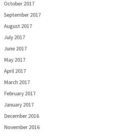
October 2017
September 2017
August 2017
July 2017
June 2017
May 2017
April 2017
March 2017
February 2017
January 2017
December 2016
November 2016