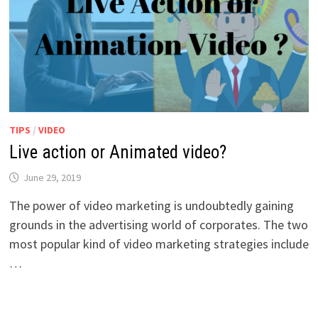
TIPS
/
VIDEO
Live action or Animated video?
June 29, 2019
The power of video marketing is undoubtedly gaining
grounds in the advertising world of corporates. The two
most popular kind of video marketing strategies include
…