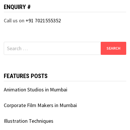
ENQUIRY #
Call us on
+91 7021555352
Search
for:
FEATURES POSTS
Animation Studios in Mumbai
Corporate Film Makers in Mumbai
Illustration Techniques