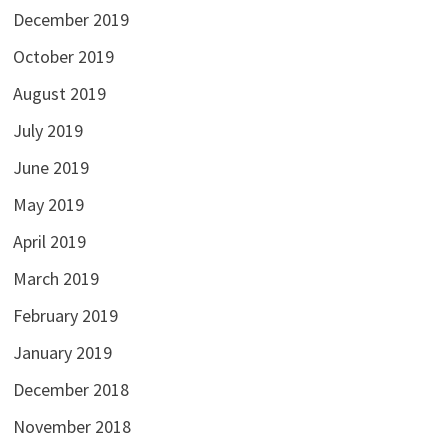
December 2019
October 2019
August 2019
July 2019
June 2019
May 2019
April 2019
March 2019
February 2019
January 2019
December 2018
November 2018