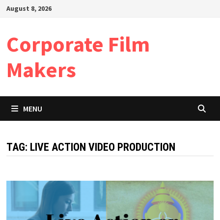
Skip
August 8, 2026
to
content
Corporate Film
Makers
MENU
TAG:
LIVE ACTION VIDEO PRODUCTION