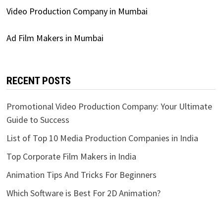
Video Production Company in Mumbai
Ad Film Makers in Mumbai
RECENT POSTS
Promotional Video Production Company: Your Ultimate
Guide to Success
List of Top 10 Media Production Companies in India
Top Corporate Film Makers in India
Animation Tips And Tricks For Beginners
Which Software is Best For 2D Animation?