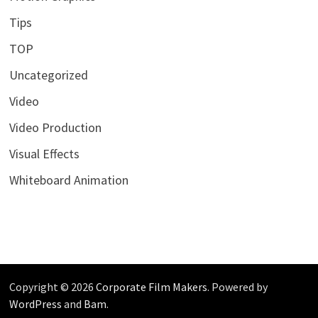
Tips
TOP
Uncategorized
Video
Video Production
Visual Effects
Whiteboard Animation
Copyright © 2026
Corporate Film Makers
. Powered by
WordPress
and
Bam
.