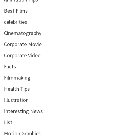
Best Films
celebrities
Cinematography
Corporate Movie
Corporate Video
Facts
Filmmaking
Health Tips
Illustration
Interesting News
List
Motion Graphics