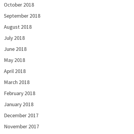
October 2018
September 2018
August 2018
July 2018
June 2018
May 2018
April 2018
March 2018
February 2018
January 2018
December 2017
November 2017