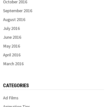
October 2016
September 2016
August 2016
July 2016
June 2016
May 2016
April 2016
March 2016
CATEGORIES
Ad Films
Animation Tips