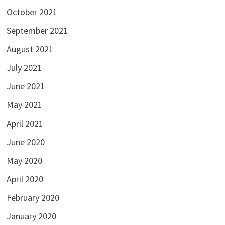
October 2021
September 2021
August 2021
July 2021
June 2021
May 2021
April 2021
June 2020
May 2020
April 2020
February 2020
January 2020