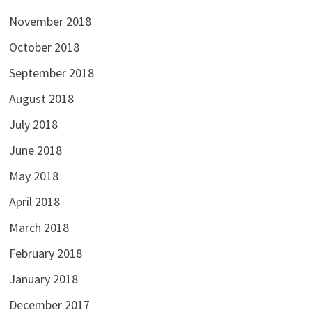
November 2018
October 2018
September 2018
August 2018
July 2018
June 2018
May 2018
April 2018
March 2018
February 2018
January 2018
December 2017