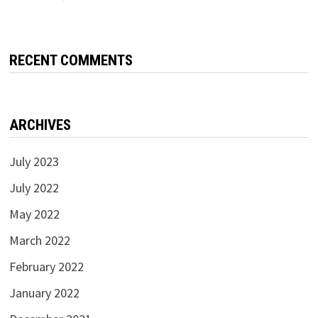
RECENT COMMENTS
ARCHIVES
July 2023
July 2022
May 2022
March 2022
February 2022
January 2022