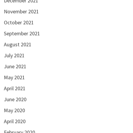
December 2021
November 2021
October 2021
September 2021
August 2021
July 2021
June 2021
May 2021
April 2021
June 2020
May 2020
April 2020
February 2020