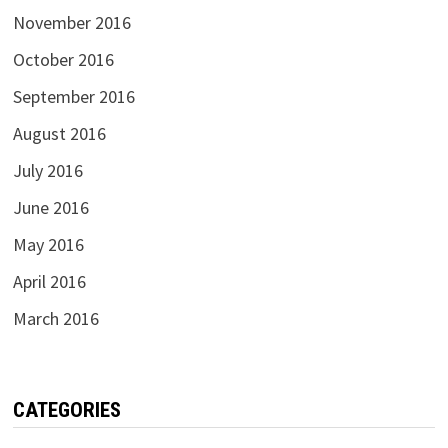
November 2016
October 2016
September 2016
August 2016
July 2016
June 2016
May 2016
April 2016
March 2016
CATEGORIES