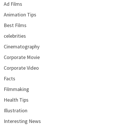
Ad Films
Animation Tips
Best Films
celebrities
Cinematography
Corporate Movie
Corporate Video
Facts
Filmmaking
Health Tips
Illustration
Interesting News