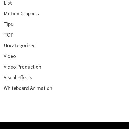
List
Motion Graphics
Tips
TOP
Uncategorized
Video
Video Production
Visual Effects
Whiteboard Animation