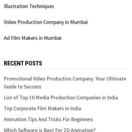
Illustration Techniques
Video Production Company in Mumbai
Ad Film Makers in Mumbai
RECENT POSTS
Promotional Video Production Company: Your Ultimate
Guide to Success
List of Top 10 Media Production Companies in India
Top Corporate Film Makers in India
Animation Tips And Tricks For Beginners
Which Software is Best For 2D Animation?