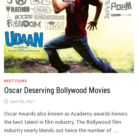
BEST FILMS
Oscar Deserving Bollywood Movies
April 28, 2017
Oscar Awards also known as Academy awards honors
the best talent in film industry. The Bollywood film
industry nearly blends out twice the number of …