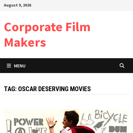
Skip
August 9, 2026
to
content
Corporate Film
Makers
MENU
TAG:
OSCAR DESERVING MOVIES