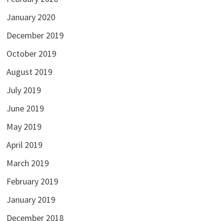
January 2020
December 2019
October 2019
August 2019
July 2019
June 2019
May 2019
April 2019
March 2019
February 2019
January 2019
December 2018