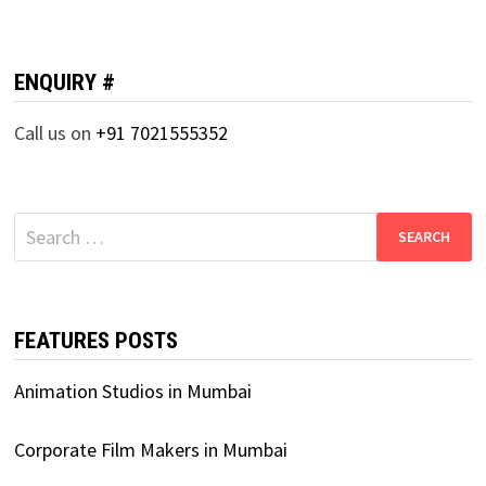
ENQUIRY #
Call us on
+91 7021555352
Search
for:
FEATURES POSTS
Animation Studios in Mumbai
Corporate Film Makers in Mumbai