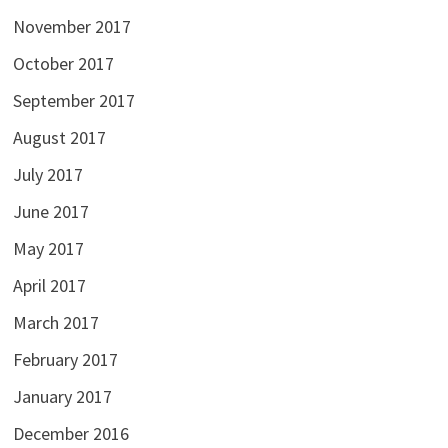
November 2017
October 2017
September 2017
August 2017
July 2017
June 2017
May 2017
April 2017
March 2017
February 2017
January 2017
December 2016