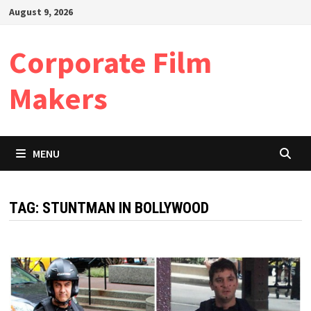
Skip
August 9, 2026
to
content
Corporate Film
Makers
MENU
TAG:
STUNTMAN IN BOLLYWOOD