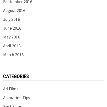
September 2016
August 2016
July 2016
June 2016
May 2016
April 2016
March 2016
CATEGORIES
Ad Films
Animation Tips
Best Films