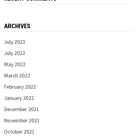
ARCHIVES
July 2023
July 2022
May 2022
March 2022
February 2022
January 2022
December 2021
November 2021
October 2021