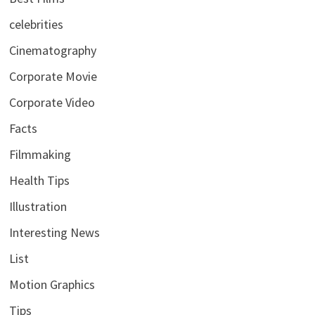
celebrities
Cinematography
Corporate Movie
Corporate Video
Facts
Filmmaking
Health Tips
Illustration
Interesting News
List
Motion Graphics
Tips