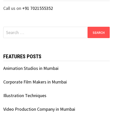
Call us on
+91 7021555352
Search
for:
FEATURES POSTS
Animation Studios in Mumbai
Corporate Film Makers in Mumbai
Illustration Techniques
Video Production Company in Mumbai