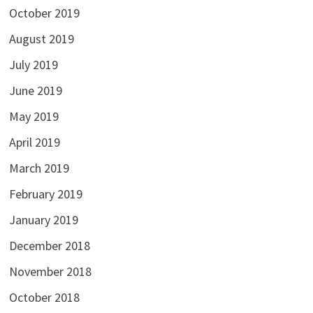
October 2019
August 2019
July 2019
June 2019
May 2019
April 2019
March 2019
February 2019
January 2019
December 2018
November 2018
October 2018