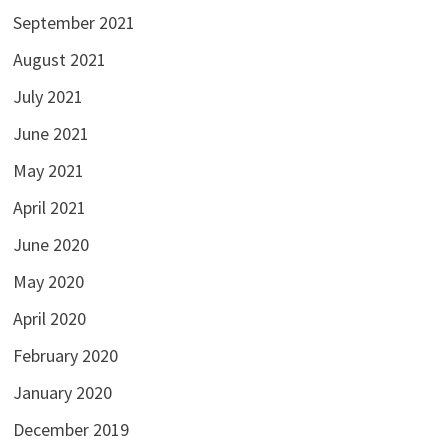
September 2021
August 2021
July 2021
June 2021
May 2021
April 2021
June 2020
May 2020
April 2020
February 2020
January 2020
December 2019