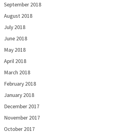
September 2018
August 2018
July 2018
June 2018
May 2018
April 2018
March 2018
February 2018
January 2018
December 2017
November 2017
October 2017