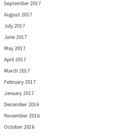
September 2017
August 2017
July 2017
June 2017
May 2017
April 2017
March 2017
February 2017
January 2017
December 2016
November 2016
October 2016