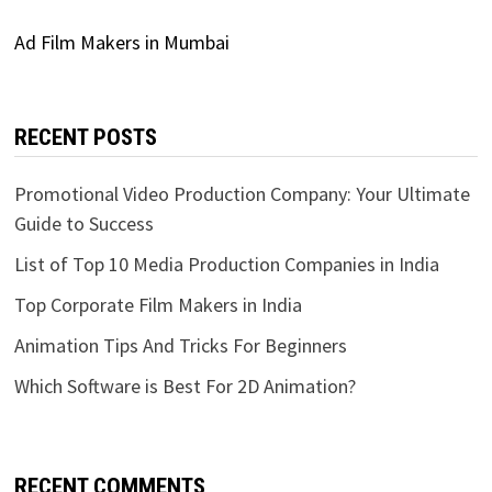
Ad Film Makers in Mumbai
RECENT POSTS
Promotional Video Production Company: Your Ultimate
Guide to Success
List of Top 10 Media Production Companies in India
Top Corporate Film Makers in India
Animation Tips And Tricks For Beginners
Which Software is Best For 2D Animation?
RECENT COMMENTS