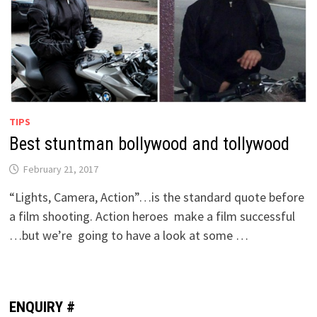
TIPS
Best stuntman bollywood and tollywood
February 21, 2017
“Lights, Camera, Action”…is the standard quote before
a film shooting. Action heroes make a film successful
…but we’re going to have a look at some …
ENQUIRY #