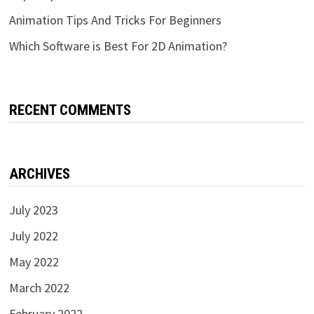
Animation Tips And Tricks For Beginners
Which Software is Best For 2D Animation?
RECENT COMMENTS
ARCHIVES
July 2023
July 2022
May 2022
March 2022
February 2022