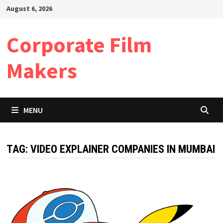
Skip
August 6, 2026
to
content
Corporate Film
Makers
MENU
TAG:
VIDEO EXPLAINER COMPANIES IN MUMBAI