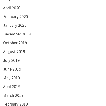
April 2020
February 2020
January 2020
December 2019
October 2019
August 2019
July 2019
June 2019
May 2019
April 2019
March 2019
February 2019