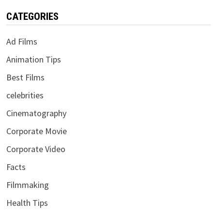
CATEGORIES
Ad Films
Animation Tips
Best Films
celebrities
Cinematography
Corporate Movie
Corporate Video
Facts
Filmmaking
Health Tips