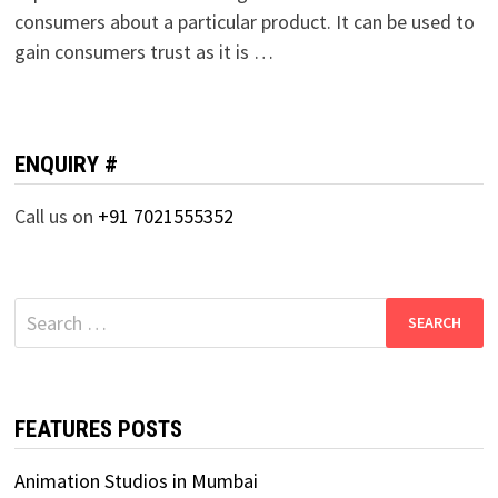
consumers about a particular product. It can be used to
gain consumers trust as it is …
ENQUIRY #
Call us on
+91 7021555352
Search
for:
FEATURES POSTS
Animation Studios in Mumbai