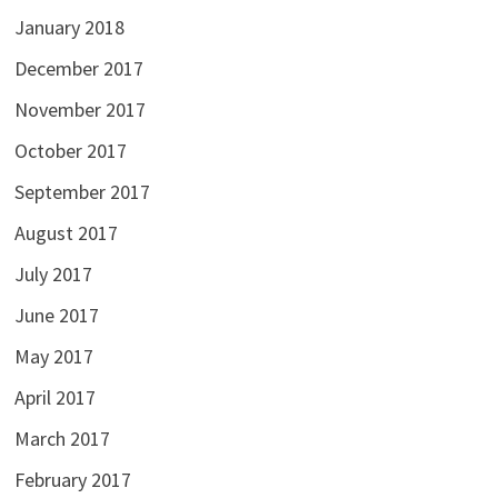
January 2018
December 2017
November 2017
October 2017
September 2017
August 2017
July 2017
June 2017
May 2017
April 2017
March 2017
February 2017