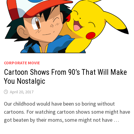
CORPORATE MOVIE
Cartoon Shows From 90’s That Will Make
You Nostalgic
April 20, 2017
Our childhood would have been so boring without
cartoons. For watching cartoon shows some might have
got beaten by their moms, some might not have …