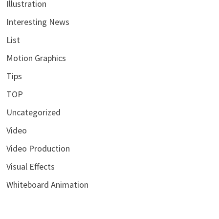
Illustration
Interesting News
List
Motion Graphics
Tips
TOP
Uncategorized
Video
Video Production
Visual Effects
Whiteboard Animation