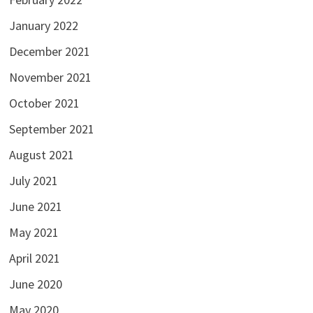
January 2022
December 2021
November 2021
October 2021
September 2021
August 2021
July 2021
June 2021
May 2021
April 2021
June 2020
May 2020