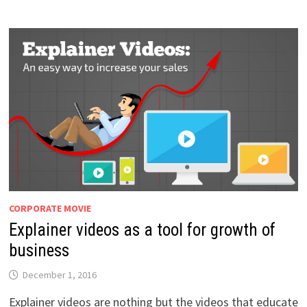
CORPORATE MOVIE
Explainer videos as a tool for growth of
business
December 1, 2016
Explainer videos are nothing but the videos that educate