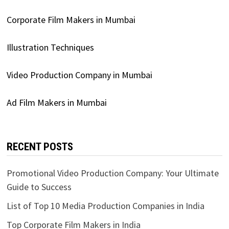
Corporate Film Makers in Mumbai
Illustration Techniques
Video Production Company in Mumbai
Ad Film Makers in Mumbai
RECENT POSTS
Promotional Video Production Company: Your Ultimate
Guide to Success
List of Top 10 Media Production Companies in India
Top Corporate Film Makers in India