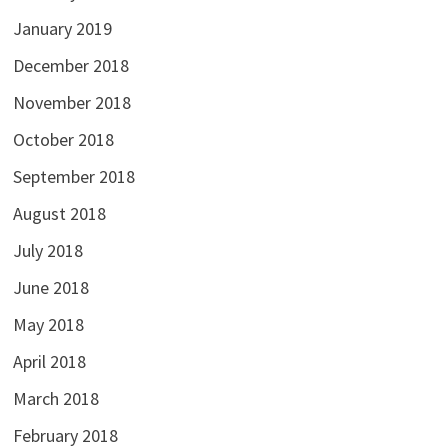
January 2019
December 2018
November 2018
October 2018
September 2018
August 2018
July 2018
June 2018
May 2018
April 2018
March 2018
February 2018