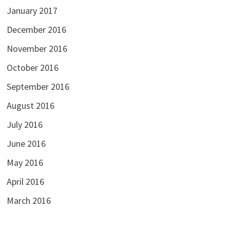
January 2017
December 2016
November 2016
October 2016
September 2016
August 2016
July 2016
June 2016
May 2016
April 2016
March 2016