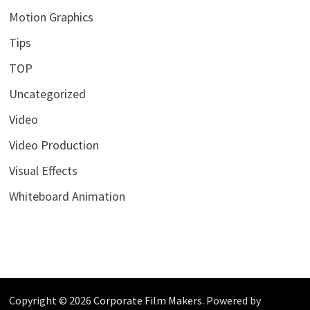
Motion Graphics
Tips
TOP
Uncategorized
Video
Video Production
Visual Effects
Whiteboard Animation
Copyright © 2026
Corporate Film Makers
. Powered by