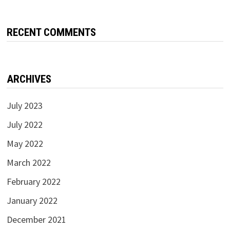
RECENT COMMENTS
ARCHIVES
July 2023
July 2022
May 2022
March 2022
February 2022
January 2022
December 2021