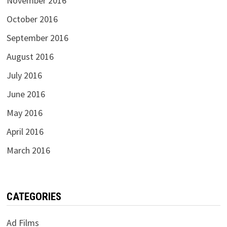
November 2016
October 2016
September 2016
August 2016
July 2016
June 2016
May 2016
April 2016
March 2016
CATEGORIES
Ad Films