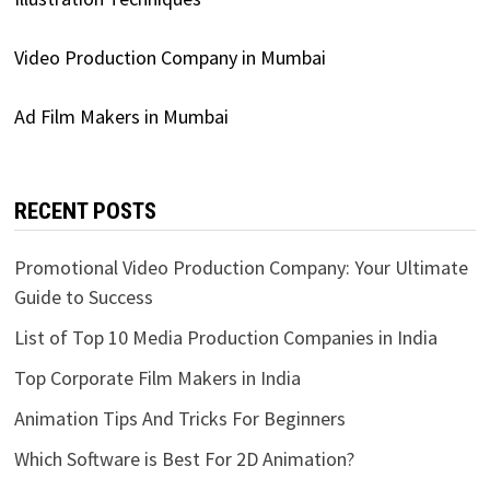
Video Production Company in Mumbai
Ad Film Makers in Mumbai
RECENT POSTS
Promotional Video Production Company: Your Ultimate
Guide to Success
List of Top 10 Media Production Companies in India
Top Corporate Film Makers in India
Animation Tips And Tricks For Beginners
Which Software is Best For 2D Animation?