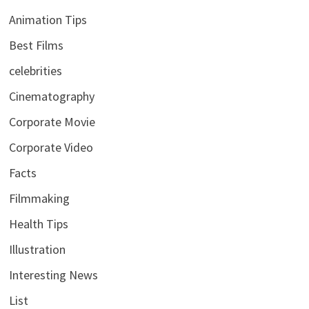
Animation Tips
Best Films
celebrities
Cinematography
Corporate Movie
Corporate Video
Facts
Filmmaking
Health Tips
Illustration
Interesting News
List