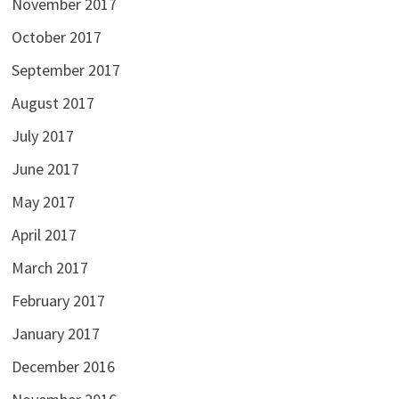
November 2017
October 2017
September 2017
August 2017
July 2017
June 2017
May 2017
April 2017
March 2017
February 2017
January 2017
December 2016