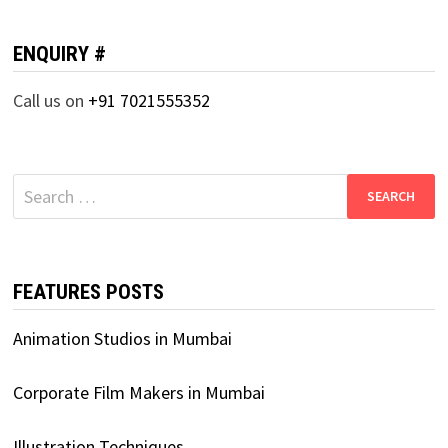
ENQUIRY #
Call us on
+91 7021555352
Search
for:
FEATURES POSTS
Animation Studios in Mumbai
Corporate Film Makers in Mumbai
Illustration Techniques