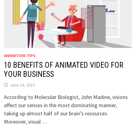
ANIMATION TIPS
10 BENEFITS OF ANIMATED VIDEO FOR
YOUR BUSINESS
June 14, 2019
According to Molecular Biologist, John Madine, visions
affect our senses in the most dominating manner,
taking up almost half of our brain’s resources.
Moreover, visual …