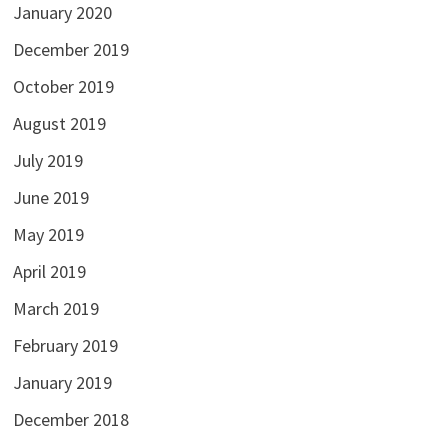
January 2020
December 2019
October 2019
August 2019
July 2019
June 2019
May 2019
April 2019
March 2019
February 2019
January 2019
December 2018