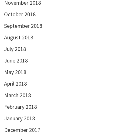
November 2018
October 2018
September 2018
August 2018
July 2018
June 2018
May 2018
April 2018
March 2018
February 2018
January 2018
December 2017