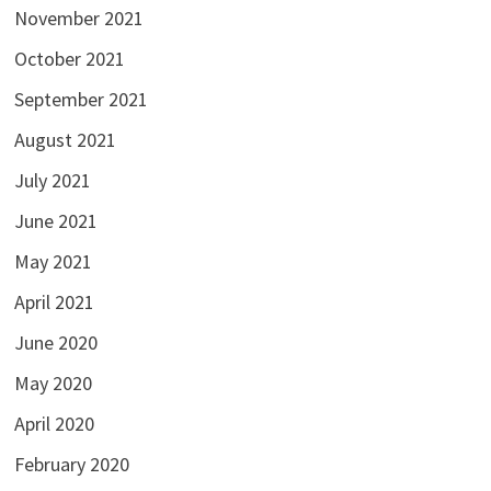
November 2021
October 2021
September 2021
August 2021
July 2021
June 2021
May 2021
April 2021
June 2020
May 2020
April 2020
February 2020