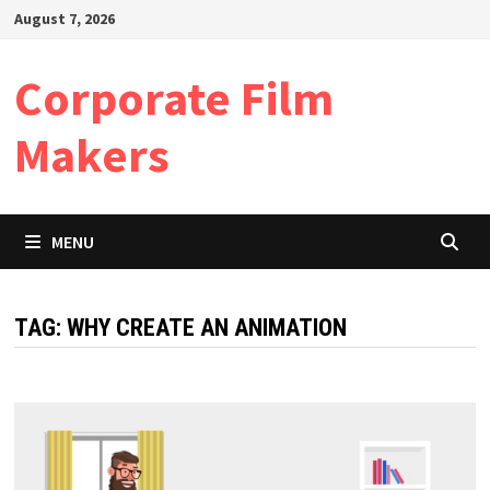
Skip
August 7, 2026
to
content
Corporate Film
Makers
MENU
TAG:
WHY CREATE AN ANIMATION