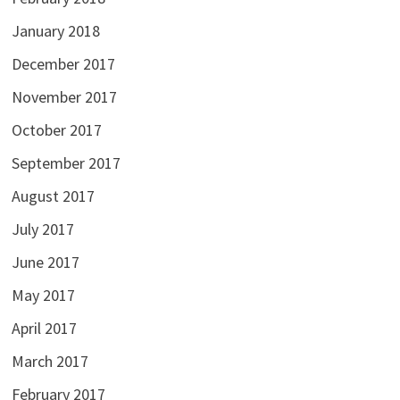
January 2018
December 2017
November 2017
October 2017
September 2017
August 2017
July 2017
June 2017
May 2017
April 2017
March 2017
February 2017