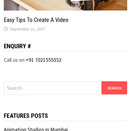
Easy Tips To Create A Video
September 21, 2017
ENQUIRY #
Call us on
+91 7021555352
Search
for:
FEATURES POSTS
Animation Studios in Mumbai