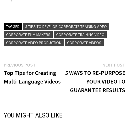
TAGGED
5 TIPS TO DEVELOP CORPORATE TRAINING VIDEO
CORPORATE FILM MAKERS
CORPORATE TRAINING VIDEO
CORPORATE VIDEO PRODUCTION
CORPORATE VIDEOS
Post
Previous
N
PREVIOUS POST
NEXT POST
post:
p
Top Tips for Creating
5 WAYS TO RE-PURPOSE
navigation
Multi-Language Videos
YOUR VIDEO TO
GUARANTEE RESULTS
YOU MIGHT ALSO LIKE