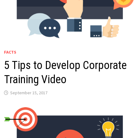
FACTS
5 Tips to Develop Corporate
Training Video
September 15, 2017