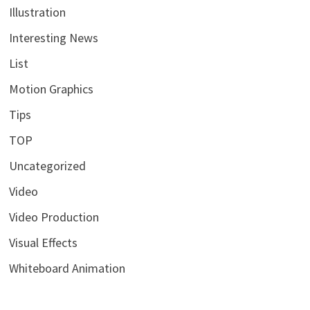
Illustration
Interesting News
List
Motion Graphics
Tips
TOP
Uncategorized
Video
Video Production
Visual Effects
Whiteboard Animation