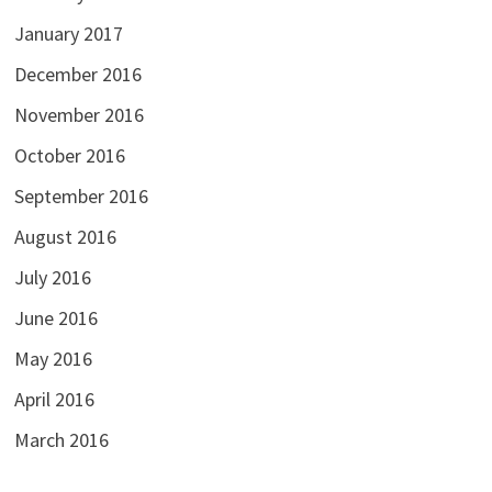
January 2017
December 2016
November 2016
October 2016
September 2016
August 2016
July 2016
June 2016
May 2016
April 2016
March 2016