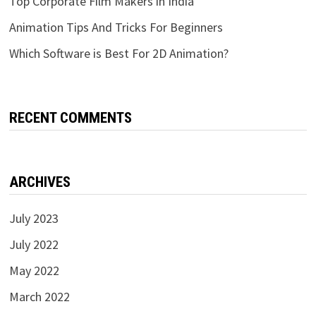
Top Corporate Film Makers in India
Animation Tips And Tricks For Beginners
Which Software is Best For 2D Animation?
RECENT COMMENTS
ARCHIVES
July 2023
July 2022
May 2022
March 2022