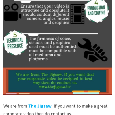
We are from
The Jigsaw
.
If you want to make a great
corporate video then do contact us.