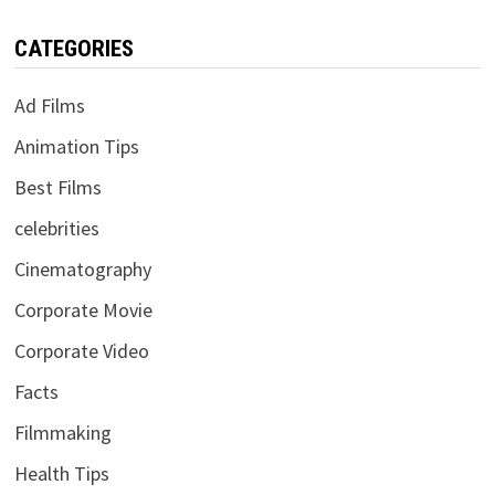
CATEGORIES
Ad Films
Animation Tips
Best Films
celebrities
Cinematography
Corporate Movie
Corporate Video
Facts
Filmmaking
Health Tips