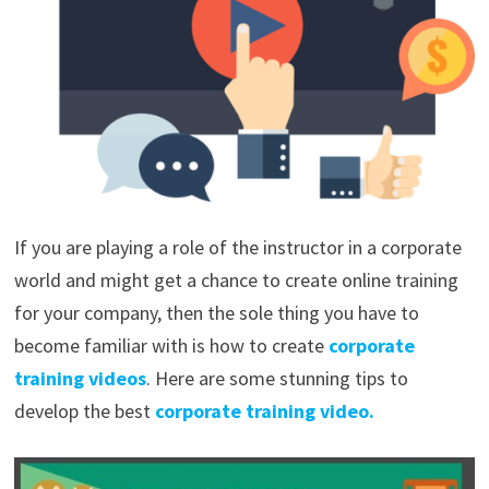
If you are playing a role of the instructor in a corporate
world and might get a chance to create online training
for your company, then the sole thing you have to
become familiar with is how to create
corporate
training videos
. Here are some stunning tips to
develop the best
corporate training video.