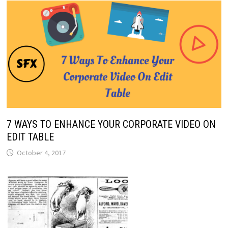
7 WAYS TO ENHANCE YOUR CORPORATE VIDEO ON
EDIT TABLE
October 4, 2017