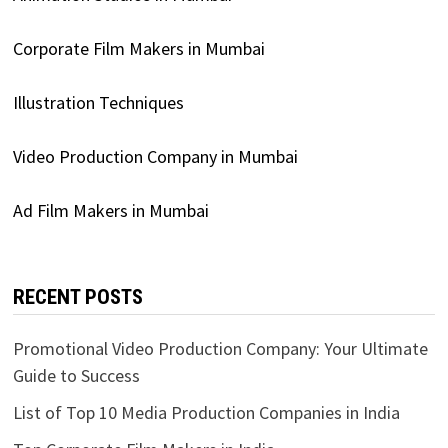
Corporate Film Makers in Mumbai
Illustration Techniques
Video Production Company in Mumbai
Ad Film Makers in Mumbai
RECENT POSTS
Promotional Video Production Company: Your Ultimate
Guide to Success
List of Top 10 Media Production Companies in India