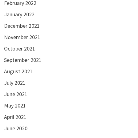
February 2022
January 2022
December 2021
November 2021
October 2021
September 2021
August 2021
July 2021
June 2021
May 2021
April 2021
June 2020