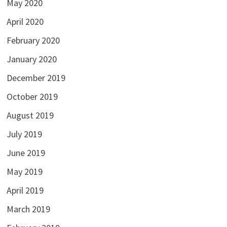
May 2020
April 2020
February 2020
January 2020
December 2019
October 2019
August 2019
July 2019
June 2019
May 2019
April 2019
March 2019