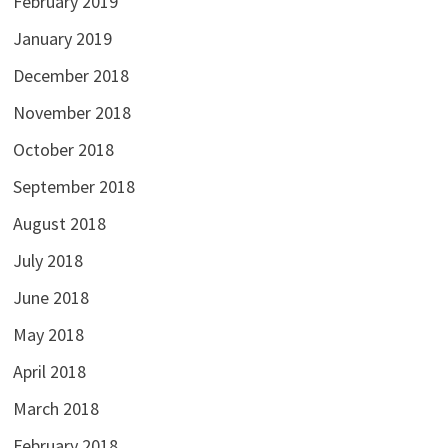
February 2019
January 2019
December 2018
November 2018
October 2018
September 2018
August 2018
July 2018
June 2018
May 2018
April 2018
March 2018
February 2018