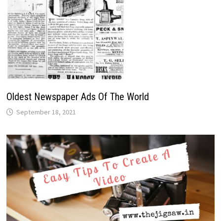
Oldest Newspaper Ads Of The World
September 18, 2021