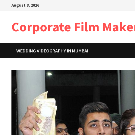
Skip
August 8, 2026
to
content
Corporate Film Make
WEDDING VIDEOGRAPHY IN MUMBAI