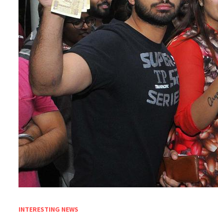
INTERESTING NEWS