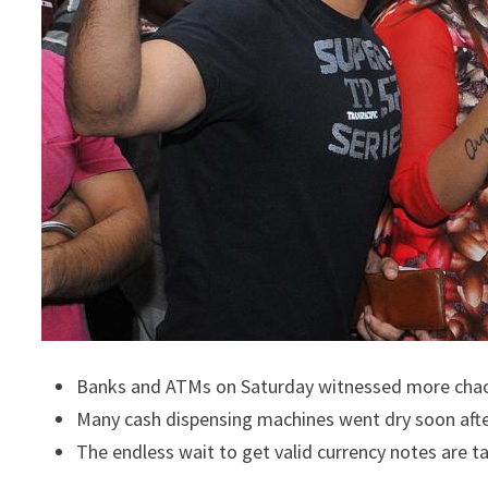
Banks and ATMs on Saturday witnessed more chao
Many cash dispensing machines went dry soon afte
The endless wait to get valid currency notes are ta