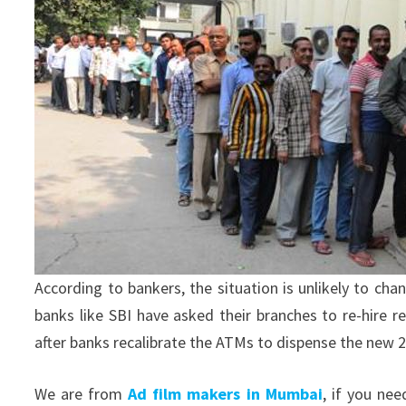
According to bankers, the situation is unlikely to c
banks like SBI have asked their branches to re-hire
after banks recalibrate the ATMs to dispense the new 2
We are from
Ad film makers in Mumbai
, if you ne