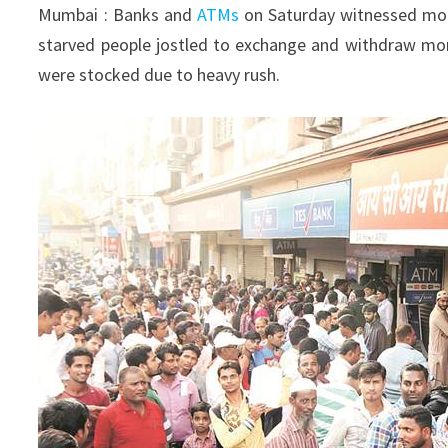
Mumbai : Banks and
ATMs
on Saturday witnessed mor
starved people jostled to exchange and withdraw mon
were stocked due to heavy rush.