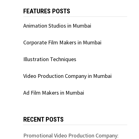
FEATURES POSTS
Animation Studios in Mumbai
Corporate Film Makers in Mumbai
Illustration Techniques
Video Production Company in Mumbai
Ad Film Makers in Mumbai
RECENT POSTS
Promotional Video Production Company: