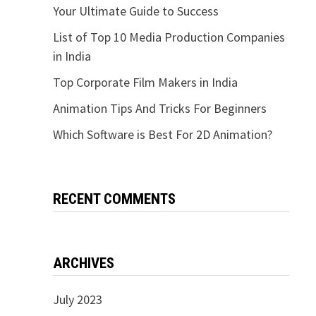
Your Ultimate Guide to Success
List of Top 10 Media Production Companies
in India
Top Corporate Film Makers in India
Animation Tips And Tricks For Beginners
Which Software is Best For 2D Animation?
RECENT COMMENTS
ARCHIVES
July 2023