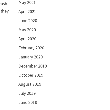
May 2021
cash-
 they
April 2021
June 2020
May 2020
April 2020
February 2020
January 2020
December 2019
October 2019
August 2019
July 2019
June 2019