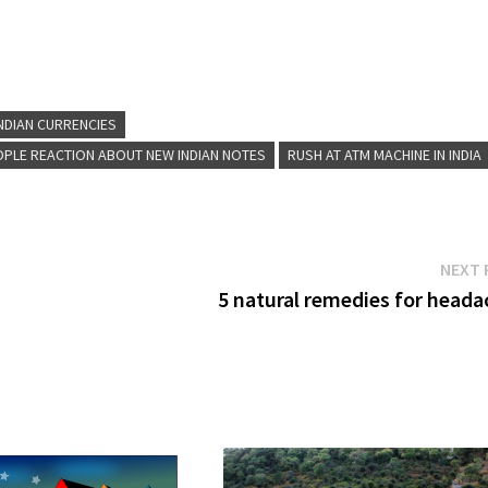
NDIAN CURRENCIES
OPLE REACTION ABOUT NEW INDIAN NOTES
RUSH AT ATM MACHINE IN INDIA
NEXT 
5 natural remedies for heada