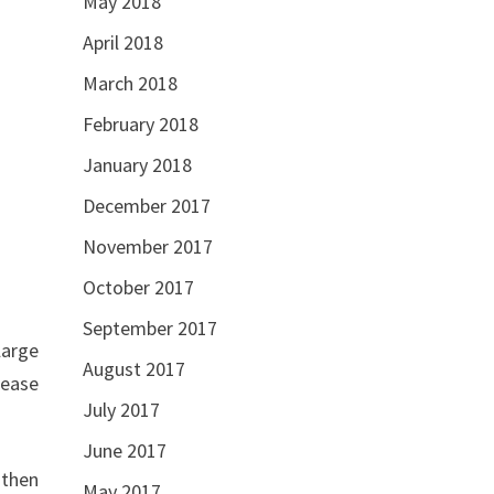
May 2018
April 2018
March 2018
February 2018
January 2018
December 2017
November 2017
October 2017
September 2017
large
August 2017
 ease
July 2017
June 2017
 then
May 2017