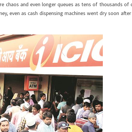
e chaos and even longer queues as tens of thousands of 
ey, even as cash dispensing machines went dry soon after