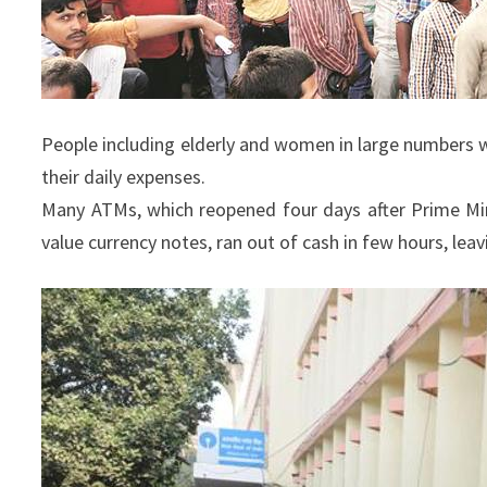
People including elderly and women in large numbers 
their daily expenses.
Many ATMs, which reopened four days after Prime Mi
value currency notes, ran out of cash in few hours, lea