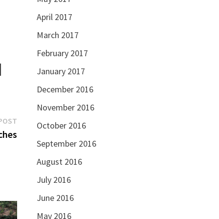
April 2017
March 2017
February 2017
January 2017
December 2016
November 2016
Next
POST
October 2016
post:
ches
September 2016
August 2016
July 2016
June 2016
May 2016