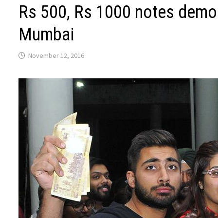
Rs 500, Rs 1000 notes demon
Mumbai
November 12, 2016