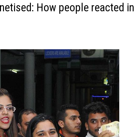
etised: How people reacted in