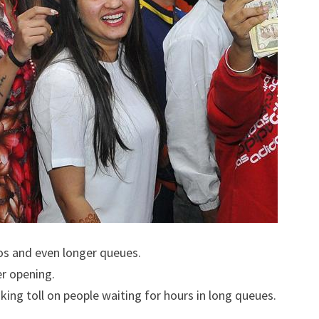
s and even longer queues.
r opening.
king toll on people waiting for hours in long queues.