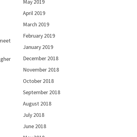
May 2019
April 2019
March 2019
February 2019
 meet
January 2019
December 2018
igher
November 2018
October 2018
September 2018
August 2018
July 2018
June 2018