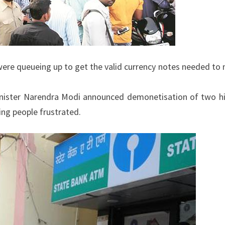
were queueing up to get the valid currency notes needed to
nister Narendra Modi announced demonetisation of two h
ving people frustrated.