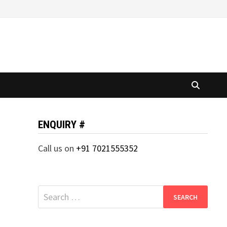
ENQUIRY #
Call us on
+91 7021555352
Search
for: