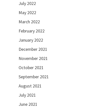
July 2022
May 2022
March 2022
February 2022
January 2022
December 2021
November 2021
October 2021
September 2021
August 2021
July 2021
June 2021