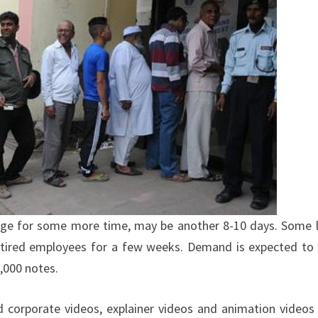
hange for some more time, may be another 8-10 days. Some 
 retired employees for a few weeks. Demand is expected to
,000 notes.
ed corporate videos, explainer videos and animation videos