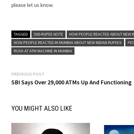
please let us know.
TAGGED
500-RUPEE NOTE
HOW PEOPLE REACTED ABOUT NEW I
HOW PEOPLE REACTED IN MUMBAI ABOUT NEW INDIAN RUPEES
PE
RUSH AT ATM MACHINE IN MUMBAI
Post
Previous
PREVIOUS POST
post:
SBI Says Over 29,000 ATMs Up And Functioning
navigation
YOU MIGHT ALSO LIKE