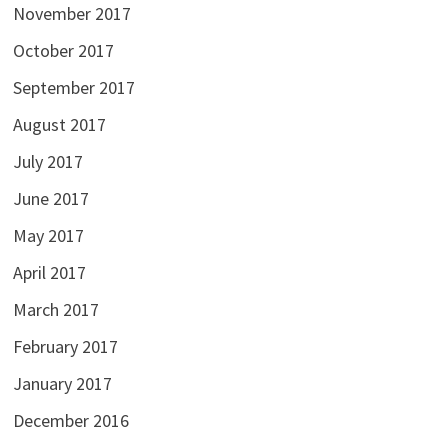
November 2017
October 2017
September 2017
August 2017
July 2017
June 2017
May 2017
April 2017
March 2017
February 2017
January 2017
December 2016