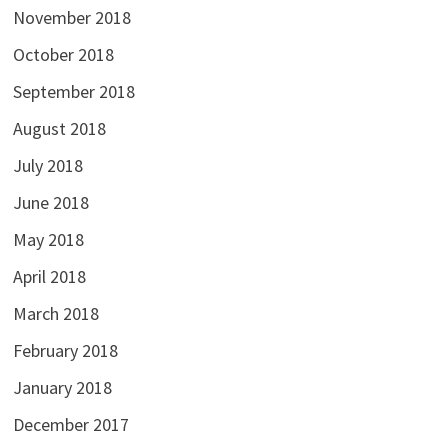
November 2018
October 2018
September 2018
August 2018
July 2018
June 2018
May 2018
April 2018
March 2018
February 2018
January 2018
December 2017