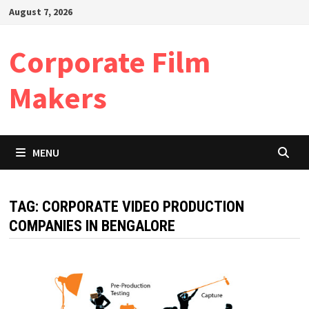
Skip
August 7, 2026
to
content
Corporate Film
Makers
MENU
TAG:
CORPORATE VIDEO PRODUCTION
COMPANIES IN BENGALORE