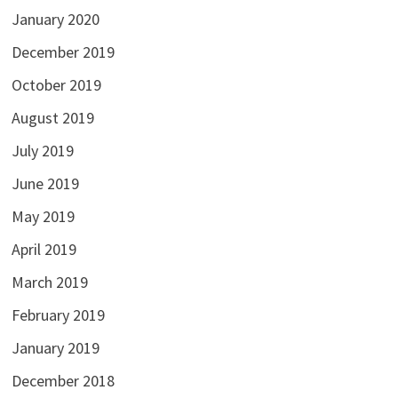
January 2020
December 2019
October 2019
August 2019
July 2019
June 2019
May 2019
April 2019
March 2019
February 2019
January 2019
December 2018