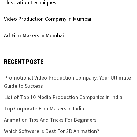
Illustration Techniques
Video Production Company in Mumbai
Ad Film Makers in Mumbai
RECENT POSTS
Promotional Video Production Company: Your Ultimate
Guide to Success
List of Top 10 Media Production Companies in India
Top Corporate Film Makers in India
Animation Tips And Tricks For Beginners
Which Software is Best For 2D Animation?