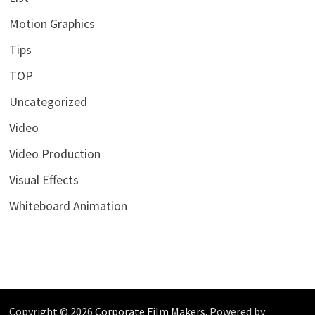
Motion Graphics
Tips
TOP
Uncategorized
Video
Video Production
Visual Effects
Whiteboard Animation
Copyright © 2026
Corporate Film Makers
. Powered by