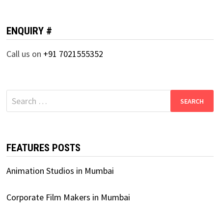
ENQUIRY #
Call us on
+91 7021555352
Search
for:
FEATURES POSTS
Animation Studios in Mumbai
Corporate Film Makers in Mumbai