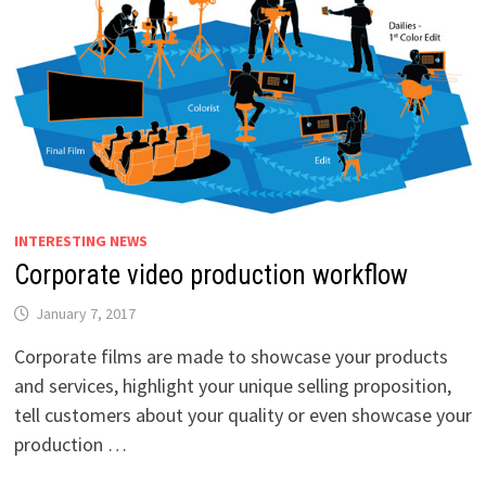
INTERESTING NEWS
Corporate video production workflow
January 7, 2017
Corporate films are made to showcase your products
and services, highlight your unique selling proposition,
tell customers about your quality or even showcase your
production …