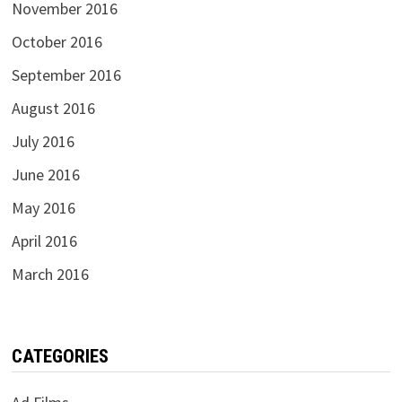
November 2016
October 2016
September 2016
August 2016
July 2016
June 2016
May 2016
April 2016
March 2016
CATEGORIES