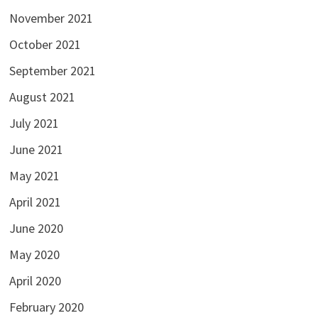
November 2021
October 2021
September 2021
August 2021
July 2021
June 2021
May 2021
April 2021
June 2020
May 2020
April 2020
February 2020