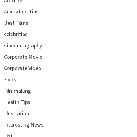
Ad Films
Animation Tips
Best Films
celebrities
Cinematography
Corporate Movie
Corporate Video
Facts
Filmmaking
Health Tips
Illustration
Interesting News
List