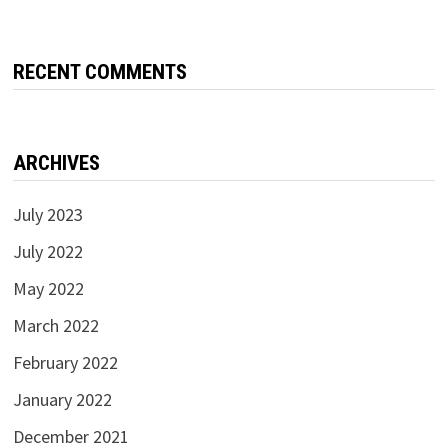
RECENT COMMENTS
ARCHIVES
July 2023
July 2022
May 2022
March 2022
February 2022
January 2022
December 2021