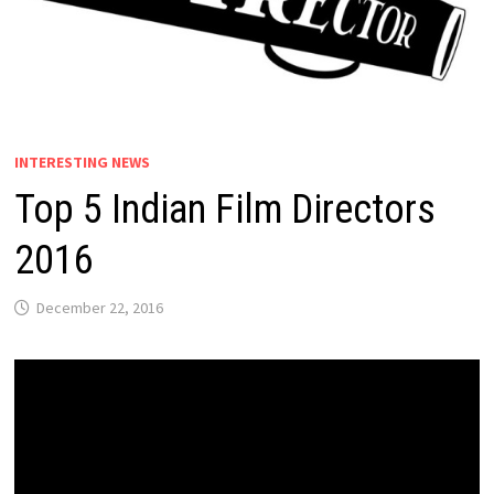
INTERESTING NEWS
Top 5 Indian Film Directors
2016
December 22, 2016