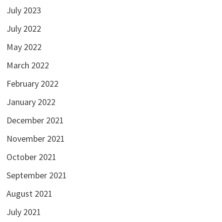
July 2023
July 2022
May 2022
March 2022
February 2022
January 2022
December 2021
November 2021
October 2021
September 2021
August 2021
July 2021