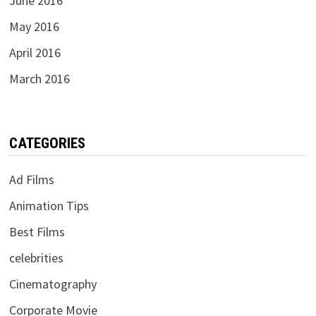
June 2016
May 2016
April 2016
March 2016
CATEGORIES
Ad Films
Animation Tips
Best Films
celebrities
Cinematography
Corporate Movie