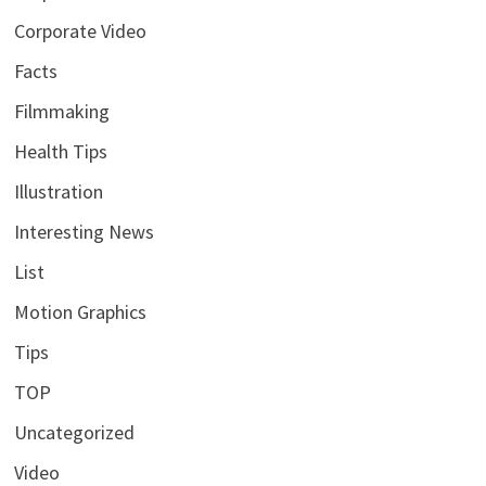
Corporate Video
Facts
Filmmaking
Health Tips
Illustration
Interesting News
List
Motion Graphics
Tips
TOP
Uncategorized
Video