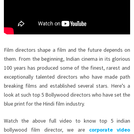
Film directors shape a film and the future depends on
them. From the beginning, Indian cinema in its glorious
100 years has produced some of the finest, rarest and
exceptionally talented directors who have made path
breaking films and established several stars. Here’s a
look at such top 5 Bollywood directors who have set the
blue print for the Hindi film industry.
Watch the above full video to know top 5 indian
bollywood film director, we are
corporate video