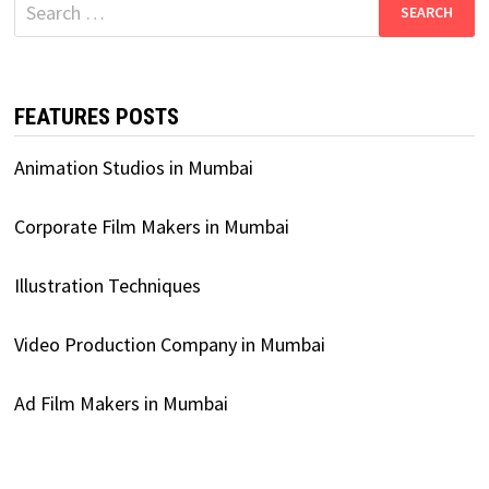
Search
for:
FEATURES POSTS
Animation Studios in Mumbai
Corporate Film Makers in Mumbai
Illustration Techniques
Video Production Company in Mumbai
Ad Film Makers in Mumbai