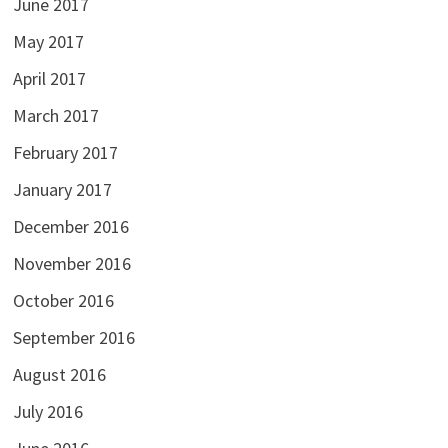
June 2017
May 2017
April 2017
March 2017
February 2017
January 2017
December 2016
November 2016
October 2016
September 2016
August 2016
July 2016