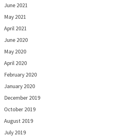
June 2021
May 2021
April 2021
June 2020
May 2020
April 2020
February 2020
January 2020
December 2019
October 2019
August 2019
July 2019