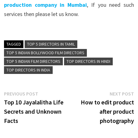
production company in Mumbai
, If you need such
services then please let us know.
TAGGED
TOP 5 DIRECTORS IN TAMIL
TOP 5 INDIAN BOLLYWOOD FILM DIRECTORS
TOP 5 INDIAN FILM DIRECTORS
TOP DIRECTORS IN HINDI
TOP DIRECTORS IN INDIA
Post
Previous
N
PREVIOUS POST
NEXT POST
post:
p
Top 10 Jayalalitha Life
How to edit product
navigation
Secrets and Unknown
after product
Facts
photography