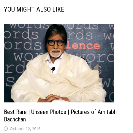
YOU MIGHT ALSO LIKE
Best Rare | Unseen Photos | Pictures of Amitabh
Bachchan
October 12, 2016