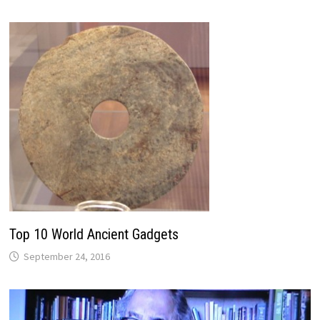
Top 10 World Ancient Gadgets
September 24, 2016