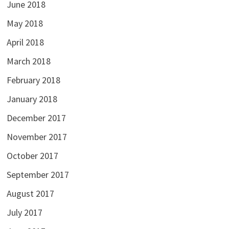
June 2018
May 2018
April 2018
March 2018
February 2018
January 2018
December 2017
November 2017
October 2017
September 2017
August 2017
July 2017