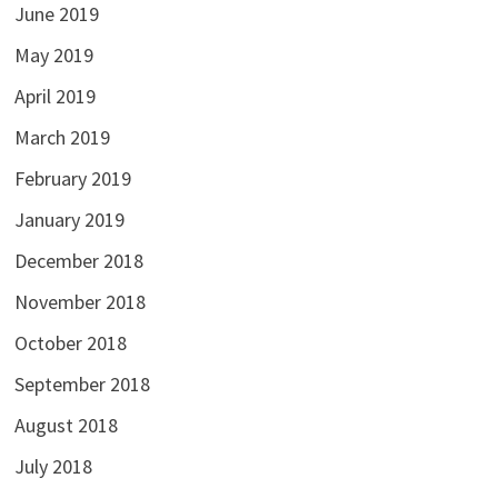
June 2019
May 2019
April 2019
March 2019
February 2019
January 2019
December 2018
November 2018
October 2018
September 2018
August 2018
July 2018