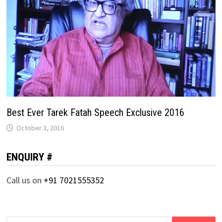
Best Ever Tarek Fatah Speech Exclusive 2016
October 3, 2016
ENQUIRY #
Call us on
+91 7021555352