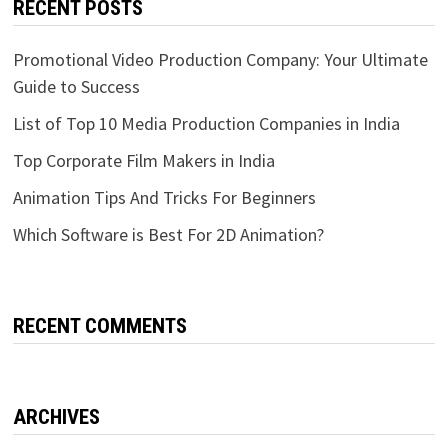
RECENT POSTS
Promotional Video Production Company: Your Ultimate
Guide to Success
List of Top 10 Media Production Companies in India
Top Corporate Film Makers in India
Animation Tips And Tricks For Beginners
Which Software is Best For 2D Animation?
RECENT COMMENTS
ARCHIVES