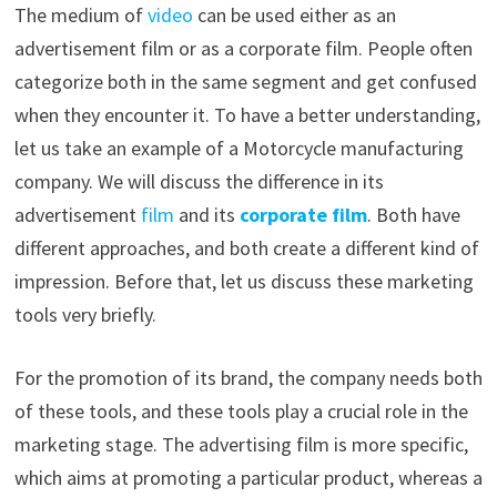
The medium of
video
can be used either as an
advertisement film or as a corporate film. People often
categorize both in the same segment and get confused
when they encounter it. To have a better understanding,
let us take an example of a Motorcycle manufacturing
company. We will discuss the difference in its
advertisement
film
and its
corporate film
. Both have
different approaches, and both create a different kind of
impression. Before that, let us discuss these marketing
tools very briefly.
For the promotion of its brand, the company needs both
of these tools, and these tools play a crucial role in the
marketing stage. The advertising film is more specific,
which aims at promoting a particular product, whereas a