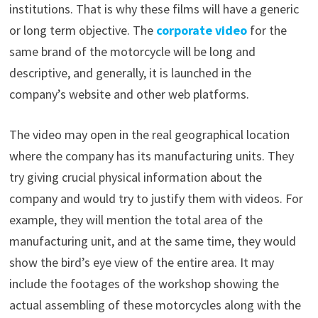
institutions. That is why these films will have a generic
or long term objective. The
corporate video
for the
same brand of the motorcycle will be long and
descriptive, and generally, it is launched in the
company’s website and other web platforms.
The video may open in the real geographical location
where the company has its manufacturing units. They
try giving crucial physical information about the
company and would try to justify them with videos. For
example, they will mention the total area of the
manufacturing unit, and at the same time, they would
show the bird’s eye view of the entire area. It may
include the footages of the workshop showing the
actual assembling of these motorcycles along with the