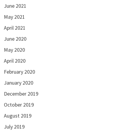
June 2021
May 2021
April 2021
June 2020
May 2020
April 2020
February 2020
January 2020
December 2019
October 2019
August 2019
July 2019