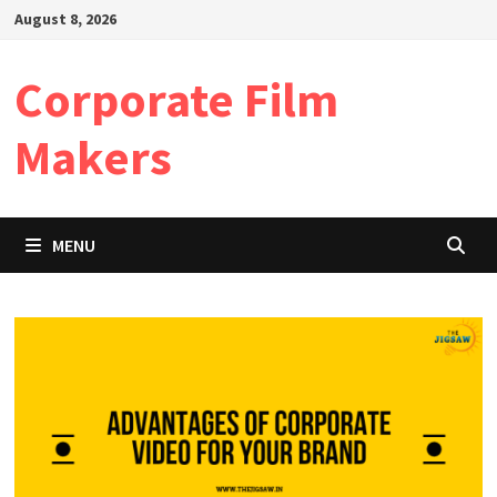
Skip
August 8, 2026
to
content
Corporate Film
Makers
MENU