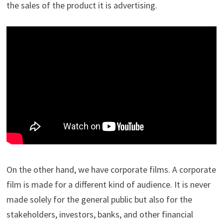
the sales of the product it is advertising.
On the other hand, we have corporate films. A corporate
film is made for a different kind of audience. It is never
made solely for the general public but also for the
stakeholders, investors, banks, and other financial