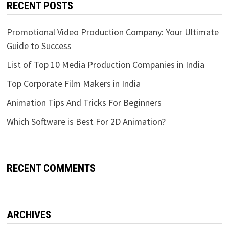
RECENT POSTS
Promotional Video Production Company: Your Ultimate
Guide to Success
List of Top 10 Media Production Companies in India
Top Corporate Film Makers in India
Animation Tips And Tricks For Beginners
Which Software is Best For 2D Animation?
RECENT COMMENTS
ARCHIVES