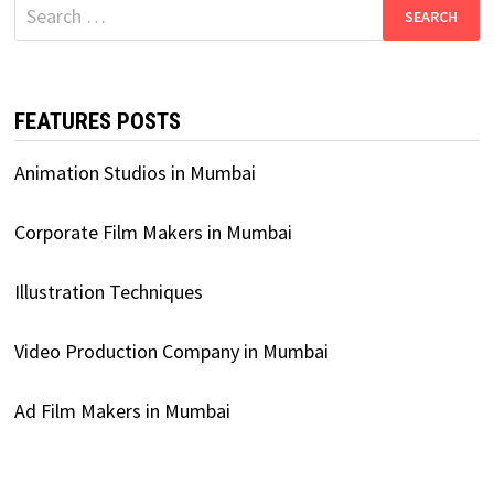
Search
for:
FEATURES POSTS
Animation Studios in Mumbai
Corporate Film Makers in Mumbai
Illustration Techniques
Video Production Company in Mumbai
Ad Film Makers in Mumbai