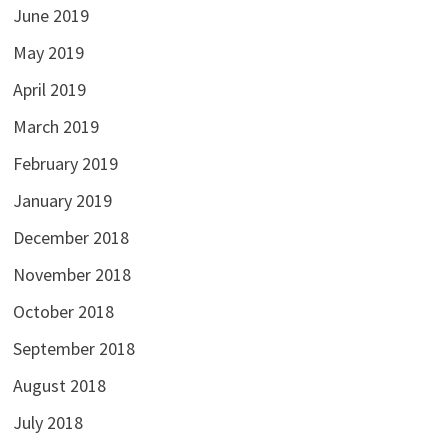
June 2019
May 2019
April 2019
March 2019
February 2019
January 2019
December 2018
November 2018
October 2018
September 2018
August 2018
July 2018