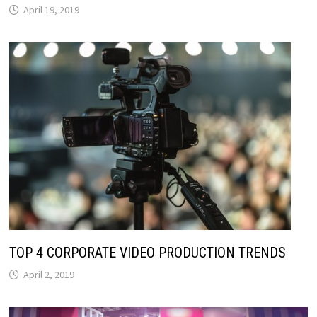
April 19, 2019
TOP 4 CORPORATE VIDEO PRODUCTION TRENDS
April 2, 2019