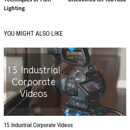
Lighting
YOU MIGHT ALSO LIKE
15 Industrial Corporate Videos