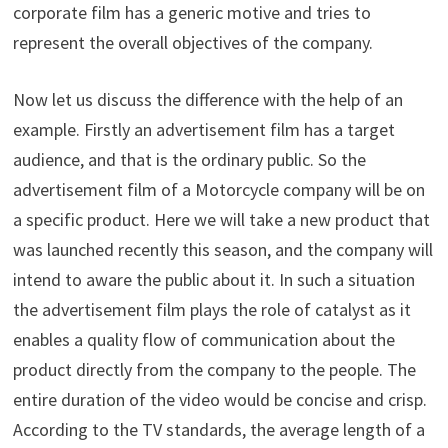
corporate film has a generic motive and tries to
represent the overall objectives of the company.
Now let us discuss the difference with the help of an
example. Firstly an advertisement film has a target
audience, and that is the ordinary public. So the
advertisement film of a Motorcycle company will be on
a specific product. Here we will take a new product that
was launched recently this season, and the company will
intend to aware the public about it. In such a situation
the advertisement film plays the role of catalyst as it
enables a quality flow of communication about the
product directly from the company to the people. The
entire duration of the video would be concise and crisp.
According to the TV standards, the average length of a