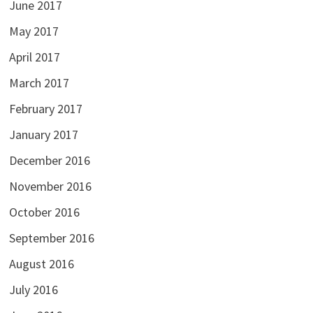
June 2017
May 2017
April 2017
March 2017
February 2017
January 2017
December 2016
November 2016
October 2016
September 2016
August 2016
July 2016