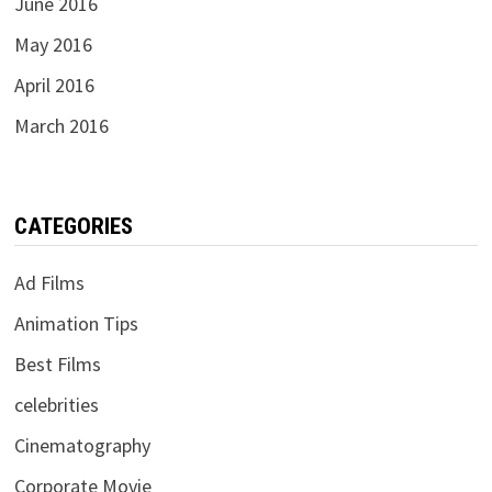
June 2016
May 2016
April 2016
March 2016
CATEGORIES
Ad Films
Animation Tips
Best Films
celebrities
Cinematography
Corporate Movie