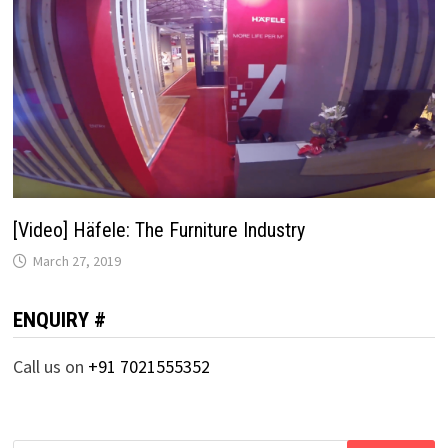
[Video] Häfele: The Furniture Industry
March 27, 2019
ENQUIRY #
Call us on
+91 7021555352