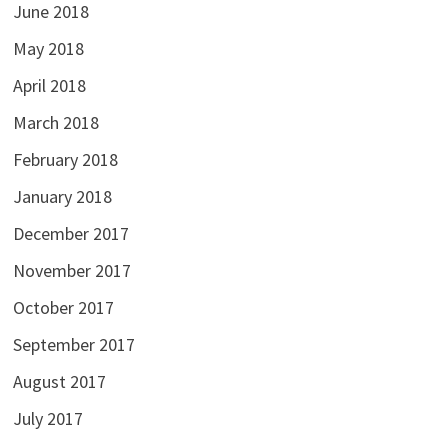
June 2018
May 2018
April 2018
March 2018
February 2018
January 2018
December 2017
November 2017
October 2017
September 2017
August 2017
July 2017