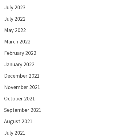
July 2023
July 2022
May 2022
March 2022
February 2022
January 2022
December 2021
November 2021
October 2021
September 2021
August 2021
July 2021