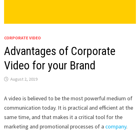
CORPORATE VIDEO
Advantages of Corporate
Video for your Brand
August 2, 2019
A video is believed to be the most powerful medium of
communication today. It is practical and efficient at the
same time, and that makes it a critical tool for the
marketing and promotional processes of a
company
.