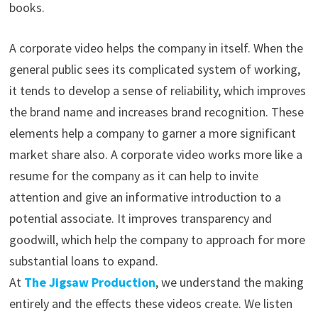
books.
A corporate video helps the company in itself. When the
general public sees its complicated system of working,
it tends to develop a sense of reliability, which improves
the brand name and increases brand recognition. These
elements help a company to garner a more significant
market share also. A corporate video works more like a
resume for the company as it can help to invite
attention and give an informative introduction to a
potential associate. It improves transparency and
goodwill, which help the company to approach for more
substantial loans to expand.
At
The Jigsaw Production
, we understand the making
entirely and the effects these videos create. We listen