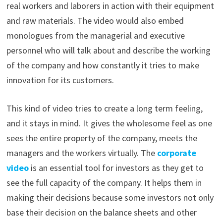
real workers and laborers in action with their equipment
and raw materials. The video would also embed
monologues from the managerial and executive
personnel who will talk about and describe the working
of the company and how constantly it tries to make
innovation for its customers.
This kind of video tries to create a long term feeling,
and it stays in mind. It gives the wholesome feel as one
sees the entire property of the company, meets the
managers and the workers virtually. The
corporate
video
is an essential tool for investors as they get to
see the full capacity of the company. It helps them in
making their decisions because some investors not only
base their decision on the balance sheets and other