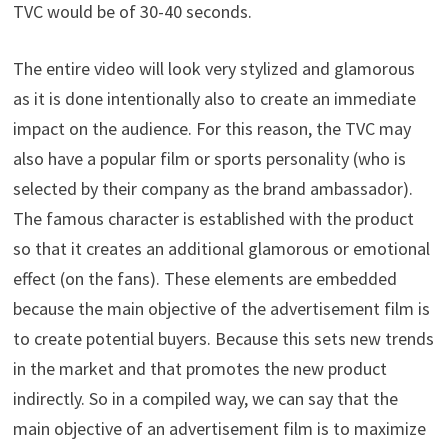
TVC would be of 30-40 seconds.
The entire video will look very stylized and glamorous
as it is done intentionally also to create an immediate
impact on the audience. For this reason, the TVC may
also have a popular film or sports personality (who is
selected by their company as the brand ambassador).
The famous character is established with the product
so that it creates an additional glamorous or emotional
effect (on the fans). These elements are embedded
because the main objective of the advertisement film is
to create potential buyers. Because this sets new trends
in the market and that promotes the new product
indirectly. So in a compiled way, we can say that the
main objective of an advertisement film is to maximize