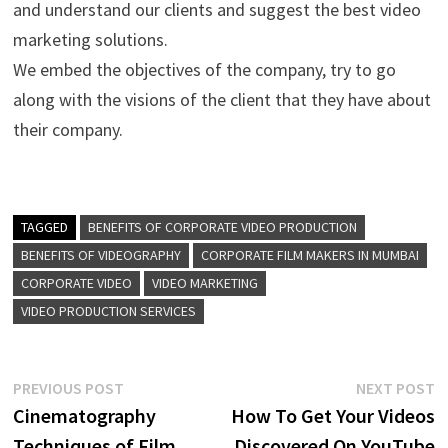
and understand our clients and suggest the best video
marketing solutions.
We embed the objectives of the company, try to go
along with the visions of the client that they have about
their company.
TAGGED
BENEFITS OF CORPORATE VIDEO PRODUCTION
BENEFITS OF VIDEOGRAPHY
CORPORATE FILM MAKERS IN MUMBAI
CORPORATE VIDEO
VIDEO MARKETING
VIDEO PRODUCTION SERVICES
Post
Previous
N
PREVIOUS POST
NEXT POST
post:
p
Cinematography
How To Get Your Videos
navigation
Techniques of Film
Discovered On YouTube