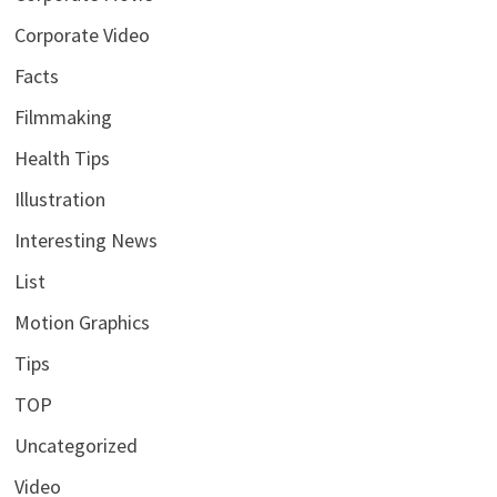
Corporate Video
Facts
Filmmaking
Health Tips
Illustration
Interesting News
List
Motion Graphics
Tips
TOP
Uncategorized
Video