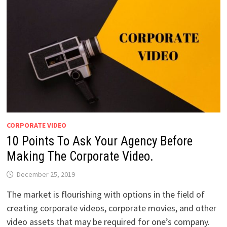
CORPORATE VIDEO
10 Points To Ask Your Agency Before
Making The Corporate Video.
December 25, 2019
The market is flourishing with options in the field of
creating corporate videos, corporate movies, and other
video assets that may be required for one’s company.