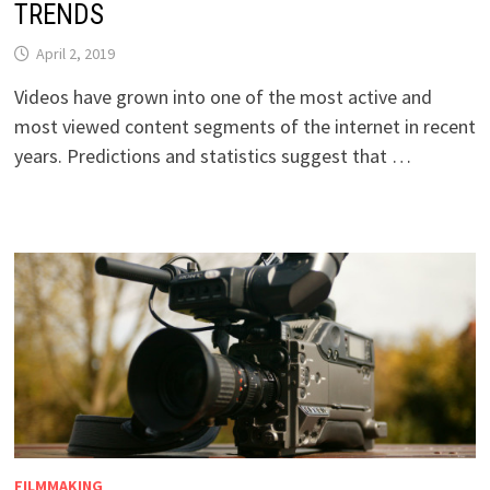
TRENDS
April 2, 2019
Videos have grown into one of the most active and
most viewed content segments of the internet in recent
years. Predictions and statistics suggest that …
FILMMAKING