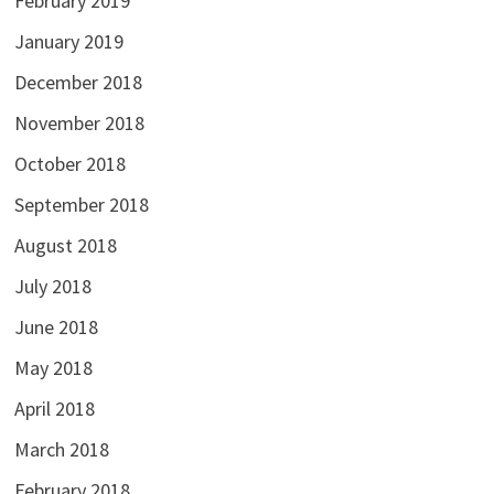
February 2019
January 2019
December 2018
November 2018
October 2018
September 2018
August 2018
July 2018
June 2018
May 2018
April 2018
March 2018
February 2018