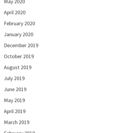
May 2020
April 2020
February 2020
January 2020
December 2019
October 2019
August 2019
July 2019
June 2019
May 2019
April 2019
March 2019