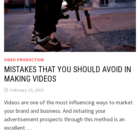
VIDEO PRODUCTION
MISTAKES THAT YOU SHOULD AVOID IN
MAKING VIDEOS
February 23, 2019
Videos are one of the most influencing ways to market
your brand and business. And initiating your
advertisement prospects through this method is an
excellent …