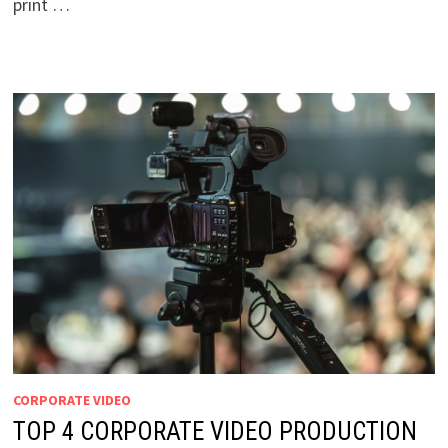
print …
CORPORATE VIDEO
TOP 4 CORPORATE VIDEO PRODUCTION