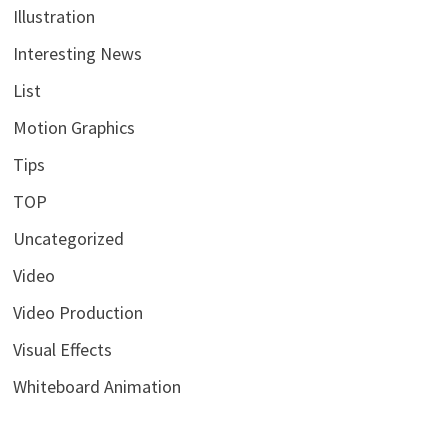
Illustration
Interesting News
List
Motion Graphics
Tips
TOP
Uncategorized
Video
Video Production
Visual Effects
Whiteboard Animation