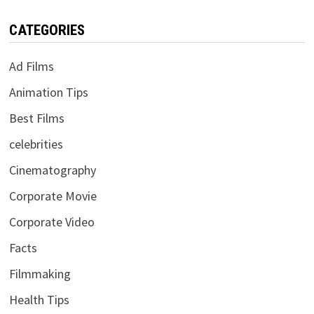
CATEGORIES
Ad Films
Animation Tips
Best Films
celebrities
Cinematography
Corporate Movie
Corporate Video
Facts
Filmmaking
Health Tips