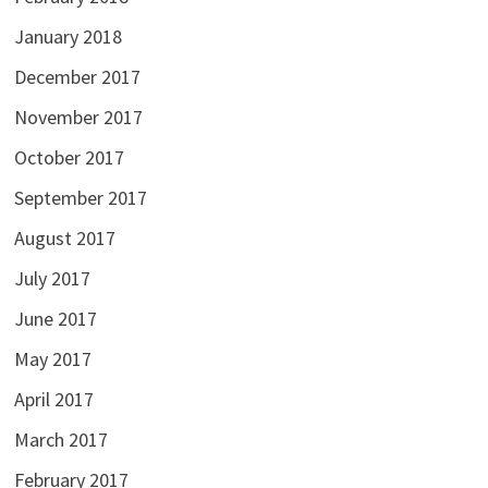
January 2018
December 2017
November 2017
October 2017
September 2017
August 2017
July 2017
June 2017
May 2017
April 2017
March 2017
February 2017