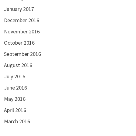
January 2017
December 2016
November 2016
October 2016
September 2016
August 2016
July 2016
June 2016
May 2016
April 2016
March 2016