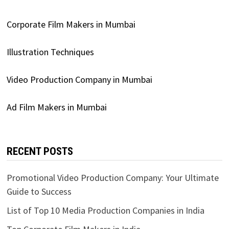
Corporate Film Makers in Mumbai
Illustration Techniques
Video Production Company in Mumbai
Ad Film Makers in Mumbai
RECENT POSTS
Promotional Video Production Company: Your Ultimate
Guide to Success
List of Top 10 Media Production Companies in India