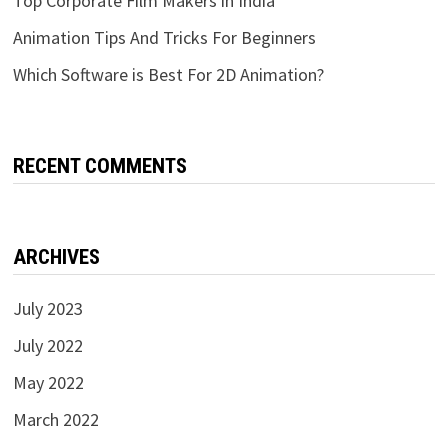
Top Corporate Film Makers in India
Animation Tips And Tricks For Beginners
Which Software is Best For 2D Animation?
RECENT COMMENTS
ARCHIVES
July 2023
July 2022
May 2022
March 2022