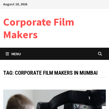
Skip
August 10, 2026
to
content
Corporate Film
Makers
MENU
TAG:
CORPORATE FILM MAKERS IN MUMBAI