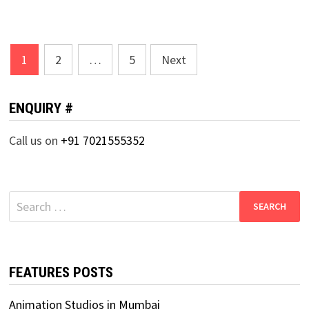
Posts
1
2
…
5
Next
pagination
ENQUIRY #
Call us on
+91 7021555352
Search
for:
FEATURES POSTS
Animation Studios in Mumbai