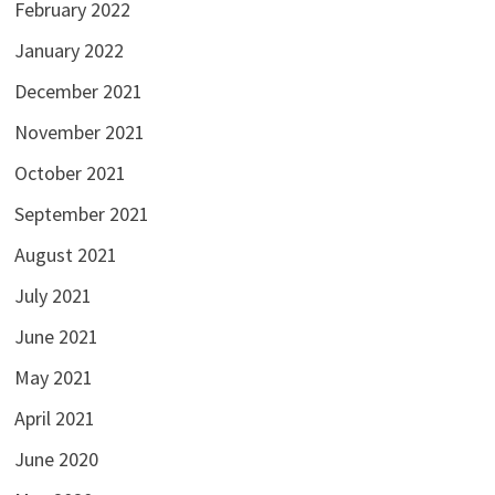
February 2022
January 2022
December 2021
November 2021
October 2021
September 2021
August 2021
July 2021
June 2021
May 2021
April 2021
June 2020