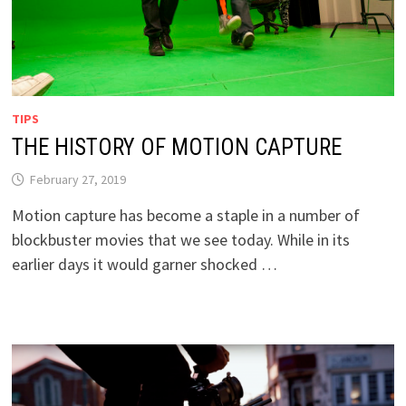
TIPS
THE HISTORY OF MOTION CAPTURE
February 27, 2019
Motion capture has become a staple in a number of
blockbuster movies that we see today. While in its
earlier days it would garner shocked …