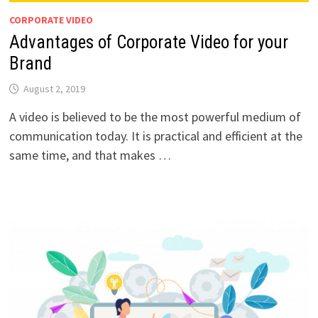
CORPORATE VIDEO
Advantages of Corporate Video for your
Brand
August 2, 2019
A video is believed to be the most powerful medium of
communication today. It is practical and efficient at the
same time, and that makes …