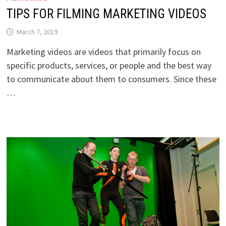
TIPS FOR FILMING MARKETING VIDEOS
March 7, 2019
Marketing videos are videos that primarily focus on
specific products, services, or people and the best way
to communicate about them to consumers. Since these
…