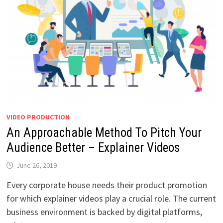
VIDEO PRODUCTION
An Approachable Method To Pitch Your
Audience Better – Explainer Videos
June 26, 2019
Every corporate house needs their product promotion
for which explainer videos play a crucial role. The current
business environment is backed by digital platforms,