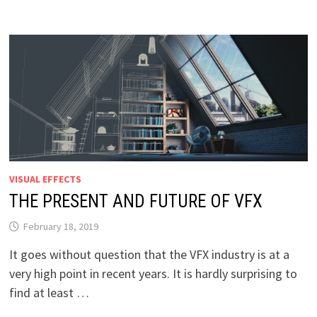
VISUAL EFFECTS
THE PRESENT AND FUTURE OF VFX
February 18, 2019
It goes without question that the VFX industry is at a
very high point in recent years. It is hardly surprising to
find at least …