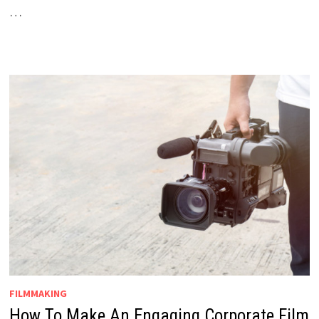
…
FILMMAKING
How To Make An Engaging Corporate Film