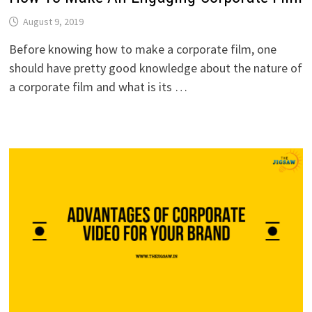
August 9, 2019
Before knowing how to make a corporate film, one
should have pretty good knowledge about the nature of
a corporate film and what is its …