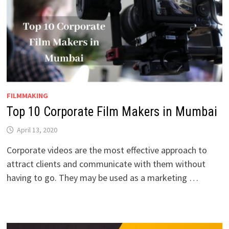
FILMMAKING
Top 10 Corporate Film Makers in Mumbai
April 13, 2020
Corporate videos are the most effective approach to
attract clients and communicate with them without
having to go. They may be used as a marketing …