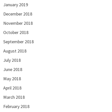
January 2019
December 2018
November 2018
October 2018
September 2018
August 2018
July 2018
June 2018
May 2018
April 2018
March 2018
February 2018