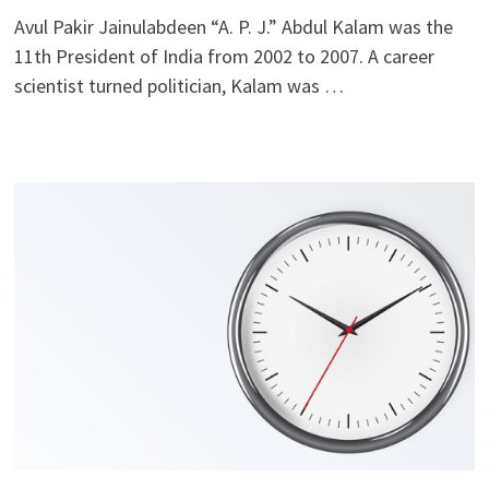
Avul Pakir Jainulabdeen “A. P. J.” Abdul Kalam was the
11th President of India from 2002 to 2007. A career
scientist turned politician, Kalam was …