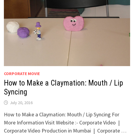
CORPORATE MOVIE
How to Make a Claymation: Mouth / Lip
Syncing
July 20, 2016
How to Make a Claymation: Mouth / Lip Syncing For
More Information Visit Website :- Corporate Video |
Corporate Video Production in Mumbai | Corporate …