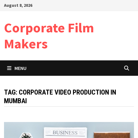
Skip
August 8, 2026
to
content
Corporate Film
Makers
MENU
TAG:
CORPORATE VIDEO PRODUCTION IN
MUMBAI