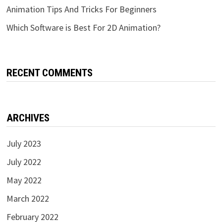
Animation Tips And Tricks For Beginners
Which Software is Best For 2D Animation?
RECENT COMMENTS
ARCHIVES
July 2023
July 2022
May 2022
March 2022
February 2022