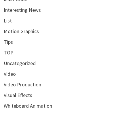
Interesting News
List
Motion Graphics
Tips
TOP
Uncategorized
Video
Video Production
Visual Effects
Whiteboard Animation