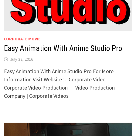
CORPORATE MOVIE
Easy Animation With Anime Studio Pro
July 22, 2016
Easy Animation With Anime Studio Pro For More
Information Visit Website :- Corporate Video |
Corporate Video Production | Video Production
Company | Corporate Videos