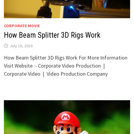
CORPORATE MOVIE
How Beam Splitter 3D Rigs Work
July 18, 2016
How Beam Splitter 3D Rigs Work For More Information
Visit Website :- Corporate Video Production |
Corporate Video | Video Production Company