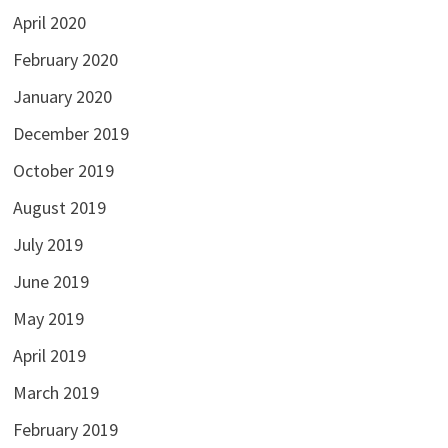
April 2020
February 2020
January 2020
December 2019
October 2019
August 2019
July 2019
June 2019
May 2019
April 2019
March 2019
February 2019