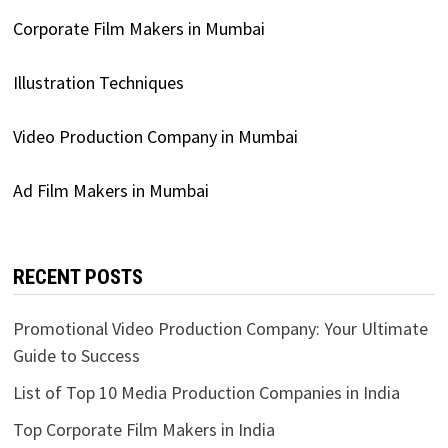
Corporate Film Makers in Mumbai
Illustration Techniques
Video Production Company in Mumbai
Ad Film Makers in Mumbai
RECENT POSTS
Promotional Video Production Company: Your Ultimate
Guide to Success
List of Top 10 Media Production Companies in India
Top Corporate Film Makers in India