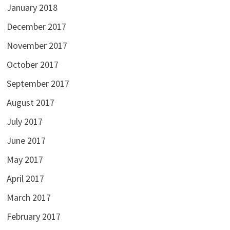
January 2018
December 2017
November 2017
October 2017
September 2017
August 2017
July 2017
June 2017
May 2017
April 2017
March 2017
February 2017