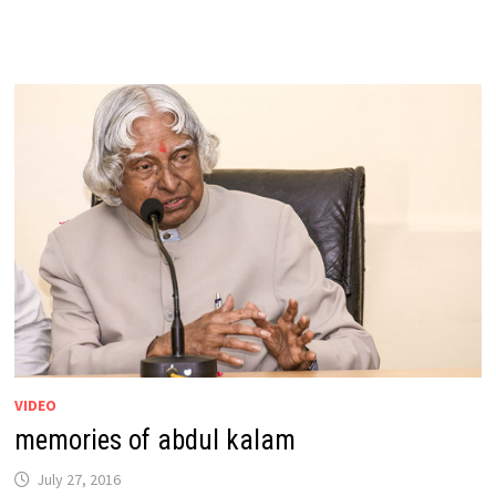
VIDEO
memories of abdul kalam
July 27, 2016