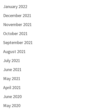
January 2022
December 2021
November 2021
October 2021
September 2021
August 2021
July 2021
June 2021
May 2021
April 2021
June 2020
May 2020