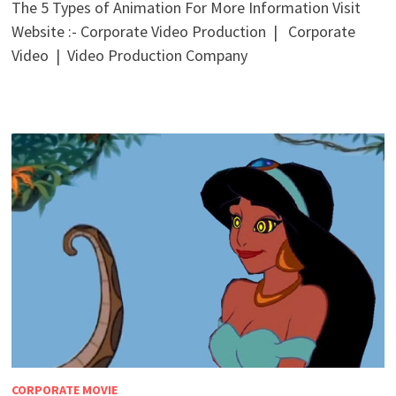
The 5 Types of Animation For More Information Visit
Website :- Corporate Video Production | Corporate
Video | Video Production Company
CORPORATE MOVIE