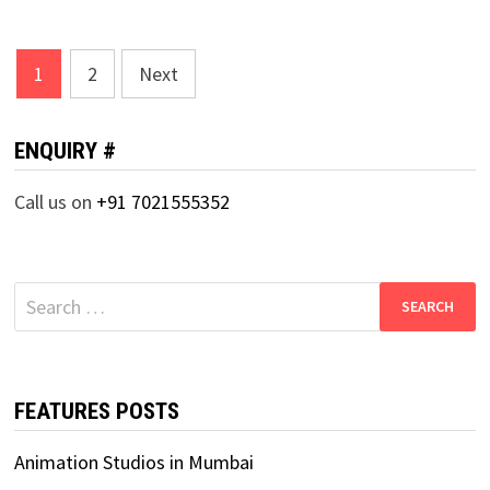
Posts
1
2
Next
pagination
ENQUIRY #
Call us on
+91 7021555352
Search
for:
FEATURES POSTS
Animation Studios in Mumbai