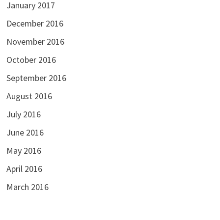
January 2017
December 2016
November 2016
October 2016
September 2016
August 2016
July 2016
June 2016
May 2016
April 2016
March 2016