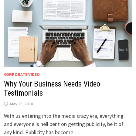
CORPORATE VIDEO
Why Your Business Needs Video
Testimonials
May 25, 2018
With us entering into the media crazy era, everything
and everyone is hell bent on getting publicity, be it of
any kind. Publicity has become …