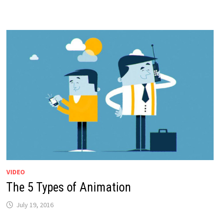
VIDEO
The 5 Types of Animation
July 19, 2016