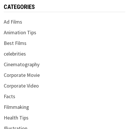
CATEGORIES
Ad Films
Animation Tips
Best Films
celebrities
Cinematography
Corporate Movie
Corporate Video
Facts
Filmmaking
Health Tips
Illustration