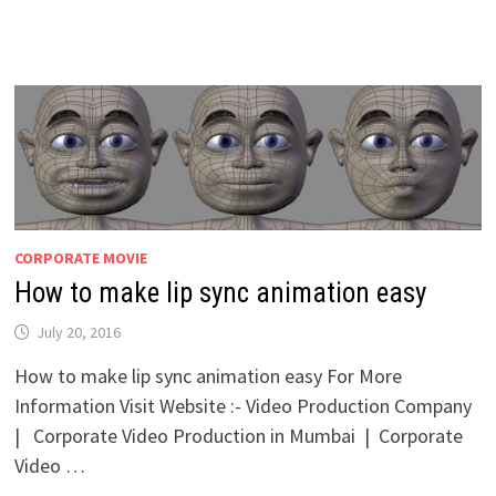
CORPORATE MOVIE
How to make lip sync animation easy
July 20, 2016
How to make lip sync animation easy For More
Information Visit Website :- Video Production Company
| Corporate Video Production in Mumbai | Corporate
Video …