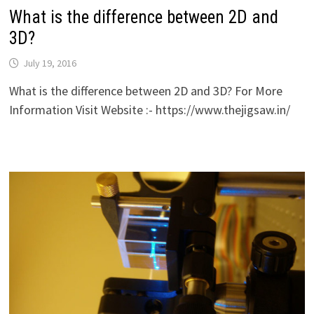
What is the difference between 2D and
3D?
July 19, 2016
What is the difference between 2D and 3D? For More
Information Visit Website :- https://www.thejigsaw.in/