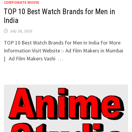
CORPORATE MOVIE
TOP 10 Best Watch Brands for Men in
India
July 26, 2016
TOP 10 Best Watch Brands for Men in India For More
Information Visit Website :- Ad Film Makers in Mumbai
| Ad Film Makers Vashi …