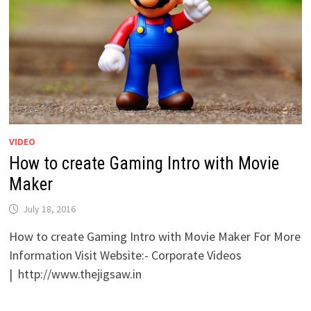
VIDEO
How to create Gaming Intro with Movie
Maker
July 18, 2016
How to create Gaming Intro with Movie Maker For More
Information Visit Website:- Corporate Videos
| http://www.thejigsaw.in