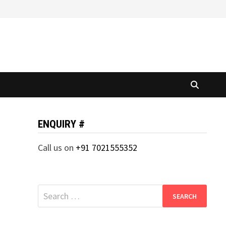
ENQUIRY #
Call us on
+91 7021555352
Search
for: