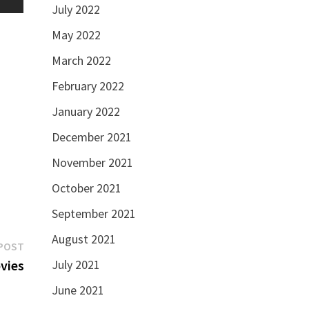
July 2022
May 2022
March 2022
February 2022
January 2022
December 2021
November 2021
October 2021
September 2021
August 2021
Next
POST
post:
vies
July 2021
June 2021