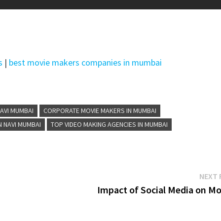
s
|
best movie makers companies in mumbai
AVI MUMBAI
CORPORATE MOVIE MAKERS IN MUMBAI
N NAVI MUMBAI
TOP VIDEO MAKING AGENCIES IN MUMBAI
NEXT 
Impact of Social Media on Mo