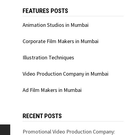
FEATURES POSTS
Animation Studios in Mumbai
Corporate Film Makers in Mumbai
Illustration Techniques
Video Production Company in Mumbai
Ad Film Makers in Mumbai
RECENT POSTS
Promotional Video Production Company: