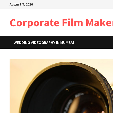
Skip
August 7, 2026
to
content
Corporate Film Make
WEDDING VIDEOGRAPHY IN MUMBAI