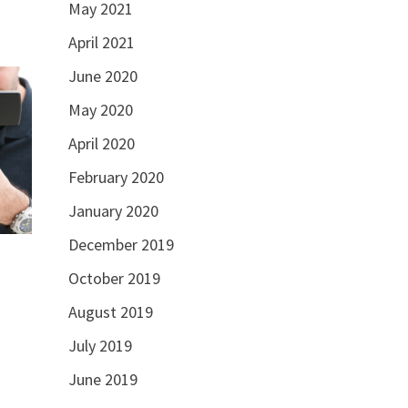
May 2021
April 2021
June 2020
May 2020
April 2020
February 2020
January 2020
December 2019
October 2019
August 2019
July 2019
June 2019