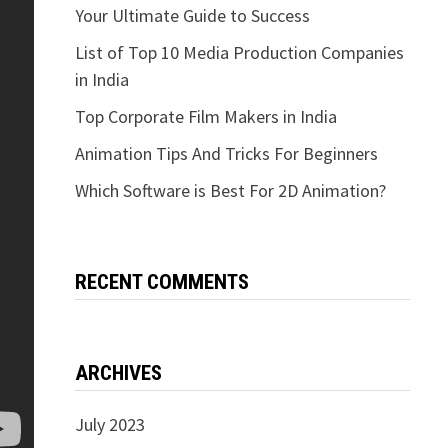
Your Ultimate Guide to Success
List of Top 10 Media Production Companies
in India
Top Corporate Film Makers in India
Animation Tips And Tricks For Beginners
Which Software is Best For 2D Animation?
RECENT COMMENTS
ARCHIVES
July 2023