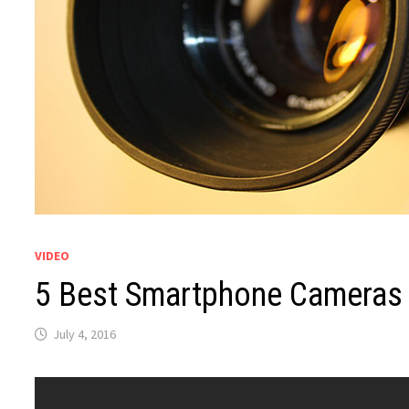
VIDEO
5 Best Smartphone Cameras
July 4, 2016