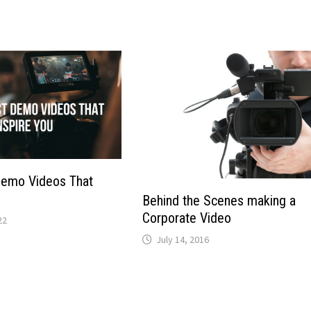
Demo Videos That
Behind the Scenes making a
Corporate Video
22
July 14, 2016