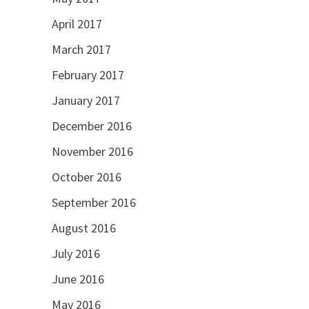
April 2017
March 2017
February 2017
January 2017
December 2016
November 2016
October 2016
September 2016
August 2016
July 2016
June 2016
May 2016