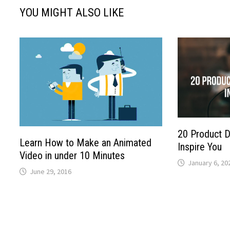
YOU MIGHT ALSO LIKE
20 Product 
Learn How to Make an Animated
Inspire You
Video in under 10 Minutes
January 6, 20
June 29, 2016