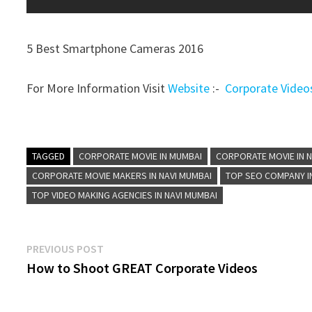
5 Best Smartphone Cameras 2016
For More Information Visit
Website
:-
Corporate Video
TAGGED
CORPORATE MOVIE IN MUMBAI
CORPORATE MOVIE IN N
CORPORATE MOVIE MAKERS IN NAVI MUMBAI
TOP SEO COMPANY I
TOP VIDEO MAKING AGENCIES IN NAVI MUMBAI
Post
Previous
PREVIOUS POST
post:
How to Shoot GREAT Corporate Videos
navigation