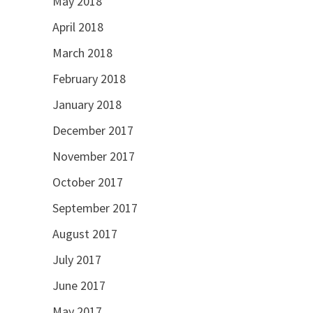
May 2018
April 2018
March 2018
February 2018
January 2018
December 2017
November 2017
October 2017
September 2017
August 2017
July 2017
June 2017
May 2017