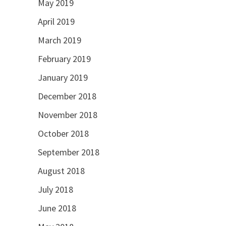
May 2019
April 2019
March 2019
February 2019
January 2019
December 2018
November 2018
October 2018
September 2018
August 2018
July 2018
June 2018