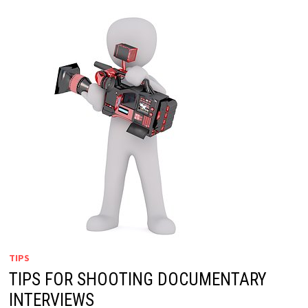
TIPS
TIPS FOR SHOOTING DOCUMENTARY
INTERVIEWS