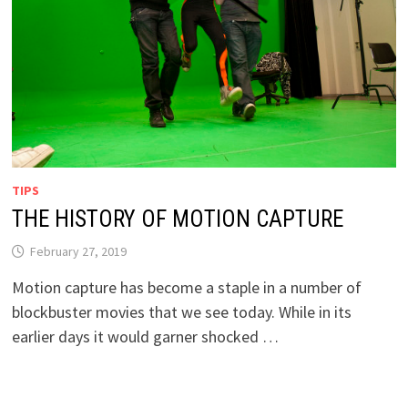
TIPS
THE HISTORY OF MOTION CAPTURE
February 27, 2019
Motion capture has become a staple in a number of
blockbuster movies that we see today. While in its
earlier days it would garner shocked …