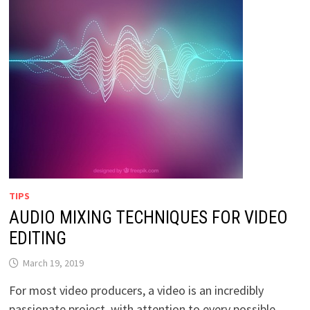
TIPS
AUDIO MIXING TECHNIQUES FOR VIDEO
EDITING
March 19, 2019
For most video producers, a video is an incredibly
passionate project, with attention to every possible