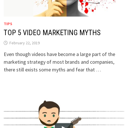
TIPS
TOP 5 VIDEO MARKETING MYTHS
February 22, 2019
Even though videos have become a large part of the
marketing strategy of most brands and companies,
there still exists some myths and fear that …