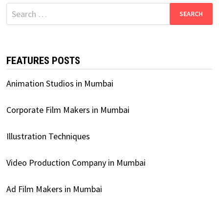
Search
for:
FEATURES POSTS
Animation Studios in Mumbai
Corporate Film Makers in Mumbai
Illustration Techniques
Video Production Company in Mumbai
Ad Film Makers in Mumbai