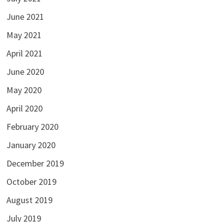
June 2021
May 2021
April 2021
June 2020
May 2020
April 2020
February 2020
January 2020
December 2019
October 2019
August 2019
July 2019