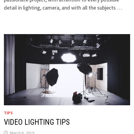
detail in lighting, camera, and with all the subjects …
TIPS
VIDEO LIGHTING TIPS
March 6, 2019