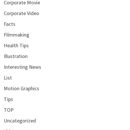
Corporate Movie
Corporate Video
Facts
Filmmaking
Health Tips
Illustration
Interesting News
List
Motion Graphics
Tips
TOP
Uncategorized