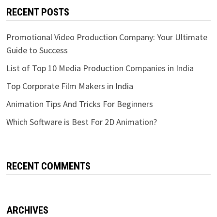
RECENT POSTS
Promotional Video Production Company: Your Ultimate
Guide to Success
List of Top 10 Media Production Companies in India
Top Corporate Film Makers in India
Animation Tips And Tricks For Beginners
Which Software is Best For 2D Animation?
RECENT COMMENTS
ARCHIVES