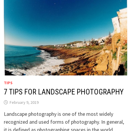
TIPS
7 TIPS FOR LANDSCAPE PHOTOGRAPHY
February 9, 2019
Landscape photography is one of the most widely
recognized and used forms of photography. In general,
it is defined as photographing spaces in the world, …