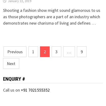
January 22, 2019
Shooting a fashion show might sound glamorous to us
as those photographers are a part of an industry which
demonstrates new charisma of living and defines …
Posts
Previous
1
2
3
…
9
pagination
Next
ENQUIRY #
Call us on
+91 7021555352