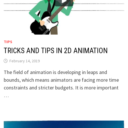
TIPS
TRICKS AND TIPS IN 2D ANIMATION
February 14, 2019
The field of animation is developing in leaps and
bounds, which means animators are facing more time
constraints and stricter budgets. It is more important
…