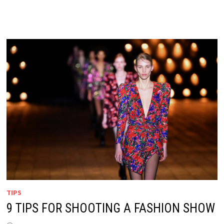
TIPS
9 TIPS FOR SHOOTING A FASHION SHOW