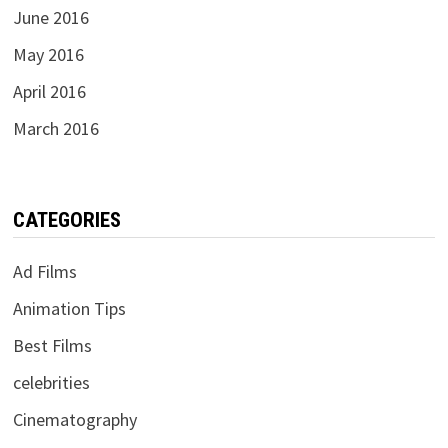
June 2016
May 2016
April 2016
March 2016
CATEGORIES
Ad Films
Animation Tips
Best Films
celebrities
Cinematography