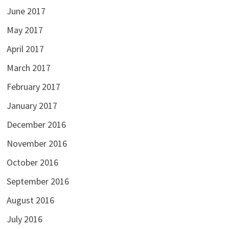
June 2017
May 2017
April 2017
March 2017
February 2017
January 2017
December 2016
November 2016
October 2016
September 2016
August 2016
July 2016