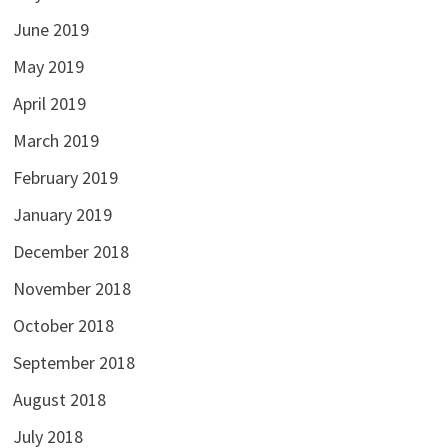
June 2019
May 2019
April 2019
March 2019
February 2019
January 2019
December 2018
November 2018
October 2018
September 2018
August 2018
July 2018