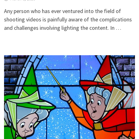
Any person who has ever ventured into the field of
shooting videos is painfully aware of the complications
and challenges involving lighting the content. In …