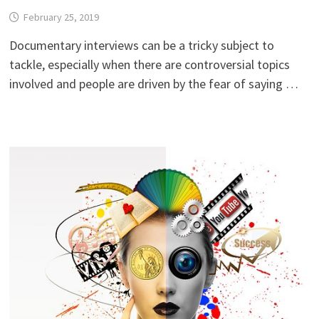
February 25, 2019
Documentary interviews can be a tricky subject to
tackle, especially when there are controversial topics
involved and people are driven by the fear of saying …