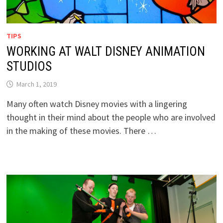
TIPS
WORKING AT WALT DISNEY ANIMATION
STUDIOS
March 1, 2019
Many often watch Disney movies with a lingering
thought in their mind about the people who are involved
in the making of these movies. There …