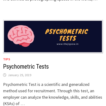
TIPS
Psychometric Tests
January 29, 2019
Psychometric Test is a scientific and generalized
method used for recruitment. Through this test, an
employer can analyze the knowledge, skills, and abilities
(KSAs) of …