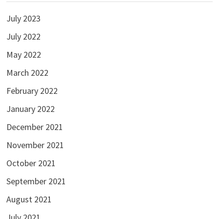
July 2023
July 2022
May 2022
March 2022
February 2022
January 2022
December 2021
November 2021
October 2021
September 2021
August 2021
July 2021