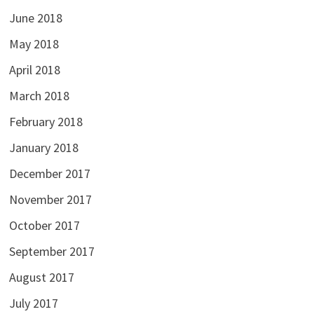
June 2018
May 2018
April 2018
March 2018
February 2018
January 2018
December 2017
November 2017
October 2017
September 2017
August 2017
July 2017