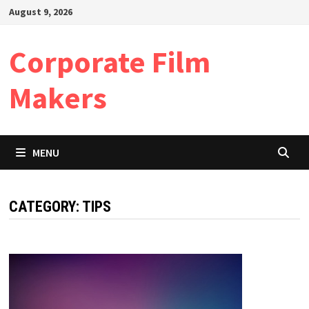
Skip
August 9, 2026
to
content
Corporate Film
Makers
MENU
CATEGORY:
TIPS